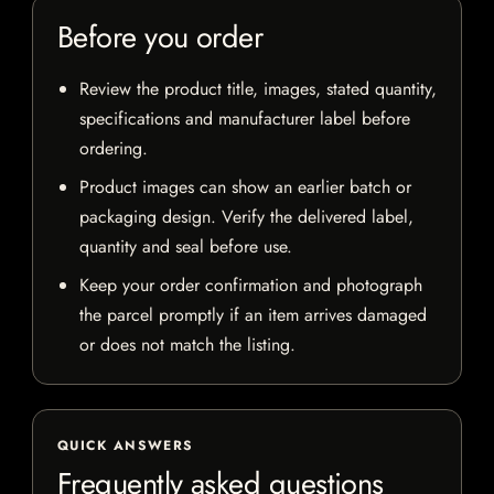
Before you order
Review the product title, images, stated quantity,
specifications and manufacturer label before
ordering.
Product images can show an earlier batch or
packaging design. Verify the delivered label,
quantity and seal before use.
Keep your order confirmation and photograph
the parcel promptly if an item arrives damaged
or does not match the listing.
QUICK ANSWERS
Frequently asked questions