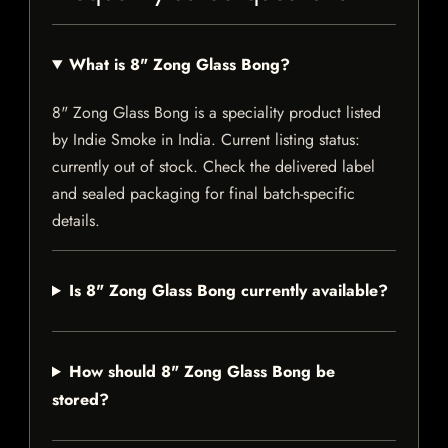
What is 8" Zong Glass Bong?
8" Zong Glass Bong is a speciality product listed
by Indie Smoke in India. Current listing status:
currently out of stock. Check the delivered label
and sealed packaging for final batch-specific
details.
Is 8" Zong Glass Bong currently available?
How should 8" Zong Glass Bong be
stored?