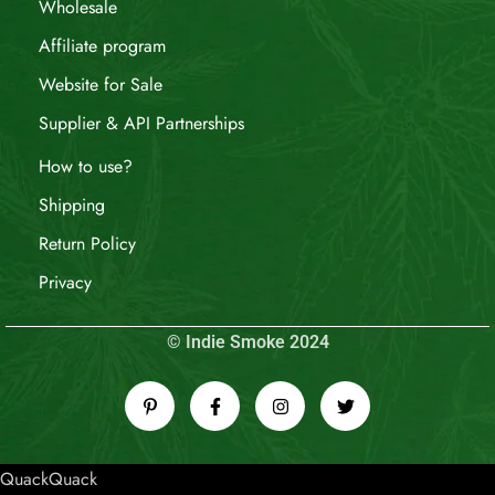
Wholesale
Affiliate program
Website for Sale
Supplier & API Partnerships
How to use?
Shipping
Return Policy
Privacy
© Indie Smoke 2024
QuackQuack