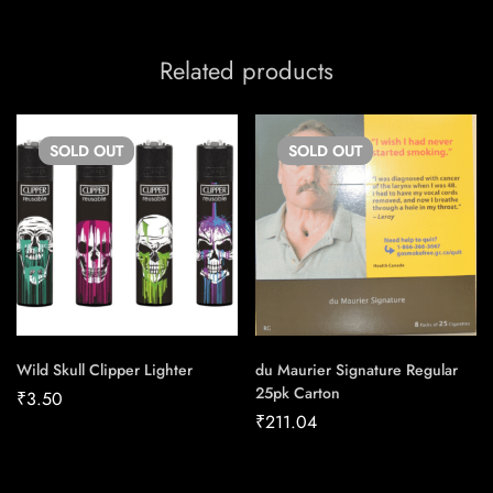
Related products
SOLD
OUT
SOLD
OUT
Wild Skull Clipper Lighter
du Maurier Signature Regular
25pk Carton
₹
3.50
₹
211.04