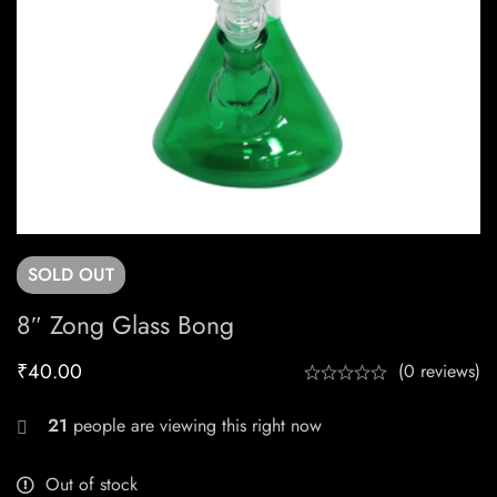
SOLD
OUT
8″ Zong Glass Bong
₹
40.00
(0 reviews)
21
people are viewing this right now
Out of stock