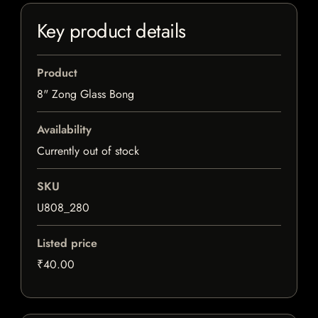
Key product details
Product
8" Zong Glass Bong
Availability
Currently out of stock
SKU
U808_280
Listed price
₹40.00