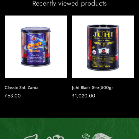
Recently viewed products
Classic Zaf. Zarda
Juhi Black Star(500g)
₹
63.00
₹
1,020.00