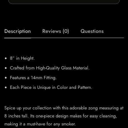
Description
Reviews (0)
Questions
8″ in Height.
Crafted from High-Quality Glass Material.
Features a 14mm Fitting.
Each Piece is Unique in Color and Pattern.
Spice up your collection with this adorable zong measuring at
8 inches tall. Its one-piece design makes for easy cleaning,
making it a must-have for any smoker.