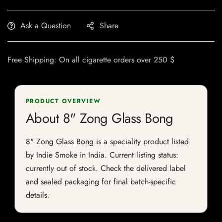
Ask a Question
Share
Free Shipping: On all cigarette orders over 250 $
PRODUCT OVERVIEW
About 8" Zong Glass Bong
8" Zong Glass Bong is a speciality product listed
by Indie Smoke in India. Current listing status:
currently out of stock. Check the delivered label
and sealed packaging for final batch-specific
details.