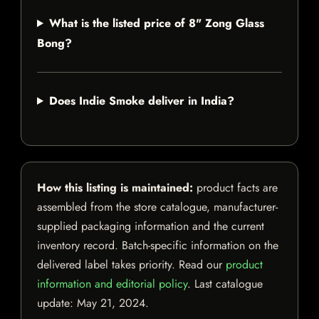
What is the listed price of 8" Zong Glass
Bong?
Does Indie Smoke deliver in India?
How this listing is maintained:
product facts are
assembled from the store catalogue, manufacturer-
supplied packaging information and the current
inventory record. Batch-specific information on the
delivered label takes priority. Read our
product
information and editorial policy
. Last catalogue
update:
May 21, 2024
.