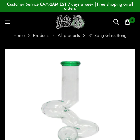
Customer Service 8AM-2AM EST 7 days a week | Free shipping on all
orders
0
Home
Products
All products
8" Zong Glass Bong