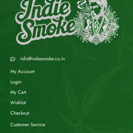
info@indiesmoke.co.in
My Account
Login
My Cart
Wishlist
Checkout
Customer Service