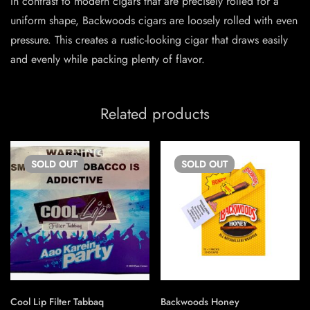
In contrast to modern cigars that are precisely rolled for a
uniform shape, Backwoods cigars are loosely rolled with even
pressure. This creates a rustic-looking cigar that draws easily
and evenly while packing plenty of flavor.
Related products
SOLD
OUT
SOLD
OUT
Cool Lip Filter Tabbaq
Backwoods Honey