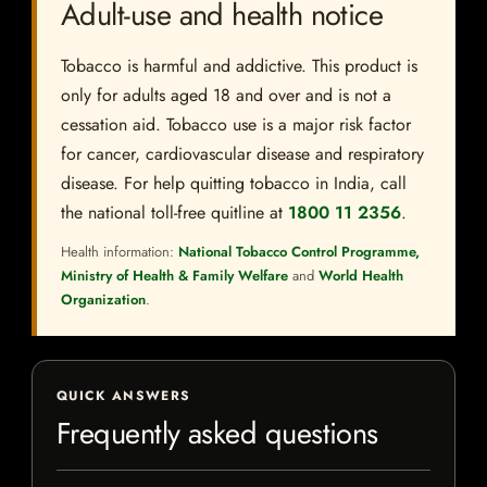
Adult-use and health notice
Tobacco is harmful and addictive. This product is
only for adults aged 18 and over and is not a
cessation aid. Tobacco use is a major risk factor
for cancer, cardiovascular disease and respiratory
disease. For help quitting tobacco in India, call
the national toll-free quitline at
1800 11 2356
.
Health information:
National Tobacco Control Programme,
Ministry of Health & Family Welfare
and
World Health
Organization
.
QUICK ANSWERS
Frequently asked questions