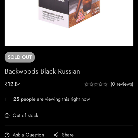
SOLD
OUT
Backwoods Black Russian
₹
12.84
(0 reviews)
25
people are viewing this right now
Out of stock
Ask a Question
Share