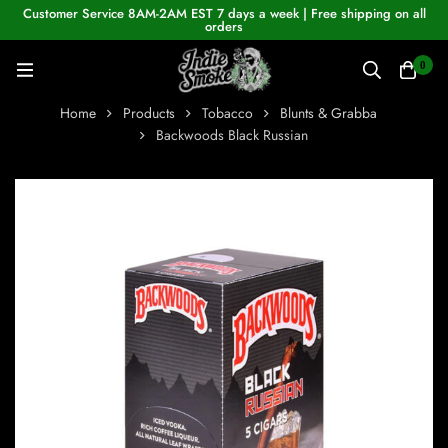
Customer Service 8AM-2AM EST 7 days a week | Free shipping on all
orders
0
Home
Products
Tobacco
Blunts & Grabba
Backwoods Black Russian