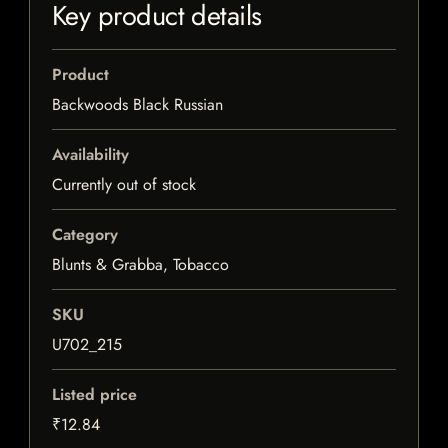
Key product details
Product
Backwoods Black Russian
Availability
Currently out of stock
Category
Blunts & Grabba, Tobacco
SKU
U702_215
Listed price
₹12.84