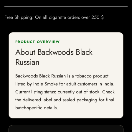
Free Shipping: On all cigarette orders over 250 $
PRODUCT OVERVIEW
About Backwoods Black
Russian
Backwoods Black Russian is a tobacco product
listed by Indie Smoke for adult customers in India.
Current listing status: currently out of stock. Check
the delivered label and sealed packaging for final
batch-specific details.