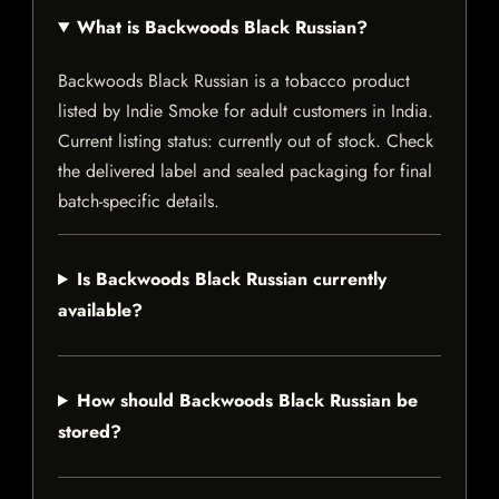
What is Backwoods Black Russian?
Backwoods Black Russian is a tobacco product
listed by Indie Smoke for adult customers in India.
Current listing status: currently out of stock. Check
the delivered label and sealed packaging for final
batch-specific details.
Is Backwoods Black Russian currently
available?
How should Backwoods Black Russian be
stored?