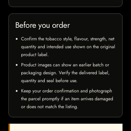
Before you order
Confirm the tobacco style, flavour, strength, net
quantity and intended use shown on the original
product label.
Product images can show an earlier batch or
packaging design. Verify the delivered label,
quantity and seal before use.
Keep your order confirmation and photograph
the parcel promptly if an item arrives damaged
or does not match the listing.