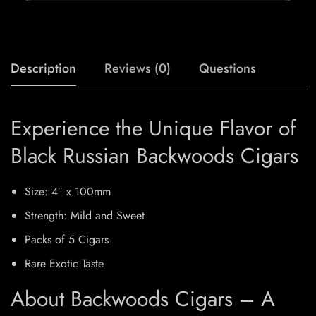
Description
Reviews (0)
Questions
Experience the Unique Flavor of
Black Russian Backwoods Cigars
Size: 4″ x 100mm
Strength: Mild and Sweet
Packs of 5 Cigars
Rare Exotic Taste
About Backwoods Cigars – A