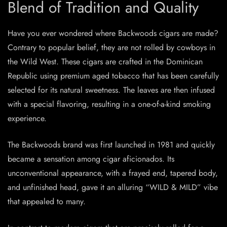
Blend of Tradition and Quality
Have you ever wondered where Backwoods cigars are made?
Contrary to popular belief, they are not rolled by cowboys in
the Wild West. These cigars are crafted in the Dominican
Republic using premium aged tobacco that has been carefully
selected for its natural sweetness. The leaves are then infused
with a special flavoring, resulting in a one-of-a-kind smoking
experience.
The Backwoods brand was first launched in 1981 and quickly
became a sensation among cigar aficionados. Its
unconventional appearance, with a frayed end, tapered body,
and unfinished head, gave it an alluring “WILD & MILD” vibe
that appealed to many.