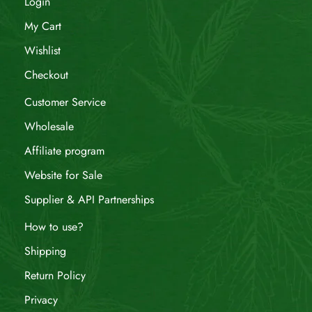
Login
My Cart
Wishlist
Checkout
Customer Service
Wholesale
Affiliate program
Website for Sale
Supplier & API Partnerships
How to use?
Shipping
Return Policy
Privacy