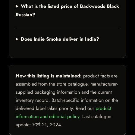
What is the listed price of Backwoods Black
Russian?
Does Indie Smoke deliver in India?
How this listing is maintained:
product facts are
assembled from the store catalogue, manufacturer-
supplied packaging information and the current
inventory record. Batch-specific information on the
delivered label takes priority. Read our
product
information and editorial policy
. Last catalogue
update:
ਮਈ 21, 2024
.