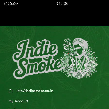
₹
125.60
₹
12.00
info@indiesmoke.co.in
My Account