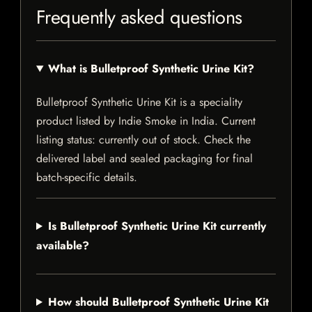
Frequently asked questions
What is Bulletproof Synthetic Urine Kit?
Bulletproof Synthetic Urine Kit is a speciality
product listed by Indie Smoke in India. Current
listing status: currently out of stock. Check the
delivered label and sealed packaging for final
batch-specific details.
Is Bulletproof Synthetic Urine Kit currently
available?
How should Bulletproof Synthetic Urine Kit