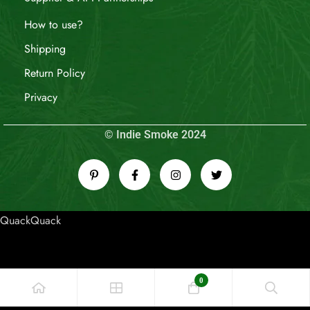
How to use?
Shipping
Return Policy
Privacy
© Indie Smoke 2024
QuackQuack
0