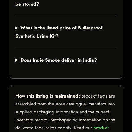
be stored?
What is the listed price of Bulletproof
Synthetic Urine Kit?
Does Indie Smoke deliver in India?
How this listing is maintained:
product facts are
assembled from the store catalogue, manufacturer-
supplied packaging information and the current
inventory record. Batch-specific information on the
delivered label takes priority. Read our
product