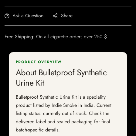
Ask a Question
Share
Free Shipping: On all cigarette orders over 250 $
PRODUCT OVERVIEW
About Bulletproof Synthetic
Urine Kit
Bulletproof Synthetic Urine Kit is a speciality
product listed by Indie Smoke in India. Current
listing status: currently out of stock. Check the
delivered label and sealed packaging for final
batch-specific details.