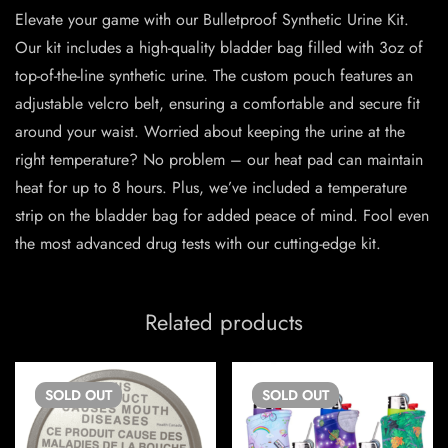
Elevate your game with our Bulletproof Synthetic Urine Kit.
Our kit includes a high-quality bladder bag filled with 3oz of
top-of-the-line synthetic urine. The custom pouch features an
adjustable velcro belt, ensuring a comfortable and secure fit
around your waist. Worried about keeping the urine at the
right temperature? No problem – our heat pad can maintain
heat for up to 8 hours. Plus, we’ve included a temperature
strip on the bladder bag for added peace of mind. Fool even
the most advanced drug tests with our cutting-edge kit.
Related products
SOLD
OUT
SOLD
OUT