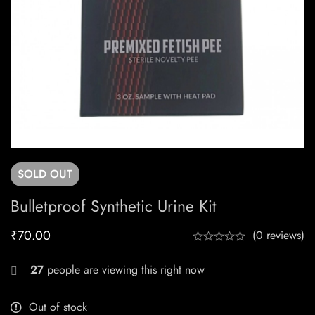
SOLD
OUT
Bulletproof Synthetic Urine Kit
₹
70.00
(0 reviews)
27
people are viewing this right now
Out of stock