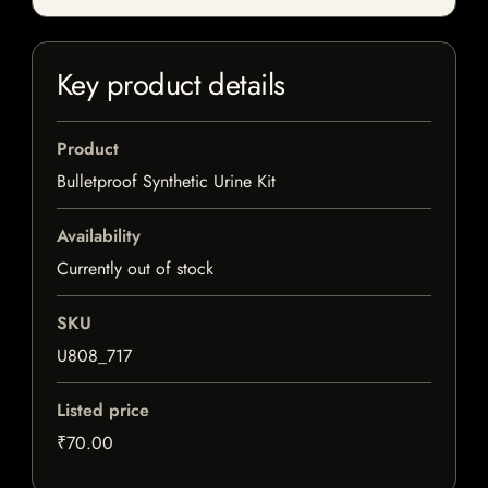
Key product details
Product
Bulletproof Synthetic Urine Kit
Availability
Currently out of stock
SKU
U808_717
Listed price
₹70.00