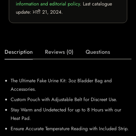
information and editorial policy
. Last catalogue
update:
ਮਈ 21, 2024
.
Description
Reviews (0)
Questions
The Ultimate Fake Urine Kit: 3oz Bladder Bag and
Accessories.
Custom Pouch with Adjustable Belt for Discreet Use.
Stay Warm and Undetected for up to 8 Hours with our
Heat Pad.
Ensure Accurate Temperature Reading with Included Strip.