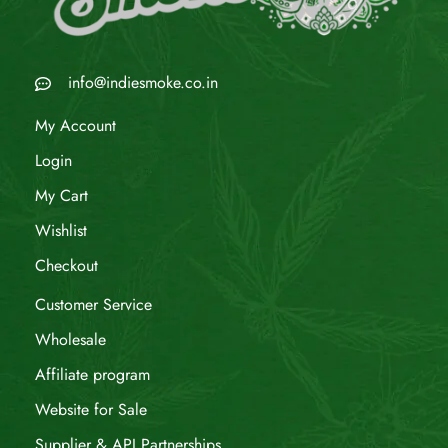
info@indiesmoke.co.in
My Account
Login
My Cart
Wishlist
Checkout
Customer Service
Wholesale
Affiliate program
Website for Sale
Supplier & API Partnerships