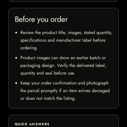
Before you order
Review the product title, images, stated quantity,
specifications and manufacturer label before
ordering.
Product images can show an earlier batch or
packaging design. Verify the delivered label,
quantity and seal before use.
Keep your order confirmation and photograph
the parcel promptly if an item arrives damaged
or does not match the listing.
QUICK ANSWERS