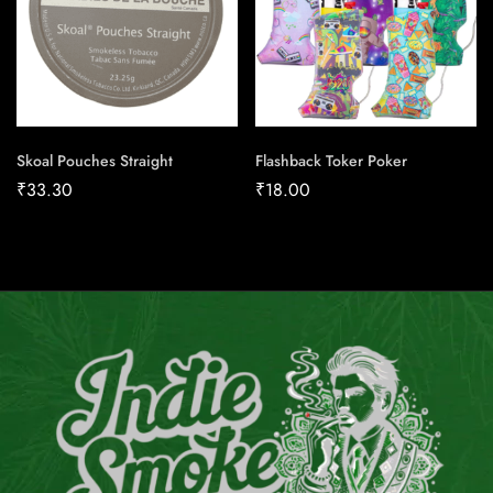
Skoal Pouches Straight
Flashback Toker Poker
₹
33.30
₹
18.00