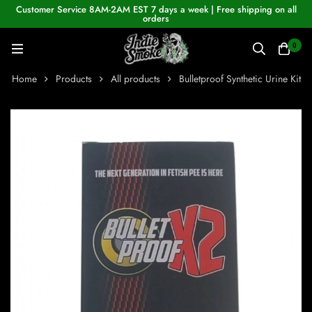
Customer Service 8AM-2AM EST 7 days a week | Free shipping on all
orders
0
Home
Products
All products
Bulletproof Synthetic Urine Kit