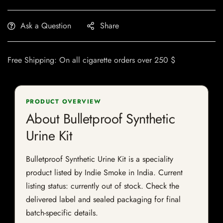
Ask a Question
Share
Free Shipping: On all cigarette orders over 250 $
PRODUCT OVERVIEW
About Bulletproof Synthetic
Urine Kit
Bulletproof Synthetic Urine Kit is a speciality
product listed by Indie Smoke in India. Current
listing status: currently out of stock. Check the
delivered label and sealed packaging for final
batch-specific details.