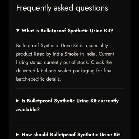
Frequently asked questions
What is Bulletproof Synthetic Urine Kit?
Bulletproof Synthetic Urine Kit is a speciality
product listed by Indie Smoke in India. Current
listing status: currently out of stock. Check the
delivered label and sealed packaging for final
batch-specific details.
Is Bulletproof Synthetic Urine Kit currently
available?
How should Bulletproof Synthetic Urine Kit