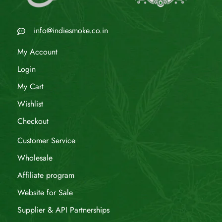
info@indiesmoke.co.in
My Account
Login
My Cart
Wishlist
Checkout
Customer Service
Wholesale
Affiliate program
Website for Sale
Supplier & API Partnerships