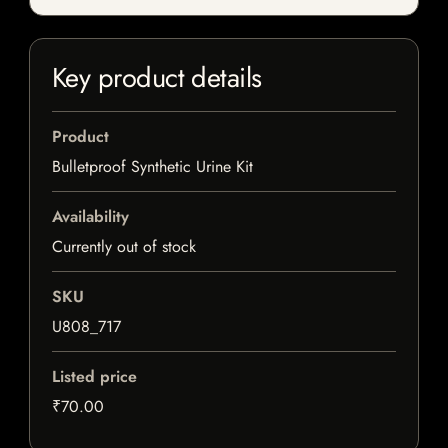
Key product details
Product
Bulletproof Synthetic Urine Kit
Availability
Currently out of stock
SKU
U808_717
Listed price
₹70.00