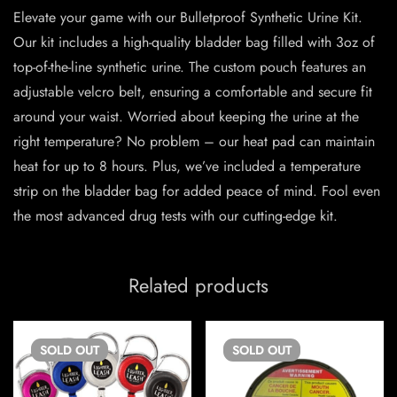
Elevate your game with our Bulletproof Synthetic Urine Kit.
Our kit includes a high-quality bladder bag filled with 3oz of
top-of-the-line synthetic urine. The custom pouch features an
adjustable velcro belt, ensuring a comfortable and secure fit
around your waist. Worried about keeping the urine at the
right temperature? No problem – our heat pad can maintain
heat for up to 8 hours. Plus, we’ve included a temperature
strip on the bladder bag for added peace of mind. Fool even
the most advanced drug tests with our cutting-edge kit.
Related products
SOLD
OUT
SOLD
OUT