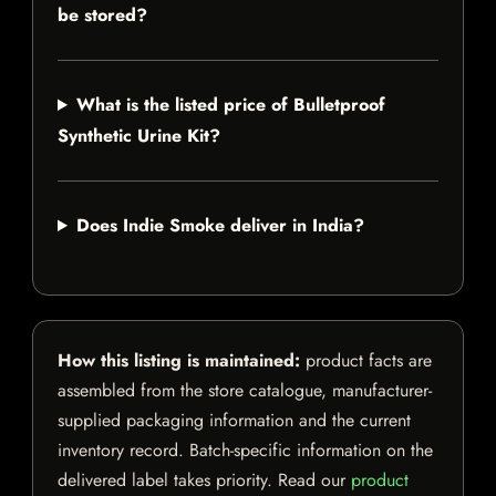
be stored?
What is the listed price of Bulletproof
Synthetic Urine Kit?
Does Indie Smoke deliver in India?
How this listing is maintained:
product facts are
assembled from the store catalogue, manufacturer-
supplied packaging information and the current
inventory record. Batch-specific information on the
delivered label takes priority. Read our
product