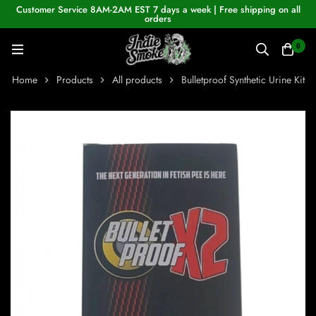
Customer Service 8AM-2AM EST 7 days a week | Free shipping on all
orders
0
Home
Products
All products
Bulletproof Synthetic Urine Kit