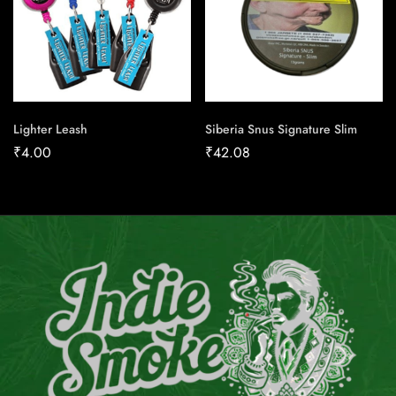
Lighter Leash
Siberia Snus Signature Slim
₹
4.00
₹
42.08