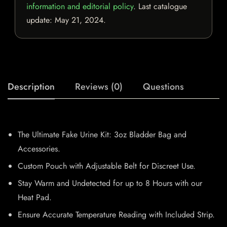
information and editorial policy
. Last catalogue
update:
May 21, 2024
.
Description
Reviews (0)
Questions
The Ultimate Fake Urine Kit: 3oz Bladder Bag and
Accessories.
Custom Pouch with Adjustable Belt for Discreet Use.
Stay Warm and Undetected for up to 8 Hours with our
Heat Pad.
Ensure Accurate Temperature Reading with Included Strip.