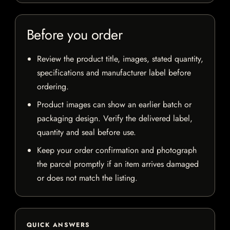
Before you order
Review the product title, images, stated quantity,
specifications and manufacturer label before
ordering.
Product images can show an earlier batch or
packaging design. Verify the delivered label,
quantity and seal before use.
Keep your order confirmation and photograph
the parcel promptly if an item arrives damaged
or does not match the listing.
QUICK ANSWERS