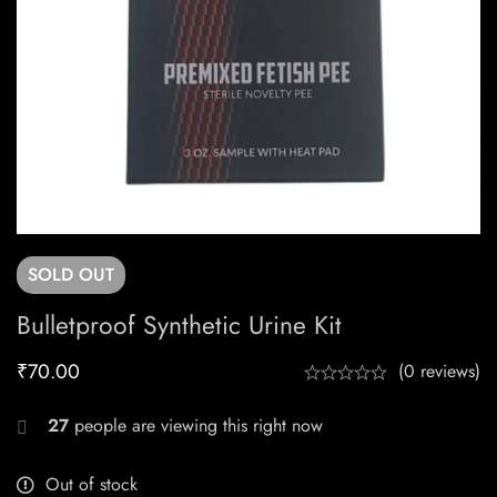
SOLD
OUT
Bulletproof Synthetic Urine Kit
₹
70.00
(0 reviews)
27
people are viewing this right now
Out of stock