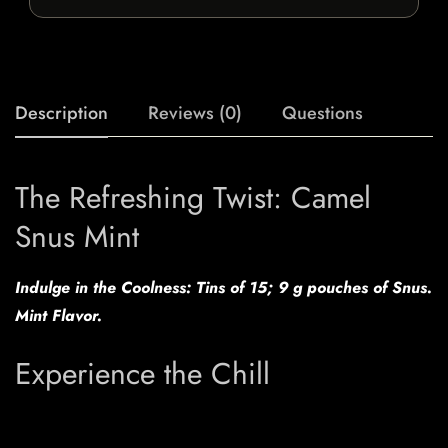
Description
Reviews (0)
Questions
The Refreshing Twist: Camel
Snus Mint
Indulge in the Coolness: Tins of 15; 9 g pouches of Snus.
Mint Flavor.
Experience the Chill