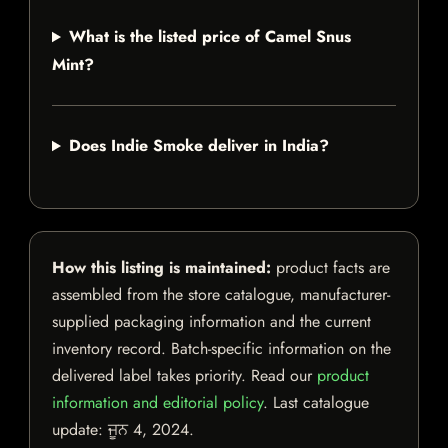
What is the listed price of Camel Snus
Mint?
Does Indie Smoke deliver in India?
How this listing is maintained:
product facts are
assembled from the store catalogue, manufacturer-
supplied packaging information and the current
inventory record. Batch-specific information on the
delivered label takes priority. Read our
product
information and editorial policy
. Last catalogue
update:
ਜੂਨ 4, 2024
.