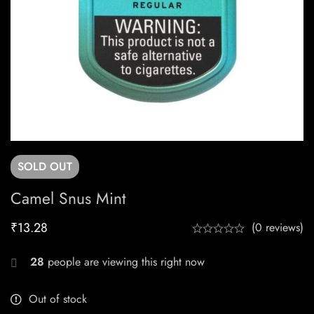
SOLD
OUT
Camel Snus Mint
₹
13.28
(0 reviews)
28
people are viewing this right now
Out of stock