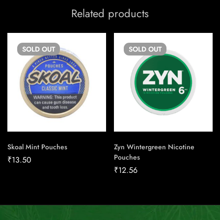
Related products
SOLD
OUT
SOLD
OUT
Skoal Mint Pouches
Zyn Wintergreen Nicotine
Pouches
₹
13.50
₹
12.56