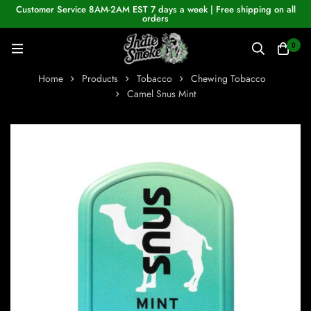
Customer Service 8AM-2AM EST 7 days a week | Free shipping on all
orders
0
Home
Products
Tobacco
Chewing Tobacco
Camel Snus Mint