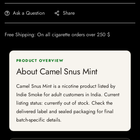
Ask a Question
Share
Free Shipping: On all cigarette orders over 250 $
PRODUCT OVERVIEW
About Camel Snus Mint
Camel Snus Mint is a nicotine product listed by
Indie Smoke for adult customers in India. Current
listing status: currently out of stock. Check the
delivered label and sealed packaging for final
batch-specific details.