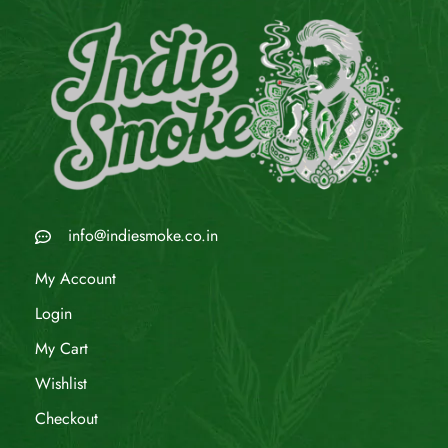
info@indiesmoke.co.in
My Account
Login
My Cart
Wishlist
Checkout