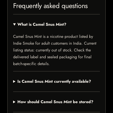
Frequently asked questions
What is Camel Snus Mint?
Camel Snus Mint is a nicotine product listed by
Indie Smoke for adult customers in India. Current
listing status: currently out of stock. Check the
delivered label and sealed packaging for final
batch-specific details.
Is Camel Snus Mint currently available?
How should Camel Snus Mint be stored?