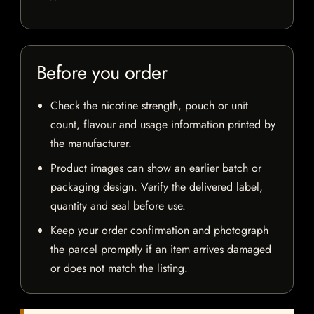
Before you order
Check the nicotine strength, pouch or unit
count, flavour and usage information printed by
the manufacturer.
Product images can show an earlier batch or
packaging design. Verify the delivered label,
quantity and seal before use.
Keep your order confirmation and photograph
the parcel promptly if an item arrives damaged
or does not match the listing.