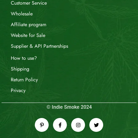
Customer Service
Wholesale
Affiliate program
Website for Sale
Supplier & API Partnerships
How to use?
Shipping
Return Policy
Privacy
© Indie Smoke 2024