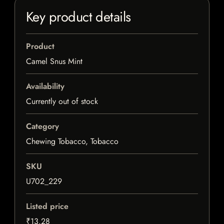
Key product details
Product
Camel Snus Mint
Availability
Currently out of stock
Category
Chewing Tobacco, Tobacco
SKU
U702_229
Listed price
₹13.28