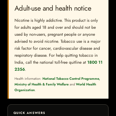
Adult-use and health notice
Nicotine is highly addictive. This product is only
for adults aged 18 and over and should not be
used by non-users, pregnant people or anyone
advised to avoid nicotine. Tobacco use is a major
risk factor for cancer, cardiovascular disease and
respiratory disease. For help quitting tobacco in
India, call the national toll-free quitline at
1800 11
2356
.
Health information:
National Tobacco Control Programme,
Ministry of Health & Family Welfare
and
World Health
Organization
.
QUICK ANSWERS