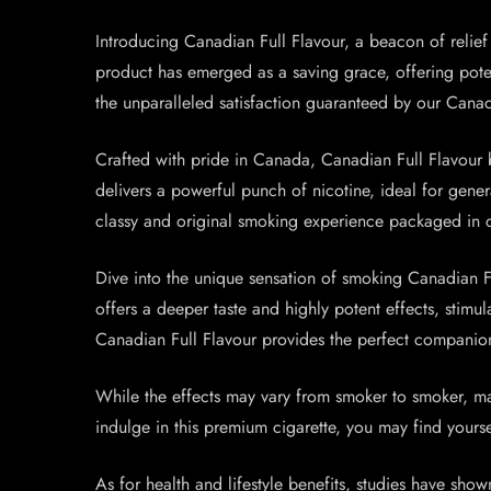
Introducing Canadian Full Flavour, a beacon of relief a
product has emerged as a saving grace, offering potent 
the unparalleled satisfaction guaranteed by our Canad
Crafted with pride in Canada, Canadian Full Flavour b
delivers a powerful punch of nicotine, ideal for gene
classy and original smoking experience packaged in 
Dive into the unique sensation of smoking Canadian Fu
offers a deeper taste and highly potent effects, stim
Canadian Full Flavour provides the perfect companio
While the effects may vary from smoker to smoker, ma
indulge in this premium cigarette, you may find yoursel
As for health and lifestyle benefits, studies have show