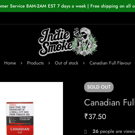
omer Service 8AM-2AM EST 7 days a week | Free shipping on all o
Home
Products
Out of stock
Canadian Full Flavour
SOLD
OUT
Canadian Full
₹
37.50
26
people are viewin