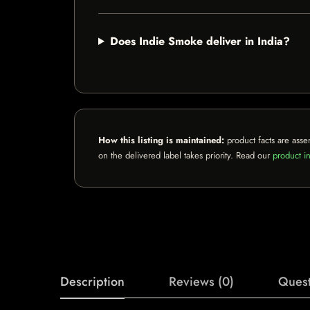
Does Indie Smoke deliver in India?
How this listing is maintained:
product facts are asse
on the delivered label takes priority. Read our
product in
Description
Reviews (0)
Quest