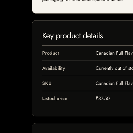
Key product details
Product
Canadian Full Flav
Availability
Currently out of st
SKU
Canadian Full Flav
Listed price
₹37.50