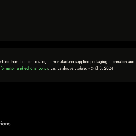
mbled from the store catalogue, manufacturer-supplied packaging information and th
formation and editorial policy
. Last catalogue update:
ਜੁਲਾਈ 8, 2024
.
ions