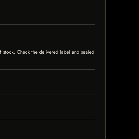
 of stock. Check the delivered label and sealed