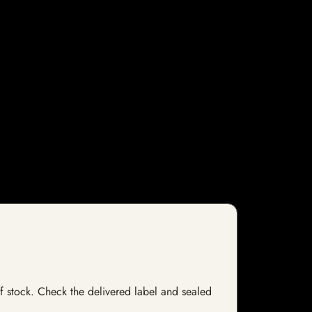
 of stock. Check the delivered label and sealed