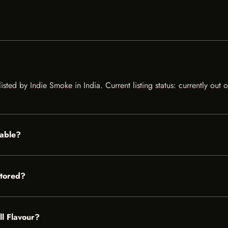
listed by Indie Smoke in India. Current listing status: currently out
lable?
stored?
ll Flavour?