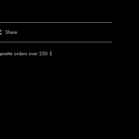
Share
garette orders over 250 $