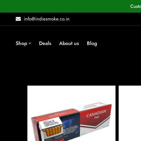
Cust
info@indiesmoke.co.in
Shop
Deals
About us
Blog