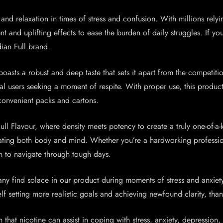
nd relaxation in times of stress and confusion. With millions relyin
and uplifting effects to ease the burden of daily struggles. If you 
ian Full brand.
oasts a robust and deep taste that sets it apart from the competit
ral users seeking a moment of respite. With proper use, this produc
convenient packs and cartons.
ll Flavour, where density meets potency to create a truly one-of-a-
ulating both body and mind. Whether you’re a hardworking professio
n to navigate through tough days.
ny find solace in our product during moments of stress and anxiety
f setting more realistic goals and achieving newfound clarity, thank
n that nicotine can assist in coping with stress, anxiety, depression