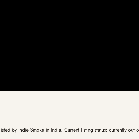
listed by Indie Smoke in India. Current listing status: currently out