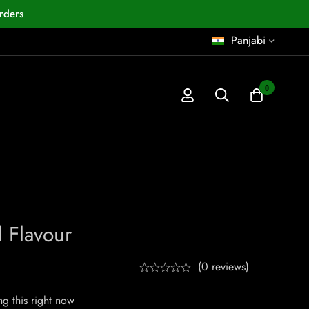
rders
Panjabi
0
 Flavour
(0 reviews)
g this right now