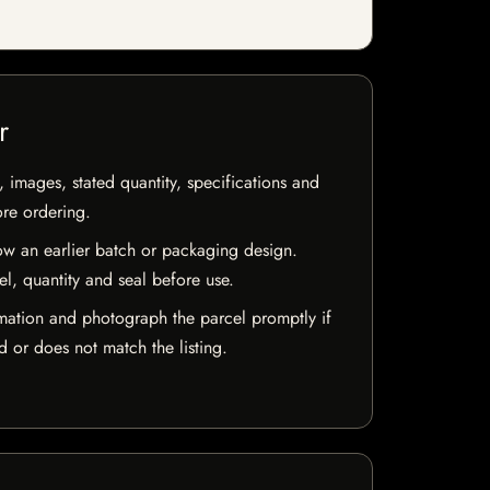
r
, images, stated quantity, specifications and
ore ordering.
w an earlier batch or packaging design.
el, quantity and seal before use.
mation and photograph the parcel promptly if
 or does not match the listing.