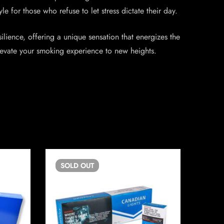
 for those who refuse to let stress dictate their day.
lience, offering a unique sensation that energizes the
elevate your smoking experience to new heights.
SOLD
OUT
SO