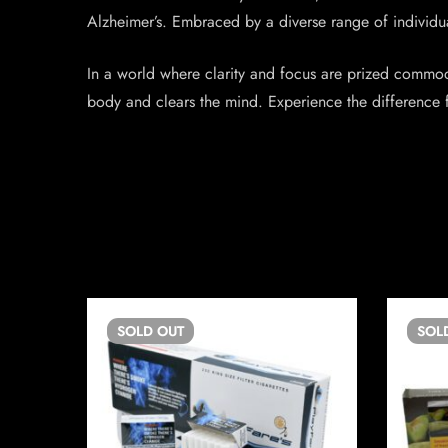
Alzheimer’s. Embraced by a diverse range of individual
In a world where clarity and focus are prized commodi
body and clears the mind. Experience the difference f
SOLD
OUT
SOL