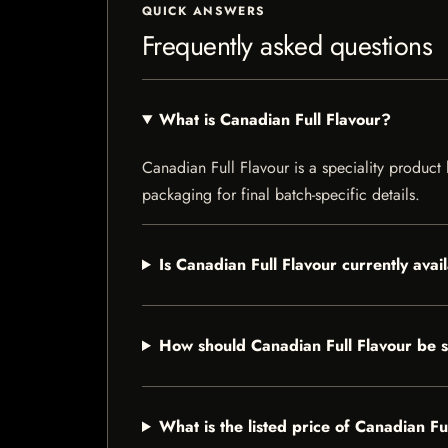
QUICK ANSWERS
Frequently asked questions
What is Canadian Full Flavour?
Canadian Full Flavour is a speciality product 
packaging for final batch-specific details.
Is Canadian Full Flavour currently avai
How should Canadian Full Flavour be 
What is the listed price of Canadian Fu