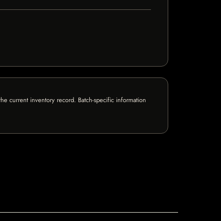
e current inventory record. Batch-specific information