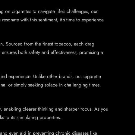
g on cigarettes to navigate life’s challenges, our
resonate with this sentiment, it’s time to experience
ion. Sourced from the finest tobacco, each drag
t ensures both safety and effectiveness, promising a
kind experience. Unlike other brands, our cigarette
nal or simply seeking solace in challenging times,
, enabling clearer thinking and sharper focus. As you
s to its stimulating properties.
, and even aid in preventing chronic diseases like