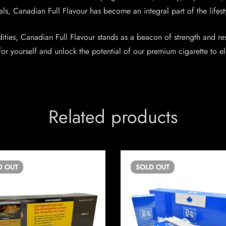
s, Canadian Full Flavour has become an integral part of the lifestyle
ties, Canadian Full Flavour stands as a beacon of strength and resi
or yourself and unlock the potential of our premium cigarette to 
Related products
D
OUT
SOLD
OUT