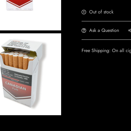
Out of stock
Ask a Question
Free Shipping: On all ci