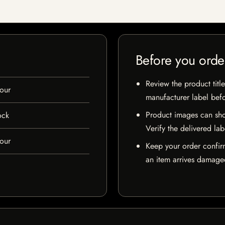
Before you orde
Review the product title
our
manufacturer label bef
Product images can sho
ock
Verify the delivered lab
our
Keep your order confir
an item arrives damaged