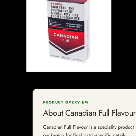
PRODUCT OVERVIEW
About Canadian Full Flavour
Canadian Full Flavour is a speciality product 
packaging for final batch-specific details.