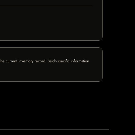
e current inventory record. Batch-specific information