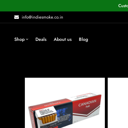
Cust
info@indiesmoke.co.in
Shop
Deals
About us
Blog