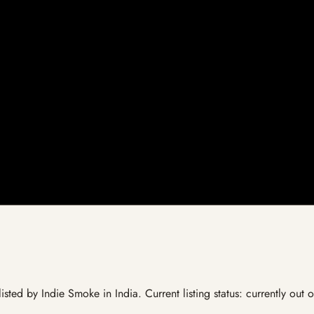
listed by Indie Smoke in India. Current listing status: currently out