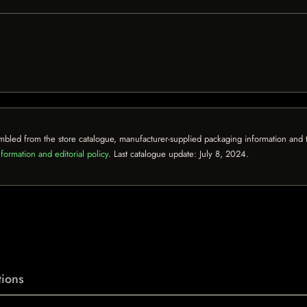
mbled from the store catalogue, manufacturer-supplied packaging information and th
formation and editorial policy
. Last catalogue update:
July 8, 2024
.
ions