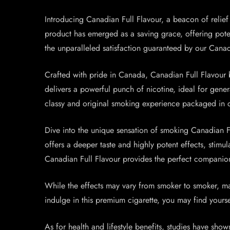
Introducing Canadian Full Flavour, a beacon of relief a
product has emerged as a saving grace, offering potent 
the unparalleled satisfaction guaranteed by our Canad
Crafted with pride in Canada, Canadian Full Flavour b
delivers a powerful punch of nicotine, ideal for gene
classy and original smoking experience packaged in 
Dive into the unique sensation of smoking Canadian Fu
offers a deeper taste and highly potent effects, stim
Canadian Full Flavour provides the perfect companio
While the effects may vary from smoker to smoker, ma
indulge in this premium cigarette, you may find yoursel
As for health and lifestyle benefits, studies have show