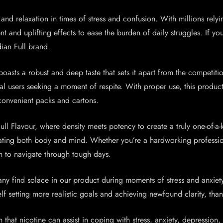
nd relaxation in times of stress and confusion. With millions relyin
and uplifting effects to ease the burden of daily struggles. If you 
ian Full brand.
oasts a robust and deep taste that sets it apart from the competit
ral users seeking a moment of respite. With proper use, this produc
convenient packs and cartons.
ll Flavour, where density meets potency to create a truly one-of-a-
ulating both body and mind. Whether you’re a hardworking professio
n to navigate through tough days.
ny find solace in our product during moments of stress and anxiety
f setting more realistic goals and achieving newfound clarity, thank
n that nicotine can assist in coping with stress, anxiety, depression