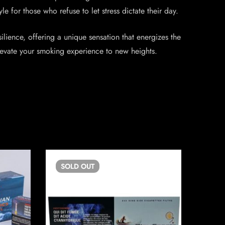
 for those who refuse to let stress dictate their day.
lience, offering a unique sensation that energizes the
elevate your smoking experience to new heights.
SOLD
OUT
SO