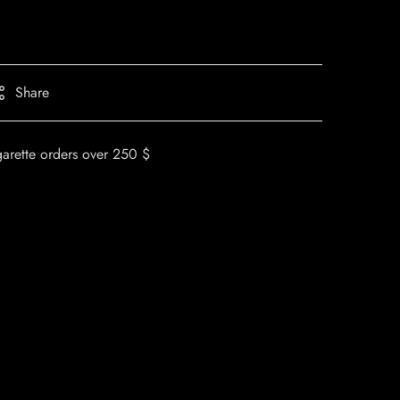
Share
garette orders over 250 $