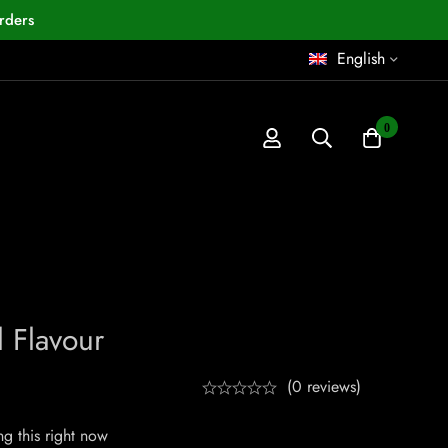
rders
English
0
 Flavour
(0 reviews)
g this right now