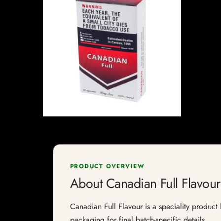
PRODUCT OVERVIEW
About Canadian Full Flavour
Canadian Full Flavour is a speciality product 
packaging for final batch-specific details.