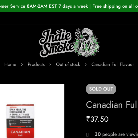
omer Service 8AM-2AM EST 7 days a week | Free shipping on all o
Home
Products
Out of stock
Canadian Full Flavour
SOLD
OUT
Canadian Full
₹
37.50
24
people are viewin