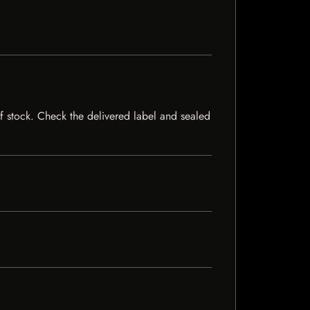
 of stock. Check the delivered label and sealed