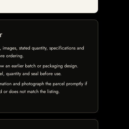
r
, images, stated quantity, specifications and
ore ordering.
w an earlier batch or packaging design.
el, quantity and seal before use.
mation and photograph the parcel promptly if
 or does not match the listing.