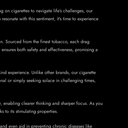
g on cigarettes to navigate life’s challenges, our
resonate with this sentiment, it’s time to experience
ion. Sourced from the finest tobacco, each drag
t ensures both safety and effectiveness, promising a
kind experience. Unlike other brands, our cigarette
nal or simply seeking solace in challenging times,
, enabling clearer thinking and sharper focus. As you
s to its stimulating properties.
, and even aid in preventing chronic diseases like