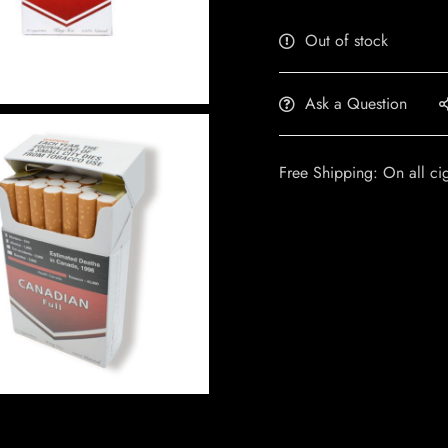
Out of stock
Ask a Question
Free Shipping: On all ci