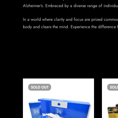
Alzheimer’s. Embraced by a diverse range of individual
In a world where clarity and focus are prized commodi
body and clears the mind. Experience the difference f
SOLD
OUT
SOL