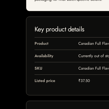
Key product details
Product
Canadian Full Flav
Availability
Currently out of st
SKU
Canadian Full Flav
Listed price
₹37.50