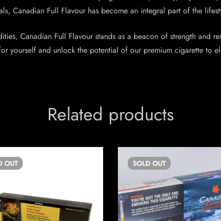
s, Canadian Full Flavour has become an integral part of the lifestyle
ties, Canadian Full Flavour stands as a beacon of strength and resi
or yourself and unlock the potential of our premium cigarette to 
Related products
D
OUT
SOLD
OUT