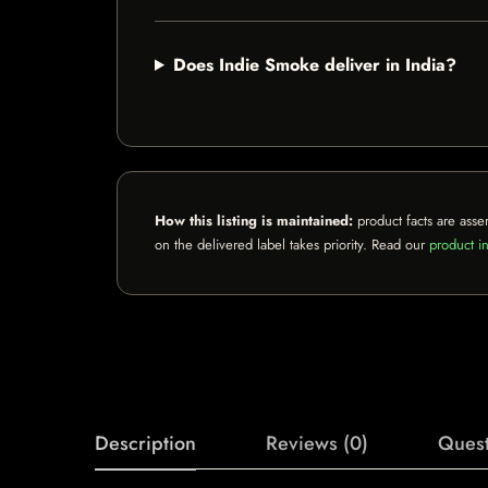
Does Indie Smoke deliver in India?
How this listing is maintained:
product facts are asse
on the delivered label takes priority. Read our
product in
Description
Reviews (0)
Quest