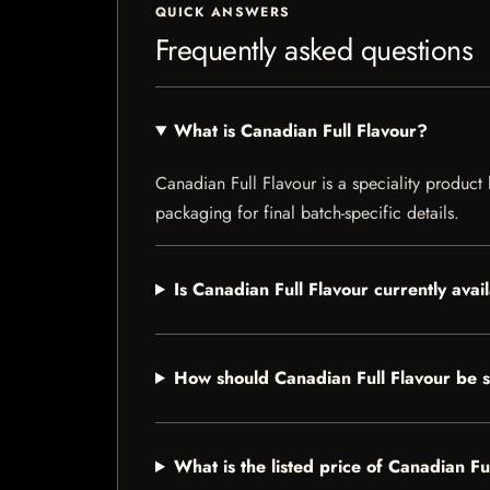
QUICK ANSWERS
Frequently asked questions
What is Canadian Full Flavour?
Canadian Full Flavour is a speciality product 
packaging for final batch-specific details.
Is Canadian Full Flavour currently avai
How should Canadian Full Flavour be 
What is the listed price of Canadian Fu