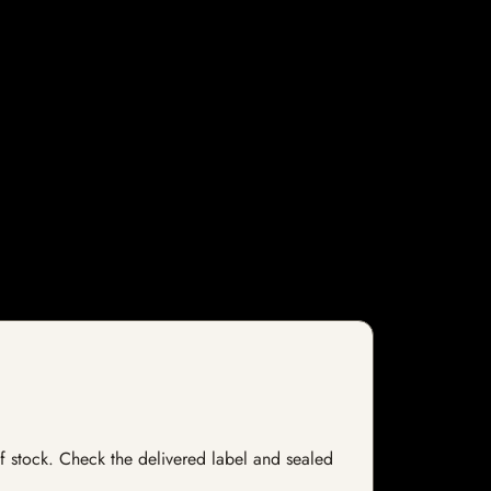
 of stock. Check the delivered label and sealed