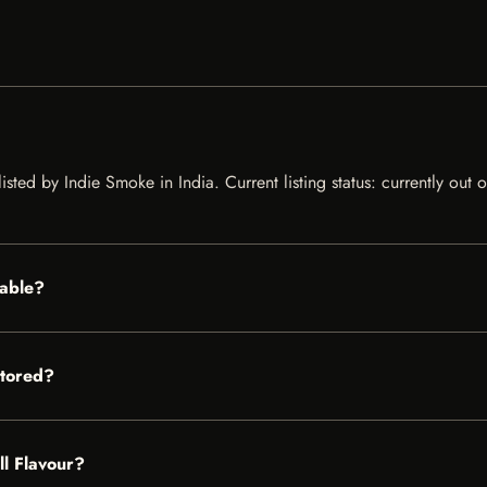
listed by Indie Smoke in India. Current listing status: currently out
lable?
stored?
ll Flavour?