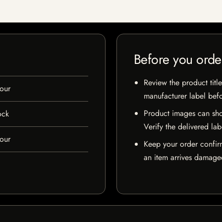
Before you orde
Review the product title
our
manufacturer label bef
Product images can sho
ock
Verify the delivered lab
our
Keep your order confir
an item arrives damaged