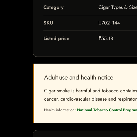
Category
Cigar Types & Siz
SKU
U702_144
Listed price
₹55.18
Adult-use and health notice
Cigar smoke is harmful and tobacco contains a
cancer, cardiovascular disease and respiratory 
Health information:
National Tobacco Control Progra