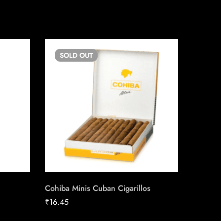
SOLD
OUT
SO
Cohiba Minis Cuban Cigarillos
Quorum
₹
16.45
₹
100.9