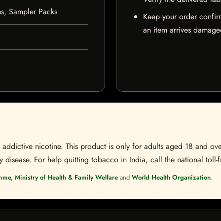
es, Sampler Packs
Keep your order confir
an item arrives damaged
ddictive nicotine. This product is only for adults aged 18 and over
disease. For help quitting tobacco in India, call the national toll-f
mme, Ministry of Health & Family Welfare
and
World Health Organization
.