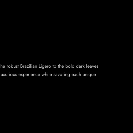
e robust Brazilian Ligero to the bold dark leaves
d luxurious experience while savoring each unique