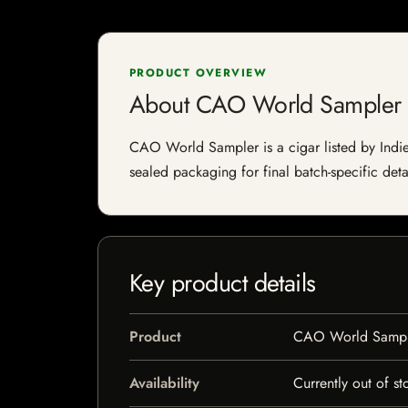
PRODUCT OVERVIEW
About CAO World Sampler
CAO World Sampler is a cigar listed by Indie 
sealed packaging for final batch-specific deta
Key product details
Product
CAO World Sampl
Availability
Currently out of st