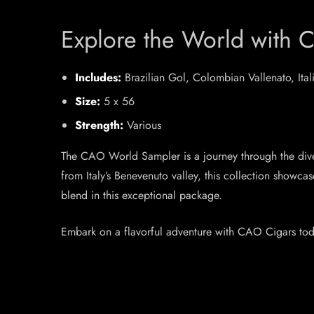
Explore the World with 
Includes:
Brazilian Gol, Colombian Vallenato, It
Size:
5 x 56
Strength:
Various
The CAO World Sampler is a journey through the diver
from Italy’s Benevenuto valley, this collection showc
blend in this exceptional package.
Embark on a flavorful adventure with CAO Cigars tod