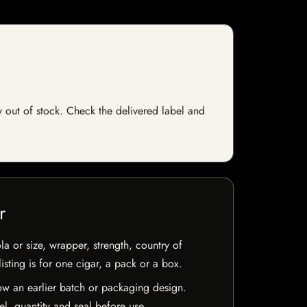
y out of stock. Check the delivered label and
r
la or size, wrapper, strength, country of
isting is for one cigar, a pack or a box.
w an earlier batch or packaging design.
el, quantity and seal before use.