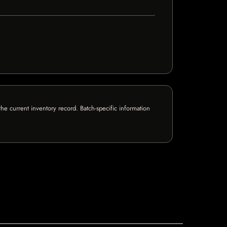
e current inventory record. Batch-specific information