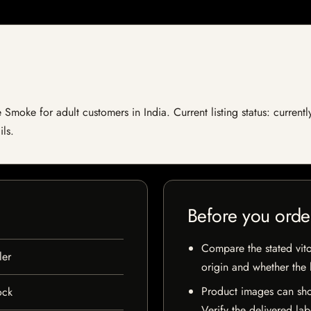
Smoke for adult customers in India. Current listing status: currentl
ils.
Before you orde
Compare the stated vito
er
origin and whether the l
Product images can sho
ock
Verify the delivered lab