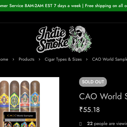
omer Service 8AM-2AM EST 7 days a week | Free shipping on all o
ome
Products
Cigar Types & Sizes
CAO World Sampl
SOLD
OUT
CAO World 
₹
55.18
22
people are viewin