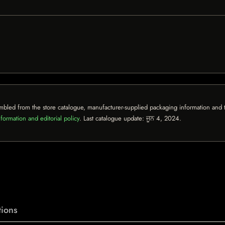
mbled from the store catalogue, manufacturer-supplied packaging information and th
formation and editorial policy
. Last catalogue update:
ਜੂਨ 4, 2024
.
ions