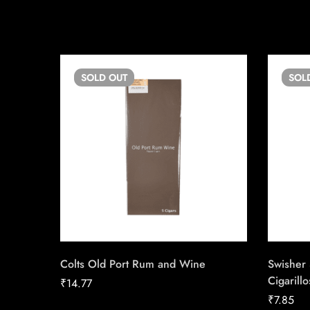
SOLD
OUT
SOL
Colts Old Port Rum and Wine
Swisher
Cigarill
₹
14.77
₹
7.85