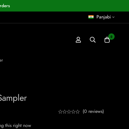
rders
Panjabi
0
er
Sampler
(0 reviews)
g this right now