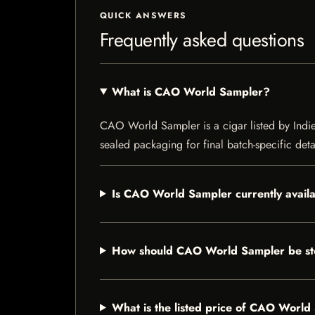
QUICK ANSWERS
Frequently asked questions
What is CAO World Sampler?
CAO World Sampler is a cigar listed by Indie 
sealed packaging for final batch-specific deta
Is CAO World Sampler currently avail
How should CAO World Sampler be s
What is the listed price of CAO Worl