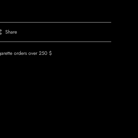
Share
garette orders over 250 $