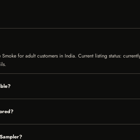
Smoke for adult customers in India. Current listing status: currentl
ils.
able?
tored?
d Sampler?