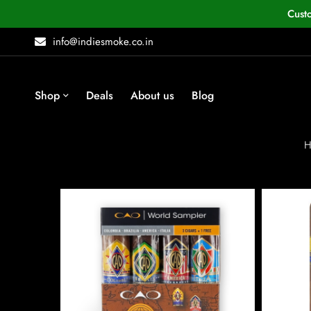
Cust
info@indiesmoke.co.in
Shop
Deals
About us
Blog
H