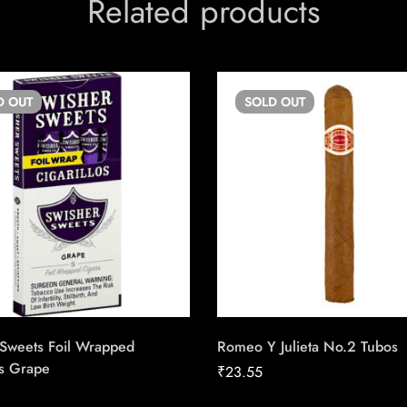
Related products
D
OUT
SOLD
OUT
 Sweets Foil Wrapped
Romeo Y Julieta No.2 Tubos
os Grape
₹
23.55