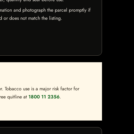
mation and photograph the parcel promptly if
 or does not match the listing.
. Tobacco use is a major risk factor for
ree quitline at
1800 11 2356
.