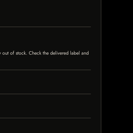
y out of stock. Check the delivered label and