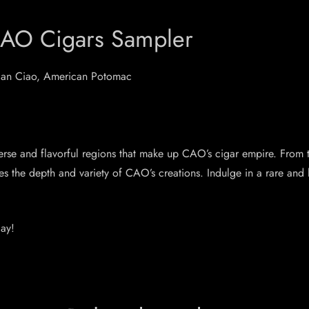
CAO Cigars Sampler
alian Ciao, American Potomac
se and flavorful regions that make up CAO’s cigar empire. From th
ases the depth and variety of CAO’s creations. Indulge in a rare an
ay!