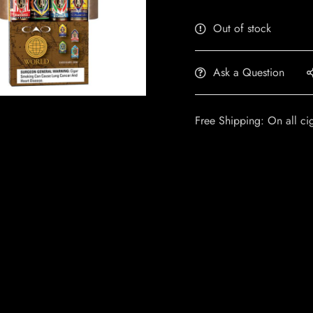
Out of stock
Ask a Question
Free Shipping: On all ci