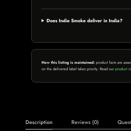
Does Indie Smoke deliver in India?
How this listing is maintained:
product facts are asse
on the delivered label takes priority. Read our
product in
Description
Reviews (0)
Quest