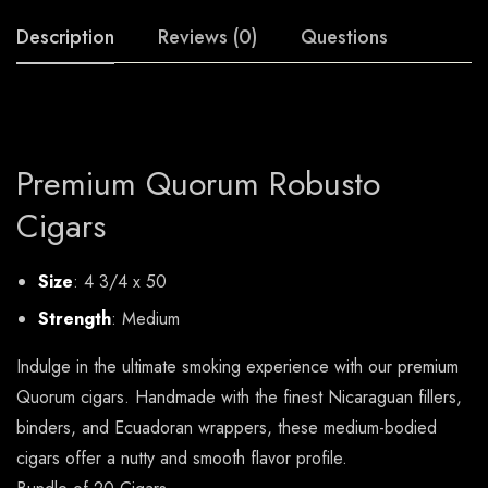
Description
Reviews (0)
Questions
Premium Quorum Robusto
Cigars
Size
: 4 3/4 x 50
Strength
: Medium
Indulge in the ultimate smoking experience with our premium
Quorum cigars. Handmade with the finest Nicaraguan fillers,
binders, and Ecuadoran wrappers, these medium-bodied
cigars offer a nutty and smooth flavor profile.