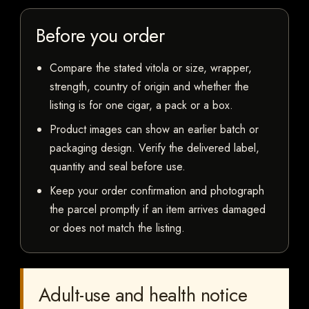
Before you order
Compare the stated vitola or size, wrapper,
strength, country of origin and whether the
listing is for one cigar, a pack or a box.
Product images can show an earlier batch or
packaging design. Verify the delivered label,
quantity and seal before use.
Keep your order confirmation and photograph
the parcel promptly if an item arrives damaged
or does not match the listing.
Adult-use and health notice