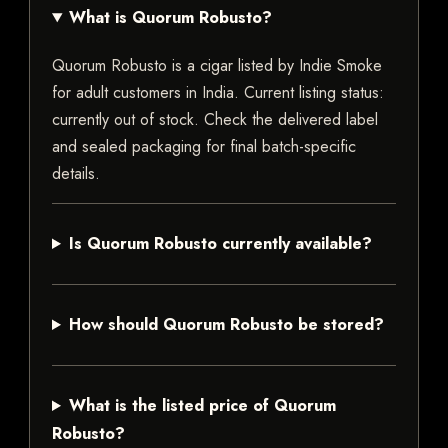
What is Quorum Robusto?
Quorum Robusto is a cigar listed by Indie Smoke
for adult customers in India. Current listing status:
currently out of stock. Check the delivered label
and sealed packaging for final batch-specific
details.
Is Quorum Robusto currently available?
How should Quorum Robusto be stored?
What is the listed price of Quorum
Robusto?