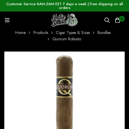
Customer Service 8AM-2AM EST 7 days a week | Free shipping on all
orders
0
Home
Products
Cigar Types & Sizes
Bundles
Quorum Robusto