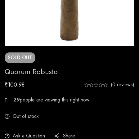
SOLD
OUT
Quorum Robusto
₹
100.98
(0 reviews)
22
Out of stock
Ask a Question
Share