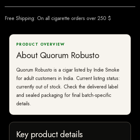
Free Shipping: On all cigarette orders over 250 $
PRODUCT OVERVIEW
About Quorum Robusto
Quorum Robusto is a cigar listed by Indie Smoke
for adult customers in India. Current listing status:
currently out of stock. Check the delivered label
and sealed packaging for final batch-specific
details.
Key product details