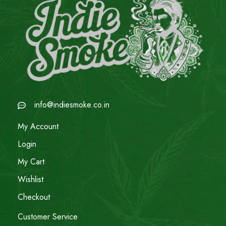
info@indiesmoke.co.in
My Account
Login
My Cart
Wishlist
Checkout
Customer Service