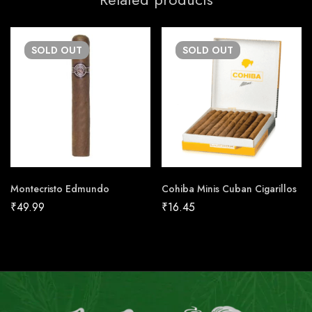
SOLD
OUT
SOLD
OUT
Montecristo Edmundo
Cohiba Minis Cuban Cigarillos
₹
49.99
₹
16.45