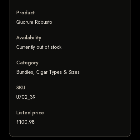
Product
Quorum Robusto
Availability
Currently out of stock
Category
Bundles, Cigar Types & Sizes
SKU
U702_39
Listed price
₹100.98