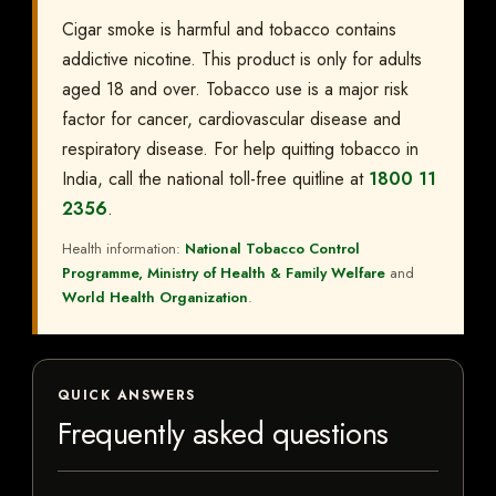
Cigar smoke is harmful and tobacco contains
addictive nicotine. This product is only for adults
aged 18 and over. Tobacco use is a major risk
factor for cancer, cardiovascular disease and
respiratory disease. For help quitting tobacco in
India, call the national toll-free quitline at
1800 11
2356
.
Health information:
National Tobacco Control
Programme, Ministry of Health & Family Welfare
and
World Health Organization
.
QUICK ANSWERS
Frequently asked questions