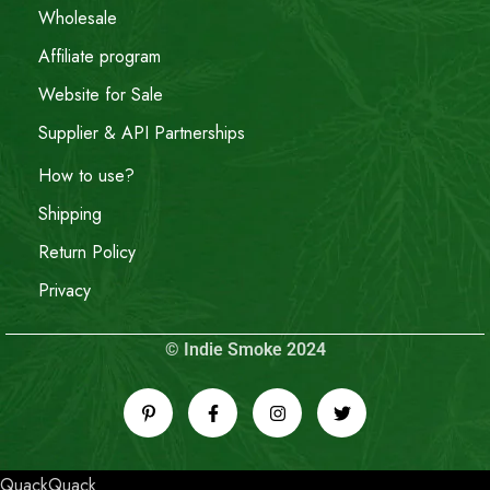
Wholesale
Affiliate program
Website for Sale
Supplier & API Partnerships
How to use?
Shipping
Return Policy
Privacy
© Indie Smoke 2024
QuackQuack