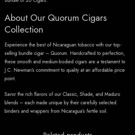
Bundle of 20 Cigars.
About Our Quorum Cigars
Collection
Experience the best of Nicaraguan tobacco with our top-
selling bundle cigar – Quorum. Handcrafted to perfection,
these smooth and medium-bodied cigars are a testament to
J.C. Newman’s commitment to quality at an affordable price
point.
Savor the rich flavors of our Classic, Shade, and Maduro
blends – each made unique by their carefully selected
binders and wrappers from Nicaragua’s fertile soil.
Related products