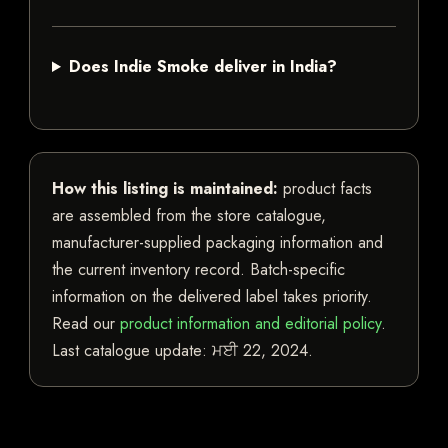
Does Indie Smoke deliver in India?
How this listing is maintained:
product facts
are assembled from the store catalogue,
manufacturer-supplied packaging information and
the current inventory record. Batch-specific
information on the delivered label takes priority.
Read our
product information and editorial policy
.
Last catalogue update:
ਮਈ 22, 2024
.