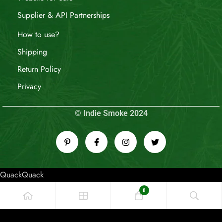
Supplier & API Partnerships
How to use?
Shipping
Return Policy
Privacy
© Indie Smoke 2024
QuackQuack
0