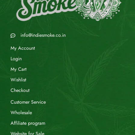
info@indiesmoke.co.in
My Account
Login
My Cart
Wishlist
Checkout
Customer Service
Wholesale
Affiliate program
Website for Sale