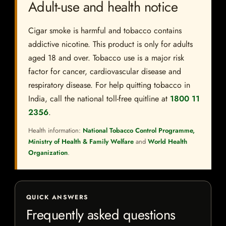
Adult-use and health notice
Cigar smoke is harmful and tobacco contains
addictive nicotine. This product is only for adults
aged 18 and over. Tobacco use is a major risk
factor for cancer, cardiovascular disease and
respiratory disease. For help quitting tobacco in
India, call the national toll-free quitline at
1800 11
2356
.
Health information:
National Tobacco Control Programme,
Ministry of Health & Family Welfare
and
World Health
Organization
.
QUICK ANSWERS
Frequently asked questions