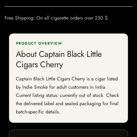
Free Shipping: On all cigarette orders over 250 $
PRODUCT OVERVIEW
About Captain Black Little
Cigars Cherry
Captain Black Little Cigars Cherry is a cigar listed
by Indie Smoke for adult customers in India.
Current listing status: currently out of stock. Check
the delivered label and sealed packaging for final
batch-specific details.