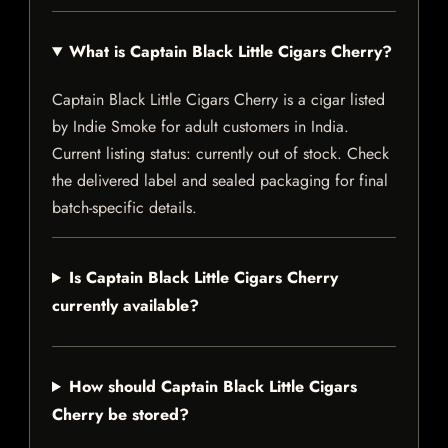
What is Captain Black Little Cigars Cherry?
Captain Black Little Cigars Cherry is a cigar listed
by Indie Smoke for adult customers in India.
Current listing status: currently out of stock. Check
the delivered label and sealed packaging for final
batch-specific details.
Is Captain Black Little Cigars Cherry
currently available?
How should Captain Black Little Cigars
Cherry be stored?