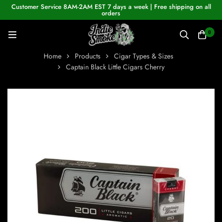
Customer Service 8AM-2AM EST 7 days a week | Free shipping on all
orders
0
Home
Products
Cigar Types & Sizes
Captain Black Little Cigars Cherry