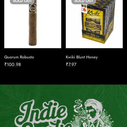
SOLD
OUT
SOLD
OUT
Quorum Robusto
Kwiki Blunt Honey
₹
100.98
₹
7.97