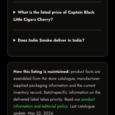
What is the listed price of Captain Black
Little Cigars Cherry?
Does Indie Smoke deliver in India?
How this listing is maintained:
product facts are
assembled from the store catalogue, manufacturer-
supplied packaging information and the current
inventory record. Batch-specific information on the
delivered label takes priority. Read our
product
information and editorial policy
. Last catalogue
update:
May 22, 2024
.