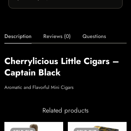
Description
Reviews (0)
Questions
Cherrylicious Little Cigars –
Captain Black
Aromatic and Flavorful Mini Cigars
Related products