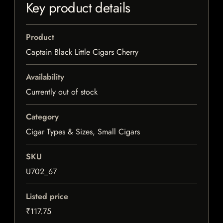
Key product details
Product
Captain Black Little Cigars Cherry
Availability
Currently out of stock
Category
Cigar Types & Sizes, Small Cigars
SKU
U702_67
Listed price
₹117.75