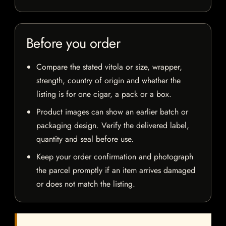
Before you order
Compare the stated vitola or size, wrapper,
strength, country of origin and whether the
listing is for one cigar, a pack or a box.
Product images can show an earlier batch or
packaging design. Verify the delivered label,
quantity and seal before use.
Keep your order confirmation and photograph
the parcel promptly if an item arrives damaged
or does not match the listing.