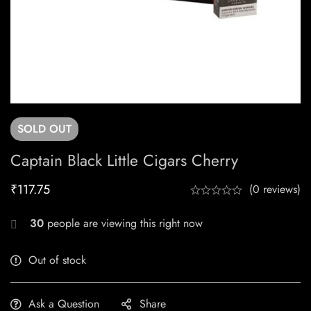
SOLD
OUT
Captain Black Little Cigars Cherry
₹
117.75
(0 reviews)
30
people are viewing this right now
Out of stock
Ask a Question
Share