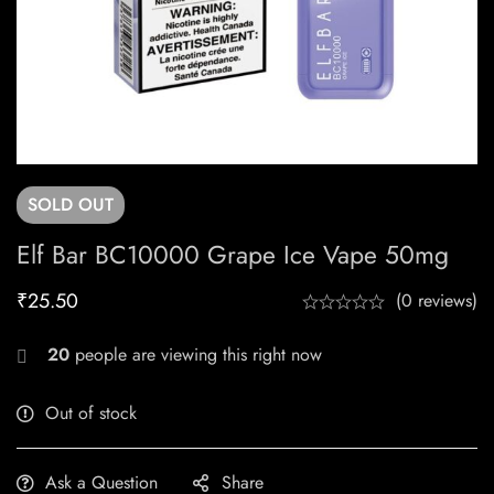
SOLD
OUT
Elf Bar BC10000 Grape Ice Vape 50mg
₹
25.50
(0 reviews)
20
people are viewing this right now
Out of stock
Ask a Question
Share