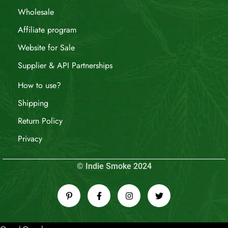
Wholesale
Affiliate program
Website for Sale
Supplier & API Partnerships
How to use?
Shipping
Return Policy
Privacy
© Indie Smoke 2024