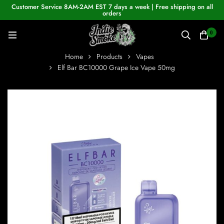
Customer Service 8AM-2AM EST 7 days a week | Free shipping on all
orders
0
Home
Products
Vapes
Elf Bar BC10000 Grape Ice Vape 50mg