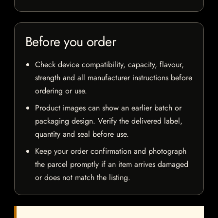
Before you order
Check device compatibility, capacity, flavour,
strength and all manufacturer instructions before
ordering or use.
Product images can show an earlier batch or
packaging design. Verify the delivered label,
quantity and seal before use.
Keep your order confirmation and photograph
the parcel promptly if an item arrives damaged
or does not match the listing.