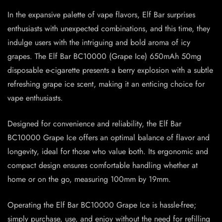
In the expansive palette of vape flavors, Elf Bar surprises
enthusiasts with unexpected combinations, and this time, they
indulge users with the intriguing and bold aroma of icy
grapes. The Elf Bar BC10000 (Grape Ice) 650mAh 50mg
disposable e-cigarette presents a berry explosion with a subtle
refreshing grape ice scent, making it an enticing choice for
vape enthusiasts.
Designed for convenience and reliability, the Elf Bar
BC10000 Grape Ice offers an optimal balance of flavor and
longevity, ideal for those who value both. Its ergonomic and
compact design ensures comfortable handling whether at
home or on the go, measuring 100mm by 19mm.
Operating the Elf Bar BC10000 Grape Ice is hassle-free;
simply purchase, use, and enjoy without the need for refilling