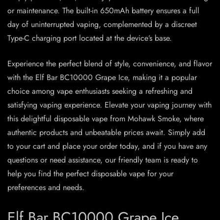
or maintenance. The built-in 650mAh battery ensures a full
day of uninterrupted vaping, complemented by a discreet
Type-C charging port located at the device’s base.
Experience the perfect blend of style, convenience, and flavor
with the Elf Bar BC10000 Grape Ice, making it a popular
choice among vape enthusiasts seeking a refreshing and
satisfying vaping experience. Elevate your vaping journey with
this delightful disposable vape from Mohawk Smoke, where
authentic products and unbeatable prices await. Simply add
to your cart and place your order today, and if you have any
questions or need assistance, our friendly team is ready to
help you find the perfect disposable vape for your
preferences and needs.
Elf Bar BC10000 Grape Ice