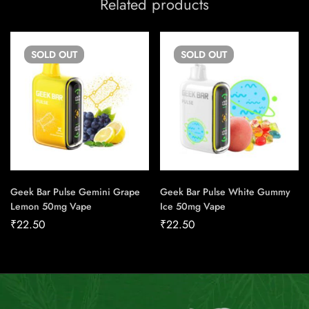
Related products
SOLD
OUT
SOLD
OUT
Geek Bar Pulse Gemini Grape
Geek Bar Pulse White Gummy
Lemon 50mg Vape
Ice 50mg Vape
₹
22.50
₹
22.50