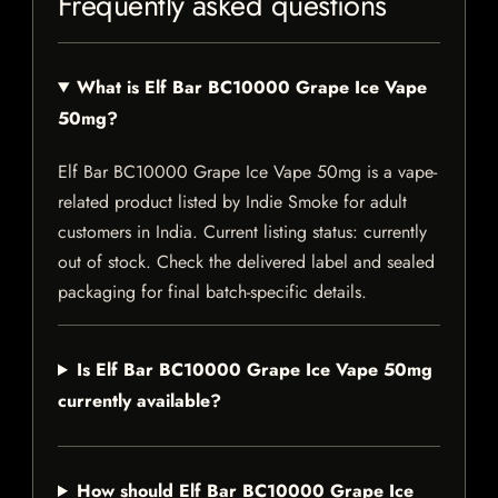
Frequently asked questions
What is Elf Bar BC10000 Grape Ice Vape
50mg?
Elf Bar BC10000 Grape Ice Vape 50mg is a vape-
related product listed by Indie Smoke for adult
customers in India. Current listing status: currently
out of stock. Check the delivered label and sealed
packaging for final batch-specific details.
Is Elf Bar BC10000 Grape Ice Vape 50mg
currently available?
How should Elf Bar BC10000 Grape Ice