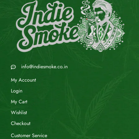
info@indiesmoke.co.in
My Account
Login
My Cart
Wishlist
Checkout
Customer Service