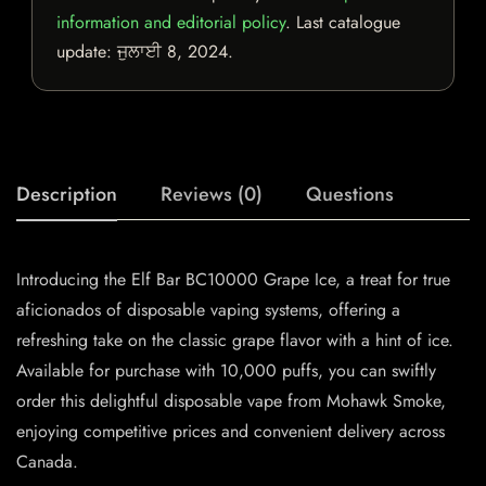
information and editorial policy
. Last catalogue
update:
ਜੁਲਾਈ 8, 2024
.
Description
Reviews (0)
Questions
Introducing the Elf Bar BC10000 Grape Ice, a treat for true
aficionados of disposable vaping systems, offering a
refreshing take on the classic grape flavor with a hint of ice.
Available for purchase with 10,000 puffs, you can swiftly
order this delightful disposable vape from Mohawk Smoke,
enjoying competitive prices and convenient delivery across
Canada.