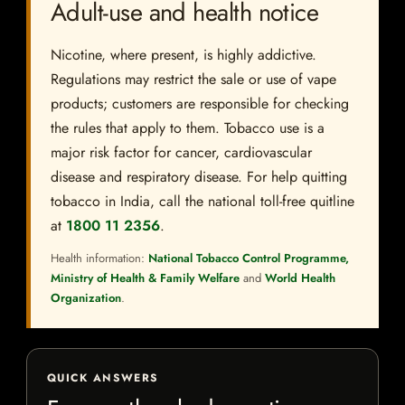
Adult-use and health notice
Nicotine, where present, is highly addictive.
Regulations may restrict the sale or use of vape
products; customers are responsible for checking
the rules that apply to them. Tobacco use is a
major risk factor for cancer, cardiovascular
disease and respiratory disease. For help quitting
tobacco in India, call the national toll-free quitline
at
1800 11 2356
.
Health information:
National Tobacco Control Programme,
Ministry of Health & Family Welfare
and
World Health
Organization
.
QUICK ANSWERS