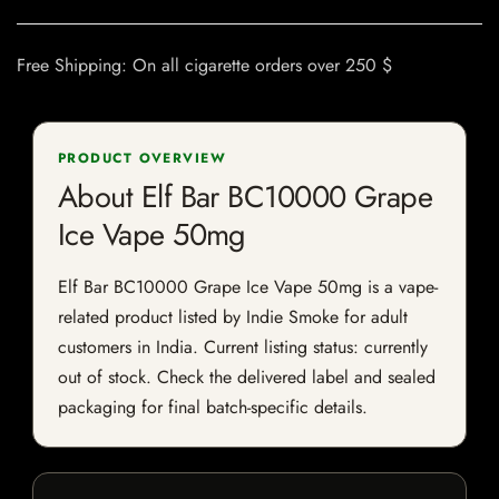
Free Shipping: On all cigarette orders over 250 $
PRODUCT OVERVIEW
About Elf Bar BC10000 Grape
Ice Vape 50mg
Elf Bar BC10000 Grape Ice Vape 50mg is a vape-
related product listed by Indie Smoke for adult
customers in India. Current listing status: currently
out of stock. Check the delivered label and sealed
packaging for final batch-specific details.