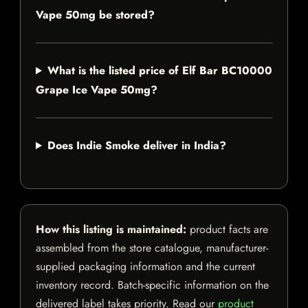
Vape 50mg be stored?
What is the listed price of Elf Bar BC10000
Grape Ice Vape 50mg?
Does Indie Smoke deliver in India?
How this listing is maintained:
product facts are
assembled from the store catalogue, manufacturer-
supplied packaging information and the current
inventory record. Batch-specific information on the
delivered label takes priority. Read our
product