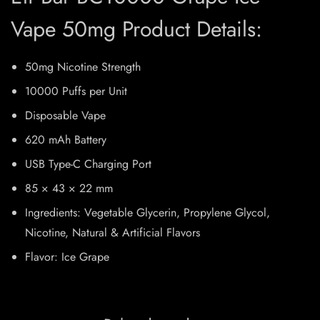
Vape 50mg Product Details:
50mg Nicotine Strength
10000 Puffs per Unit
Disposable Vape
620 mAh Battery
USB Type-C Charging Port
85 × 43 × 22 mm
Ingredients: Vegetable Glycerin, Propylene Glycol,
Nicotine, Natural & Artificial Flavors
Flavor: Ice Grape