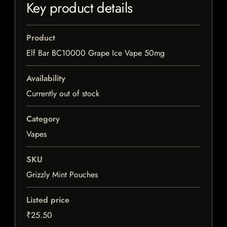
Key product details
Product
Elf Bar BC10000 Grape Ice Vape 50mg
Availability
Currently out of stock
Category
Vapes
SKU
Grizzly Mint Pouches
Listed price
₹25.50