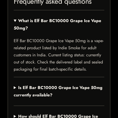
Frequently asked questions
What is Elf Bar BC10000 Grape Ice Vape
50mg?
Elf Bar BC10000 Grape Ice Vape 50mg is a vape-
related product listed by Indie Smoke for adult
customers in India. Current listing status: currently
out of stock. Check the delivered label and sealed
packaging for final batch-specific details.
Is Elf Bar BC10000 Grape Ice Vape 50mg
currently available?
How should Elf Bar BC10000 Grape Ice