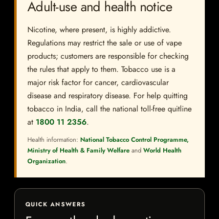
Adult-use and health notice
Nicotine, where present, is highly addictive.
Regulations may restrict the sale or use of vape
products; customers are responsible for checking
the rules that apply to them. Tobacco use is a
major risk factor for cancer, cardiovascular
disease and respiratory disease. For help quitting
tobacco in India, call the national toll-free quitline
at
1800 11 2356
.
Health information:
National Tobacco Control Programme,
Ministry of Health & Family Welfare
and
World Health
Organization
.
QUICK ANSWERS