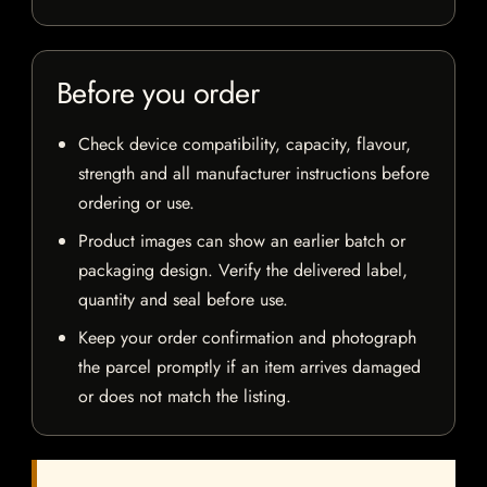
Before you order
Check device compatibility, capacity, flavour,
strength and all manufacturer instructions before
ordering or use.
Product images can show an earlier batch or
packaging design. Verify the delivered label,
quantity and seal before use.
Keep your order confirmation and photograph
the parcel promptly if an item arrives damaged
or does not match the listing.