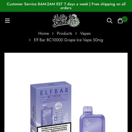
Customer Service 8AM-2AM EST 7 days a week | Free shipping on all
orders
0
Home
Products
Vapes
Elf Bar BC10000 Grape Ice Vape 50mg