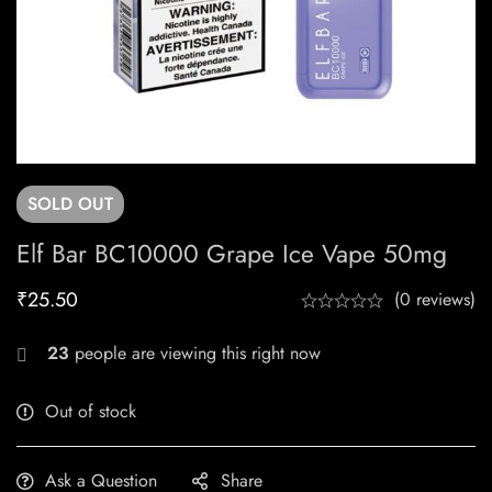
SOLD
OUT
Elf Bar BC10000 Grape Ice Vape 50mg
₹
25.50
(0 reviews)
23
people are viewing this right now
Out of stock
Ask a Question
Share