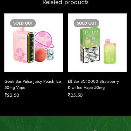
Related products
SOLD
OUT
SOLD
OUT
Geek Bar Pulse Juicy Peach Ice
Elf Bar BC10000 Strawberry
50mg Vape
Kiwi Ice Vape 50mg
₹
22.50
₹
25.50