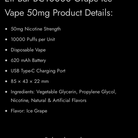
Vape 50mg Product Details:
50mg Nicotine Strength
10000 Puffs per Unit
Disposable Vape
620 mAh Battery
USB Type-C Charging Port
85 × 43 × 22 mm
Ingredients: Vegetable Glycerin, Propylene Glycol,
Nicotine, Natural & Artificial Flavors
Flavor: Ice Grape