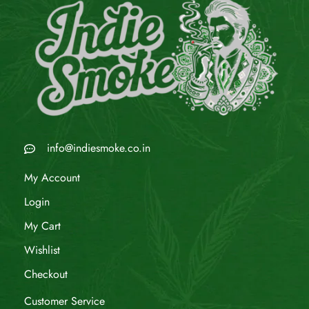
info@indiesmoke.co.in
My Account
Login
My Cart
Wishlist
Checkout
Customer Service