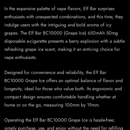
In the expansive palette of vape flavors, Elf Bar surprises
enthusiasts with unexpected combinations, and this time, they
indulge users with the intriguing and bold aroma of icy
grapes. The Elf Bar BC10000 (Grape Ice) 650mAh 50mg
disposable e-cigarette presents a berry explosion with a subtle
refreshing grape ice scent, making it an enticing choice for
vape enthusiasts.
Designed for convenience and reliability, the Elf Bar
BC10000 Grape Ice offers an optimal balance of flavor and
longevity, ideal for those who value both. Its ergonomic and
compact design ensures comfortable handling whether at
home or on the go, measuring 100mm by 19mm.
Operating the Elf Bar BC10000 Grape Ice is hassle-free;
simply purchase, use, and enjoy without the need for refilling