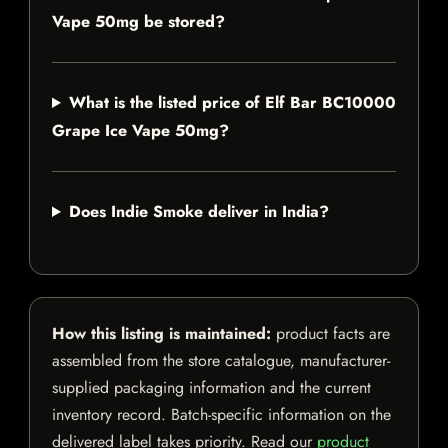
Vape 50mg be stored?
What is the listed price of Elf Bar BC10000
Grape Ice Vape 50mg?
Does Indie Smoke deliver in India?
How this listing is maintained:
product facts are
assembled from the store catalogue, manufacturer-
supplied packaging information and the current
inventory record. Batch-specific information on the
delivered label takes priority. Read our
product