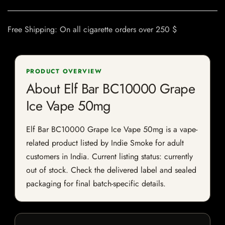
Free Shipping: On all cigarette orders over 250 $
PRODUCT OVERVIEW
About Elf Bar BC10000 Grape
Ice Vape 50mg
Elf Bar BC10000 Grape Ice Vape 50mg is a vape-
related product listed by Indie Smoke for adult
customers in India. Current listing status: currently
out of stock. Check the delivered label and sealed
packaging for final batch-specific details.