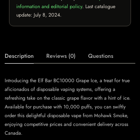
information and editorial policy
. Last catalogue
update:
July 8, 2024
.
Description
Reviews (0)
Questions
Introducing the Elf Bar BC10000 Grape Ice, a treat for true
aficionados of disposable vaping systems, offering a
refreshing take on the classic grape flavor with a hint of ice.
Available for purchase with 10,000 puffs, you can swiftly
order this delightful disposable vape from Mohawk Smoke,
enjoying competitive prices and convenient delivery across
Canada.