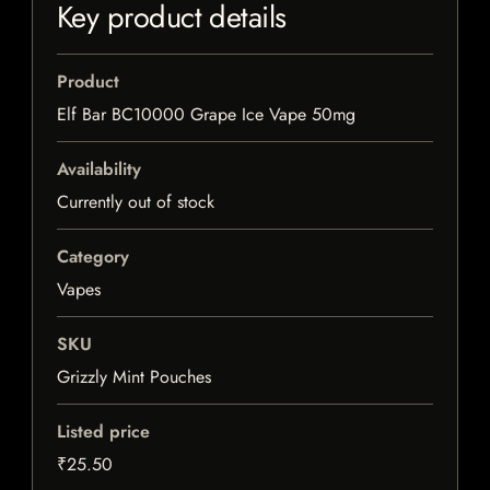
Key product details
Product
Elf Bar BC10000 Grape Ice Vape 50mg
Availability
Currently out of stock
Category
Vapes
SKU
Grizzly Mint Pouches
Listed price
₹25.50