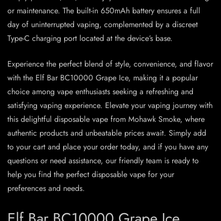
or maintenance. The built-in 650mAh battery ensures a full
day of uninterrupted vaping, complemented by a discreet
Type-C charging port located at the device’s base.
Experience the perfect blend of style, convenience, and flavor
with the Elf Bar BC10000 Grape Ice, making it a popular
choice among vape enthusiasts seeking a refreshing and
satisfying vaping experience. Elevate your vaping journey with
this delightful disposable vape from Mohawk Smoke, where
authentic products and unbeatable prices await. Simply add
to your cart and place your order today, and if you have any
questions or need assistance, our friendly team is ready to
help you find the perfect disposable vape for your
preferences and needs.
Elf Bar BC10000 Grape Ice