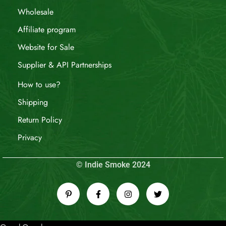
Wholesale
Affiliate program
Website for Sale
Supplier & API Partnerships
How to use?
Shipping
Return Policy
Privacy
© Indie Smoke 2024