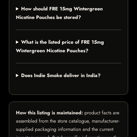
How should FRE 15mg Wintergreen
Nicotine Pouches be stored?
What is the listed price of FRE 15mg
Wintergreen Nicotine Pouches?
Does Indie Smoke deliver in India?
How this listing is maintained:
product facts are
assembled from the store catalogue, manufacturer-
supplied packaging information and the current