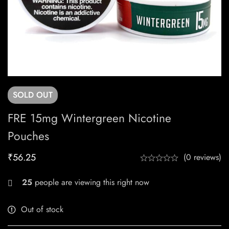
SOLD
OUT
FRE 15mg Wintergreen Nicotine
Pouches
₹
56.25
(0 reviews)
25
people are viewing this right now
Out of stock