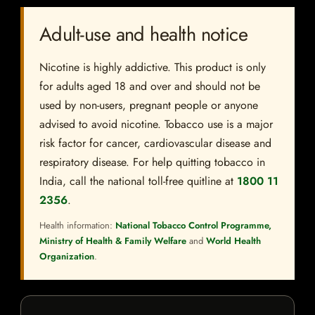
Adult-use and health notice
Nicotine is highly addictive. This product is only
for adults aged 18 and over and should not be
used by non-users, pregnant people or anyone
advised to avoid nicotine. Tobacco use is a major
risk factor for cancer, cardiovascular disease and
respiratory disease. For help quitting tobacco in
India, call the national toll-free quitline at
1800 11
2356
.
Health information:
National Tobacco Control Programme,
Ministry of Health & Family Welfare
and
World Health
Organization
.