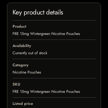
Key product details
Product
FRE 15mg Wintergreen Nicotine Pouches
Availability
Currently out of stock
Category
Nicotine Pouches
SKU
FRE 15mg Wintergreen Nicotine Pouches
Listed price