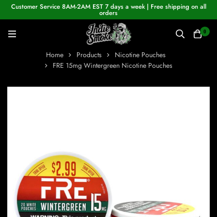
Customer Service 8AM-2AM EST 7 days a week | Free shipping on all
orders
0
Home
Products
Nicotine Pouches
FRE 15mg Wintergreen Nicotine Pouches