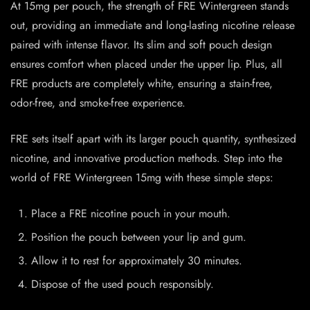
At 15mg per pouch, the strength of FRE Wintergreen stands
out, providing an immediate and long-lasting nicotine release
paired with intense flavor. Its slim and soft pouch design
ensures comfort when placed under the upper lip. Plus, all
FRE products are completely white, ensuring a stain-free,
odor-free, and smoke-free experience.
FRE sets itself apart with its larger pouch quantity, synthesized
nicotine, and innovative production methods. Step into the
world of FRE Wintergreen 15mg with these simple steps:
Place a FRE nicotine pouch in your mouth.
Position the pouch between your lip and gum.
Allow it to rest for approximately 30 minutes.
Dispose of the used pouch responsibly.