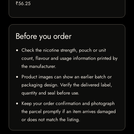
₹56.25
Before you order
Check the nicotine strength, pouch or unit
count, flavour and usage information printed by
the manufacturer.
Product images can show an earlier batch or
packaging design. Verify the delivered label,
quantity and seal before use.
Keep your order confirmation and photograph
the parcel promptly if an item arrives damaged
or does not match the listing.