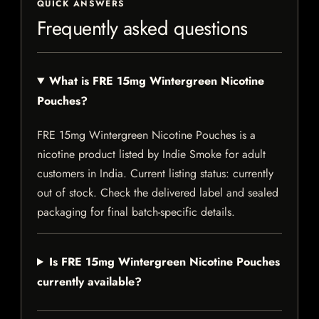
QUICK ANSWERS
Frequently asked questions
What is FRE 15mg Wintergreen Nicotine
Pouches?
FRE 15mg Wintergreen Nicotine Pouches is a
nicotine product listed by Indie Smoke for adult
customers in India. Current listing status: currently
out of stock. Check the delivered label and sealed
packaging for final batch-specific details.
Is FRE 15mg Wintergreen Nicotine Pouches
currently available?