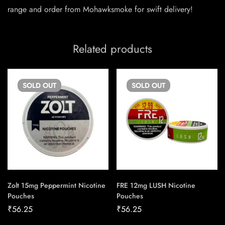
range and order from Mohawksmoke for swift delivery!
Related products
SOLD
OUT
SOLD
OUT
Zolt 15mg Peppermint Nicotine
FRE 12mg LUSH Nicotine
Pouches
Pouches
₹
56.25
₹
56.25