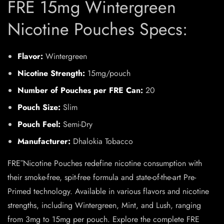
FRE 15mg Wintergreen
Nicotine Pouches Specs:
Flavor:
Wintergreen
Nicotine Strength:
15mg/pouch
Number of Pouches per FRE Can:
20
Pouch Size:
Slim
Pouch Feel:
Semi-Dry
Manufacturer:
Dhalokia Tobacco
FRĒ Nicotine Pouches redefine nicotine consumption with
their smoke-free, spit-free formula and state-of-the-art Pre-
Primed technology. Available in various flavors and nicotine
strengths, including Wintergreen, Mint, and Lush, ranging
from 3mg to 15mg per pouch. Explore the complete FRE