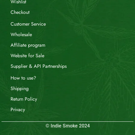
Wishlist
Checkout
Customer Service
Wholesale
Affiliate program
Website for Sale
Supplier & API Partnerships
How to use?
Shipping
Return Policy
Privacy
© Indie Smoke 2024