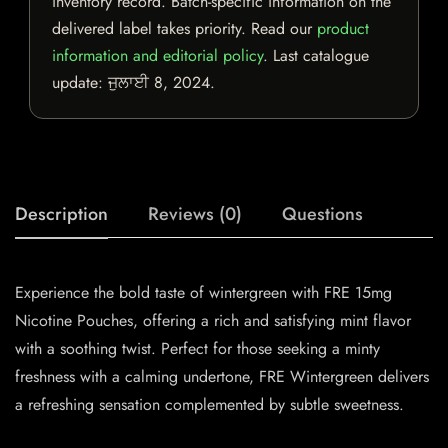
inventory record. Batch-specific information on the
delivered label takes priority. Read our
product
information and editorial policy
. Last catalogue
update:
ਜੁਲਾਈ 8, 2024
.
Description
Reviews (0)
Questions
Experience the bold taste of wintergreen with FRE 15mg
Nicotine Pouches, offering a rich and satisfying mint flavor
with a soothing twist. Perfect for those seeking a minty
freshness with a calming undertone, FRE Wintergreen delivers
a refreshing sensation complemented by subtle sweetness.