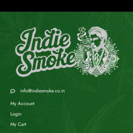
info@indiesmoke.co.in
My Account
Login
My Cart