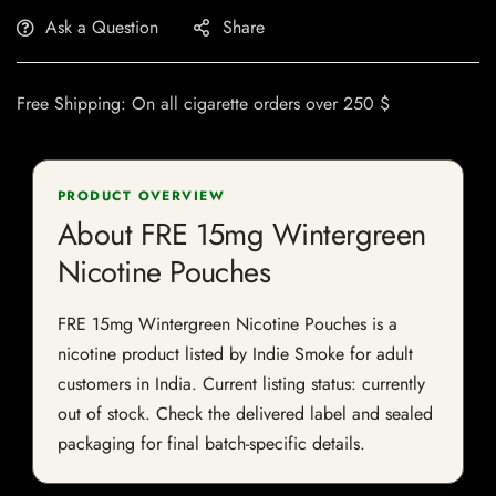
Ask a Question
Share
Free Shipping: On all cigarette orders over 250 $
PRODUCT OVERVIEW
About FRE 15mg Wintergreen
Nicotine Pouches
FRE 15mg Wintergreen Nicotine Pouches is a
nicotine product listed by Indie Smoke for adult
customers in India. Current listing status: currently
out of stock. Check the delivered label and sealed
packaging for final batch-specific details.