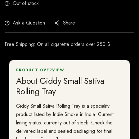
Out of stock
Ask a Question
Share
Free Shipping: On all cigarette orders over 250 $
PRODUCT OVERVIEW
About Giddy Small Sativa
Rolling Tray
Giddy Small Sativa Rolling Tray is a speciality
product listed by Indie Smoke in India. Current
listing status: currently out of stock. Check the
delivered label and sealed packaging for final