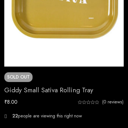
SOLD
OUT
Giddy Small Sativa Rolling Tray
₹
8.00
(0 reviews)
28