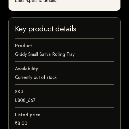
batch-specific details.
Key product details
Product
Giddy Small Sativa Rolling Tray
Availability
Currently out of stock
SKU
U808_667
Listed price
₹8.00