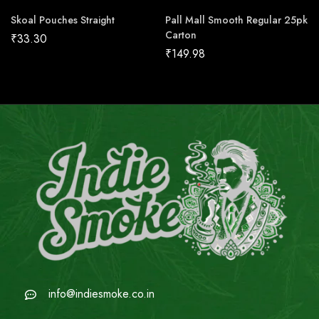
Skoal Pouches Straight
Pall Mall Smooth Regular 25pk
Carton
₹
33.30
₹
149.98
info@indiesmoke.co.in