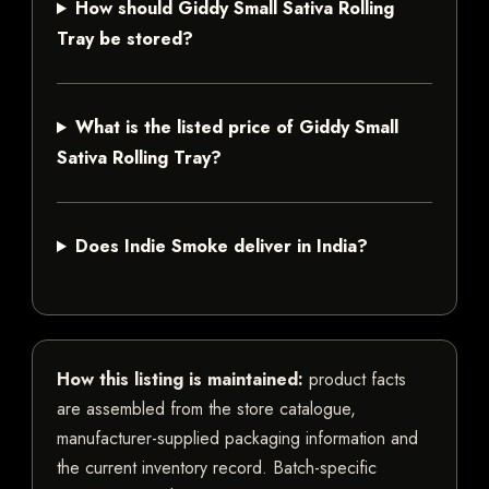
How should Giddy Small Sativa Rolling
Tray be stored?
What is the listed price of Giddy Small
Sativa Rolling Tray?
Does Indie Smoke deliver in India?
How this listing is maintained:
product facts
are assembled from the store catalogue,
manufacturer-supplied packaging information and
the current inventory record. Batch-specific