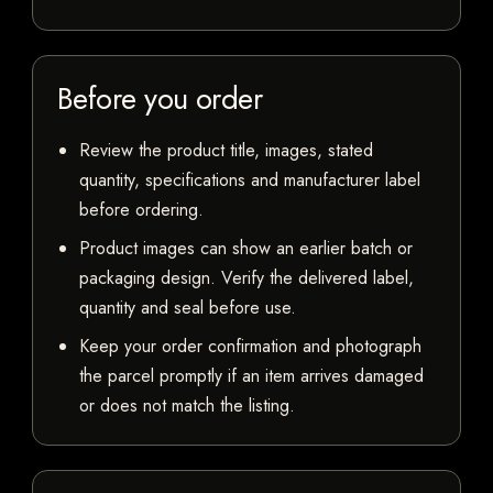
Before you order
Review the product title, images, stated
quantity, specifications and manufacturer label
before ordering.
Product images can show an earlier batch or
packaging design. Verify the delivered label,
quantity and seal before use.
Keep your order confirmation and photograph
the parcel promptly if an item arrives damaged
or does not match the listing.