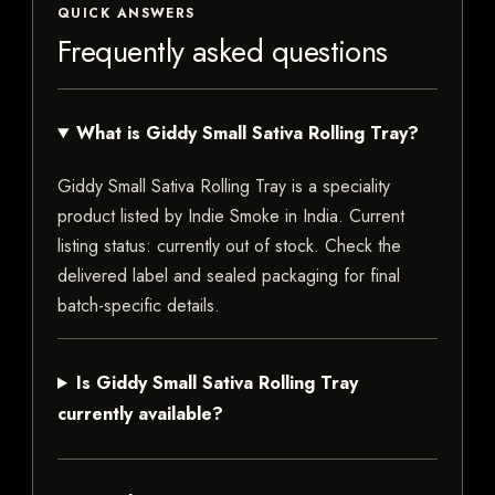
QUICK ANSWERS
Frequently asked questions
What is Giddy Small Sativa Rolling Tray?
Giddy Small Sativa Rolling Tray is a speciality
product listed by Indie Smoke in India. Current
listing status: currently out of stock. Check the
delivered label and sealed packaging for final
batch-specific details.
Is Giddy Small Sativa Rolling Tray
currently available?