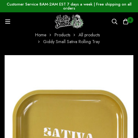
Customer Service 8AM-2AM EST 7 days a week | Free shipping on all
orders
0
Home
Products
All products
Giddy Small Sativa Rolling Tray