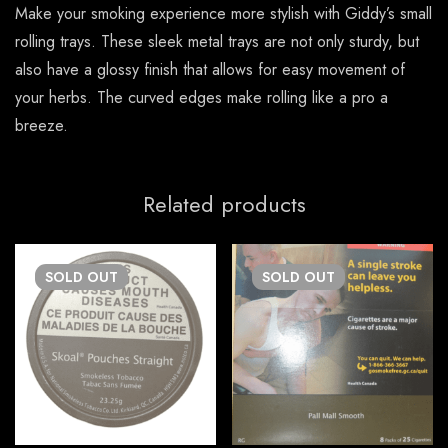
Make your smoking experience more stylish with Giddy’s small
rolling trays. These sleek metal trays are not only sturdy, but
also have a glossy finish that allows for easy movement of
your herbs. The curved edges make rolling like a pro a
breeze.
Related products
SOLD
OUT
SOLD
OUT