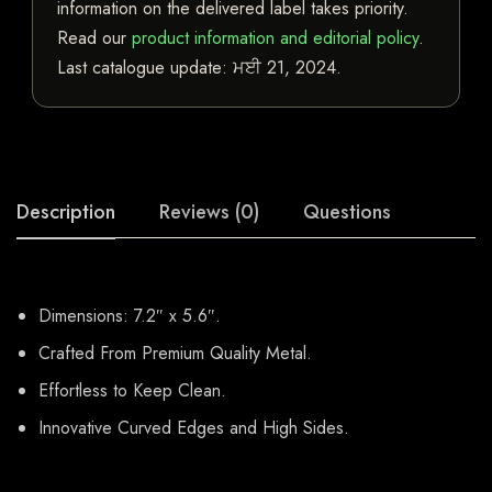
information on the delivered label takes priority.
Read our
product information and editorial policy
.
Last catalogue update:
ਮਈ 21, 2024
.
Description
Reviews (0)
Questions
Dimensions: 7.2″ x 5.6″.
Crafted From Premium Quality Metal.
Effortless to Keep Clean.
Innovative Curved Edges and High Sides.