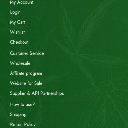
My Account
Login
My Cart
Wishlist
Checkout
Customer Service
Wholesale
Affiliate program
Website for Sale
Supplier & API Partnerships
How to use?
Shipping
Return Policy