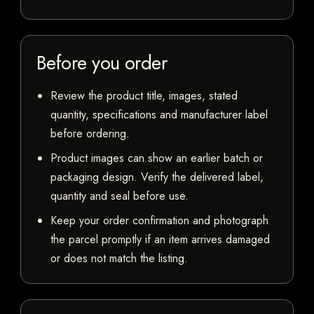
Before you order
Review the product title, images, stated
quantity, specifications and manufacturer label
before ordering.
Product images can show an earlier batch or
packaging design. Verify the delivered label,
quantity and seal before use.
Keep your order confirmation and photograph
the parcel promptly if an item arrives damaged
or does not match the listing.