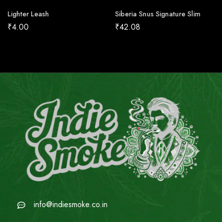
Lighter Leash
Siberia Snus Signature Slim
₹
4.00
₹
42.08
info@indiesmoke.co.in