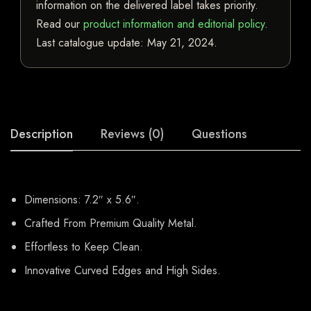
information on the delivered label takes priority.
Read our
product information and editorial policy
.
Last catalogue update:
May 21, 2024
.
Description
Reviews (0)
Questions
Dimensions: 7.2″ x 5.6″.
Crafted From Premium Quality Metal.
Effortless to Keep Clean.
Innovative Curved Edges and High Sides.