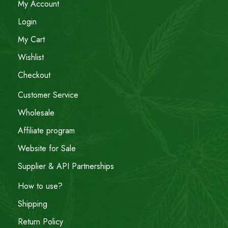
My Account
Login
My Cart
Wishlist
Checkout
Customer Service
Wholesale
Affiliate program
Website for Sale
Supplier & API Partnerships
How to use?
Shipping
Return Policy