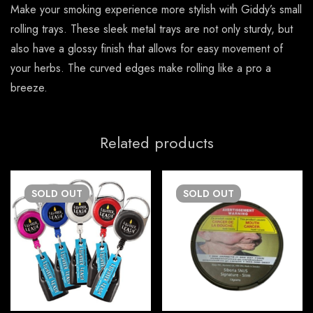
Make your smoking experience more stylish with Giddy’s small
rolling trays. These sleek metal trays are not only sturdy, but
also have a glossy finish that allows for easy movement of
your herbs. The curved edges make rolling like a pro a
breeze.
Related products
SOLD
OUT
SOLD
OUT