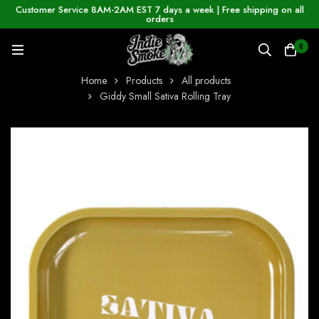
Customer Service 8AM-2AM EST 7 days a week | Free shipping on all
orders
0
Home
Products
All products
Giddy Small Sativa Rolling Tray