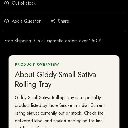
Out of stock
Ask a Question
Share
Free Shipping: On all cigarette orders over 250 $
PRODUCT OVERVIEW
About Giddy Small Sativa
Rolling Tray
Giddy Small Sativa Rolling Tray is a speciality
product listed by Indie Smoke in India. Current
listing status: currently out of stock. Check the
delivered label and sealed packaging for final