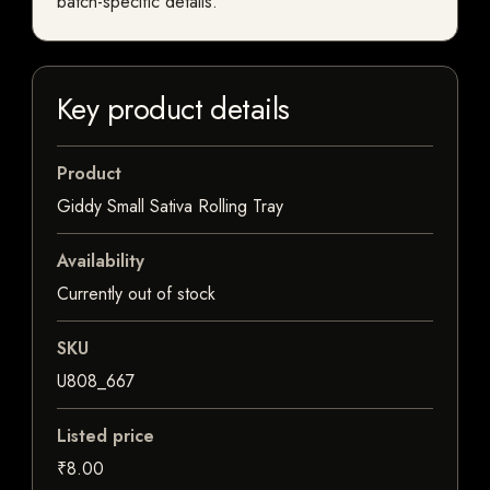
batch-specific details.
Key product details
Product
Giddy Small Sativa Rolling Tray
Availability
Currently out of stock
SKU
U808_667
Listed price
₹8.00