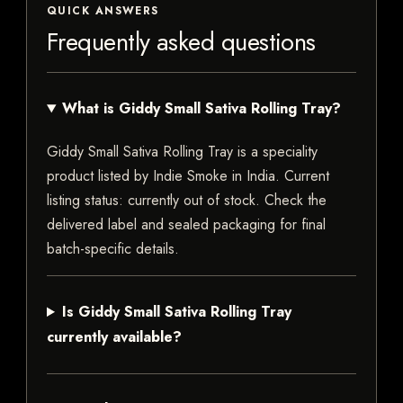
QUICK ANSWERS
Frequently asked questions
What is Giddy Small Sativa Rolling Tray?
Giddy Small Sativa Rolling Tray is a speciality
product listed by Indie Smoke in India. Current
listing status: currently out of stock. Check the
delivered label and sealed packaging for final
batch-specific details.
Is Giddy Small Sativa Rolling Tray
currently available?