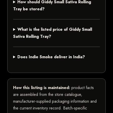
How should Giddy Small Sativa Rolling
Tray be stored?
What is the listed price of Giddy Small
Sativa Rolling Tray?
Does Indie Smoke deliver in India?
How this listing is maintained:
product facts
are assembled from the store catalogue,
manufacturer-supplied packaging information and
the current inventory record. Batch-specific