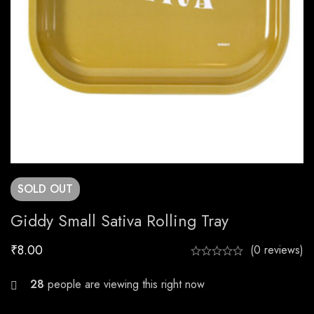
SOLD
OUT
Giddy Small Sativa Rolling Tray
₹
8.00
(0 reviews)
25
people are viewing this right now