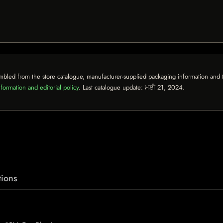
mbled from the store catalogue, manufacturer-supplied packaging information and th
formation and editorial policy
. Last catalogue update:
ਮਈ 21, 2024
.
ions