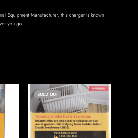
ginal Equipment Manufacturer, this charger is known
ever you go.
SOLD
OUT
SO