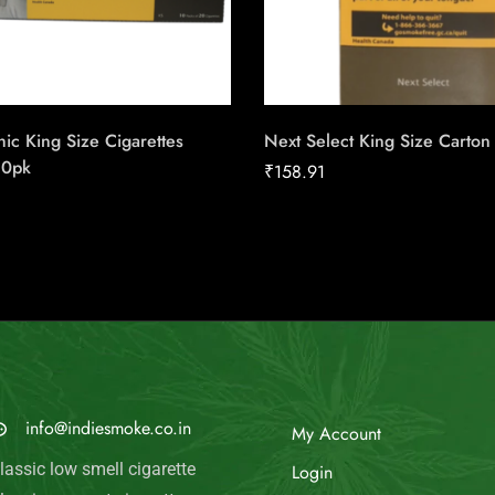
ic King Size Cigarettes
Next Select King Size Carton
20pk
₹
158.91