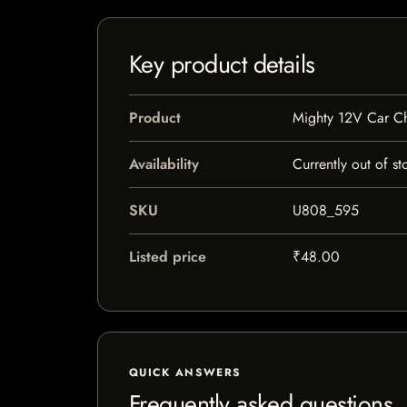
Key product details
Product
Mighty 12V Car C
Availability
Currently out of st
SKU
U808_595
Listed price
₹48.00
QUICK ANSWERS
Frequently asked questions