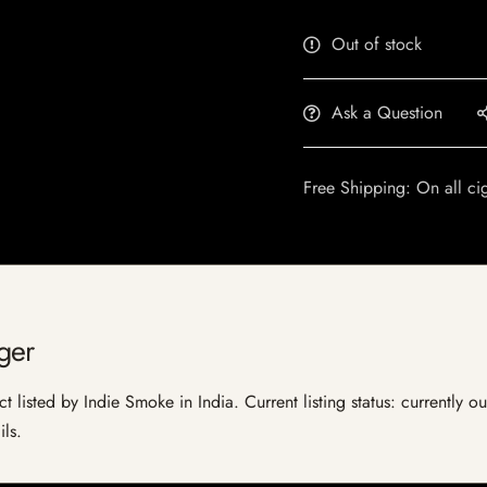
Out of stock
Ask a Question
Free Shipping: On all ci
ger
 listed by Indie Smoke in India. Current listing status: currently o
ils.