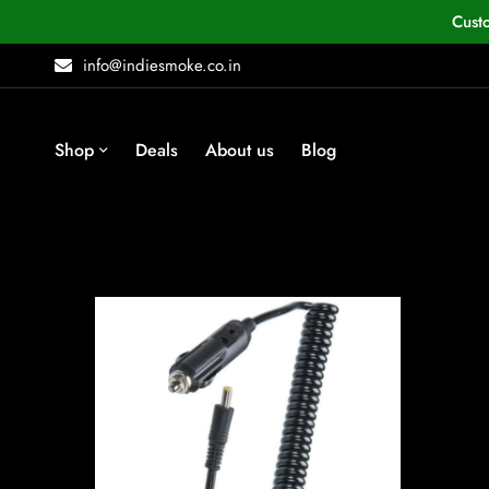
Cust
info@indiesmoke.co.in
Shop
Deals
About us
Blog