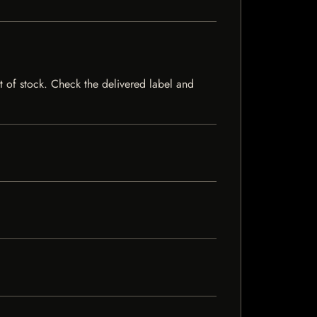
ut of stock. Check the delivered label and