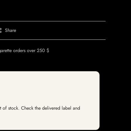
Share
garette orders over 250 $
ut of stock. Check the delivered label and