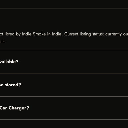
 listed by Indie Smoke in India. Current listing status: currently o
ils.
vailable?
e stored?
V Car Charger?