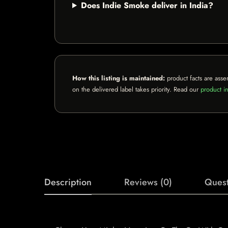
Does Indie Smoke deliver in India?
How this listing is maintained:
product facts are asse
on the delivered label takes priority. Read our
product in
Description
Reviews (0)
Quest