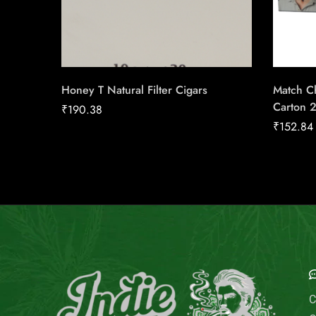
Honey T Natural Filter Cigars
Match Ch
Carton 
₹
190.38
₹
152.84