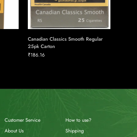
Canadian Classics Smooth Regular
Triple S
25pk Carton
Machin
₹
186.16
₹
17.00