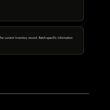
e current inventory record. Batch-specific information