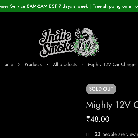
omer Service 8AM-2AM EST 7 days a week | Free shipping on all o
Home
Products
All products
Mighty 12V Car Charger
SOLD
OUT
Mighty 12V 
₹
48.00
23
people are viewin