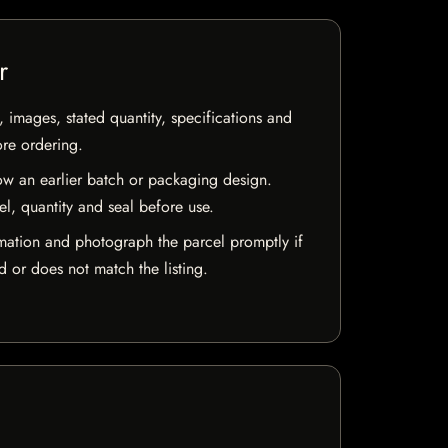
r
, images, stated quantity, specifications and
ore ordering.
w an earlier batch or packaging design.
el, quantity and seal before use.
mation and photograph the parcel promptly if
 or does not match the listing.