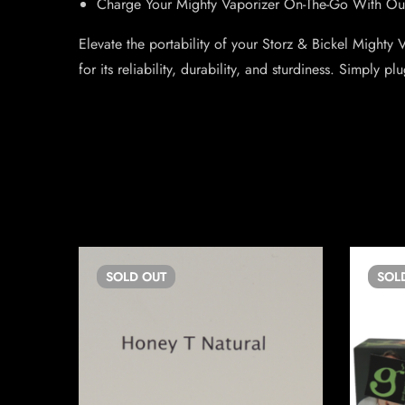
Charge Your Mighty Vaporizer On-The-Go With Ou
Elevate the portability of your Storz & Bickel Mighty
for its reliability, durability, and sturdiness. Simply 
SOLD
OUT
SOL