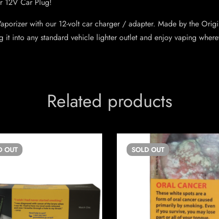
r 12V Car Plug!
 Vaporizer with our 12-volt car charger / adapter. Made by the Ori
plug it into any standard vehicle lighter outlet and enjoy vaping wher
Related products
D
OUT
SOLD
OUT