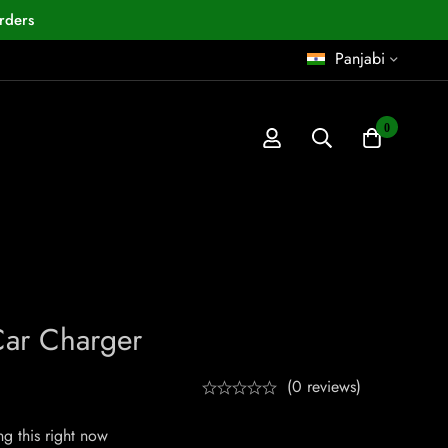
rders
Panjabi
0
Car Charger
(0 reviews)
g this right now