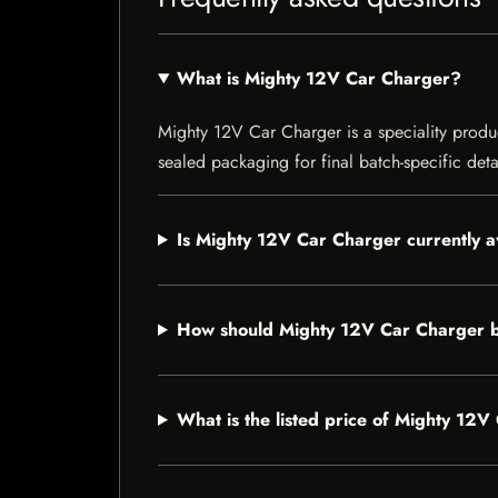
What is Mighty 12V Car Charger?
Mighty 12V Car Charger is a speciality product
sealed packaging for final batch-specific deta
Is Mighty 12V Car Charger currently a
How should Mighty 12V Car Charger b
What is the listed price of Mighty 12