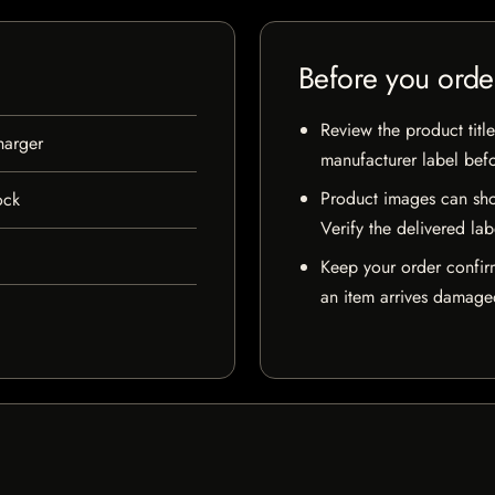
Before you orde
Review the product title
harger
manufacturer label bef
Product images can sho
ock
Verify the delivered lab
Keep your order confir
an item arrives damaged