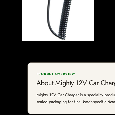
PRODUCT OVERVIEW
About Mighty 12V Car Char
Mighty 12V Car Charger is a speciality product
sealed packaging for final batch-specific deta