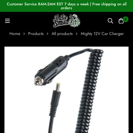
Customer Service 8AM-2AM EST 7 days a week | Free shipping on all
orders
0
Home
Products
All products
Mighty 12V Car Charger