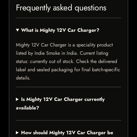
Frequently asked questions
What is Mighty 12V Car Charger?
Mighty 12V Car Charger is a speciality product
listed by Indie Smoke in India. Current listing
status: currently out of stock. Check the delivered
label and sealed packaging for final batch-specific
details.
Is Mighty 12V Car Charger currently
available?
How should Mighty 12V Car Charger be