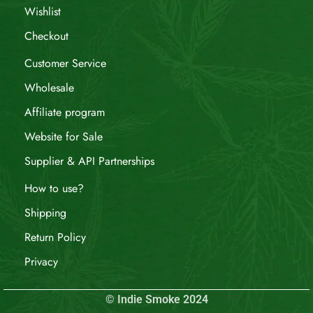
Wishlist
Checkout
Customer Service
Wholesale
Affiliate program
Website for Sale
Supplier & API Partnerships
How to use?
Shipping
Return Policy
Privacy
© Indie Smoke 2024