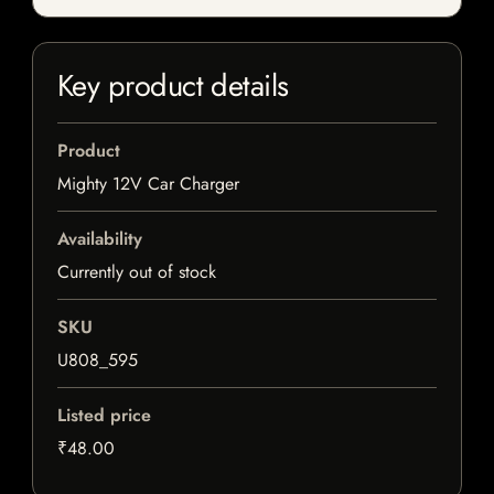
Key product details
Product
Mighty 12V Car Charger
Availability
Currently out of stock
SKU
U808_595
Listed price
₹48.00