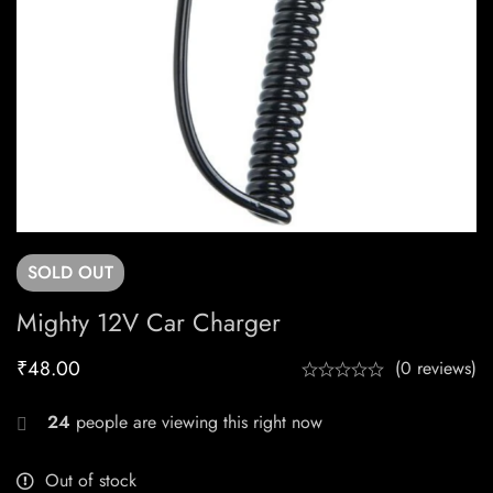
SOLD
OUT
Mighty 12V Car Charger
₹
48.00
(0 reviews)
24
people are viewing this right now
Out of stock