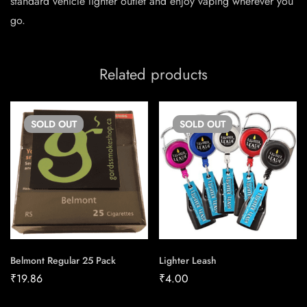
standard vehicle lighter outlet and enjoy vaping wherever you
go.
Related products
SOLD
OUT
SOLD
OUT
Belmont Regular 25 Pack
Lighter Leash
₹
19.86
₹
4.00