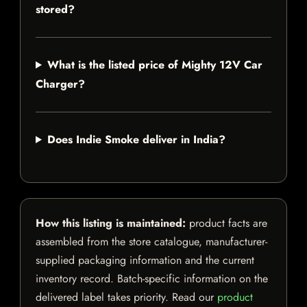
stored?
What is the listed price of Mighty 12V Car
Charger?
Does Indie Smoke deliver in India?
How this listing is maintained:
product facts are
assembled from the store catalogue, manufacturer-
supplied packaging information and the current
inventory record. Batch-specific information on the
delivered label takes priority. Read our
product