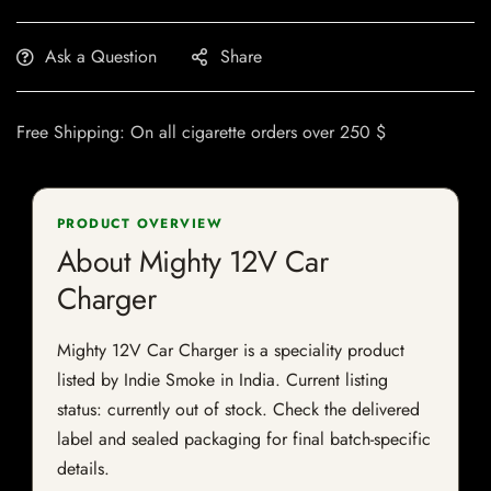
Ask a Question
Share
Free Shipping: On all cigarette orders over 250 $
PRODUCT OVERVIEW
About Mighty 12V Car
Charger
Mighty 12V Car Charger is a speciality product
listed by Indie Smoke in India. Current listing
status: currently out of stock. Check the delivered
label and sealed packaging for final batch-specific
details.