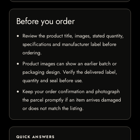
Before you order
Review the product title, images, stated quantity,
specifications and manufacturer label before
ordering.
Product images can show an earlier batch or
packaging design. Verify the delivered label,
quantity and seal before use.
Keep your order confirmation and photograph
the parcel promptly if an item arrives damaged
or does not match the listing.
QUICK ANSWERS