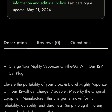
information and editorial policy
. Last catalogue
update:
May 21, 2024
.
Description
Reviews (0)
Questions
Charge Your Mighty Vaporizer On-The-Go With Our 12V
Car Plug!
Elevate the portability of your Storz & Bickel Mighty Vaporizer
with our 12-volt car charger / adapter. Made by the Original
Equipment Manufacturer, this charger is known for its
reliability, durability, and sturdiness. Simply plug it into any