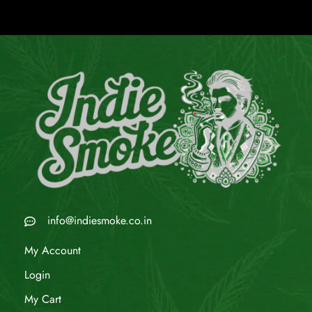
info@indiesmoke.co.in
My Account
Login
My Cart