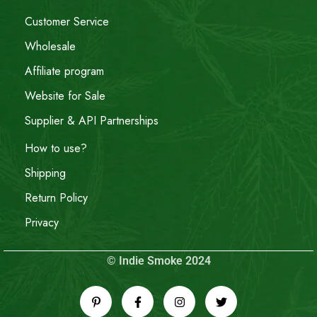
Customer Service
Wholesale
Affiliate program
Website for Sale
Supplier & API Partnerships
How to use?
Shipping
Return Policy
Privacy
© Indie Smoke 2024