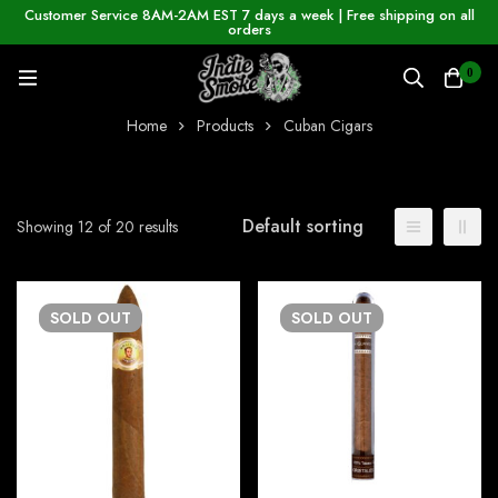
Customer Service 8AM-2AM EST 7 days a week | Free shipping on all
orders
0
Home
Products
Cuban Cigars
Default sorting
Showing 12 of 20 results
SOLD
OUT
SOLD
OUT