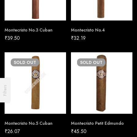
Montecristo No.3 Cuban
Montecristo No.4
₹
39.50
₹
32.19
SOLD
OUT
SOLD
OUT
Filters
Montecristo No.5 Cuban
Montecristo Petit Edmundo
₹
26.07
₹
45.50