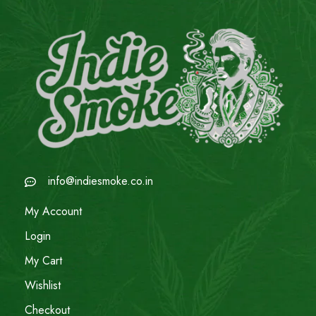
info@indiesmoke.co.in
My Account
Login
My Cart
Wishlist
Checkout