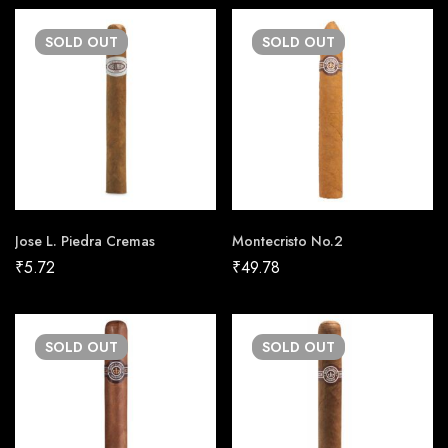
SOLD
OUT
SOLD
OUT
Jose L. Piedra Cremas
Montecristo No.2
₹
5.72
₹
49.78
SOLD
OUT
SOLD
OUT