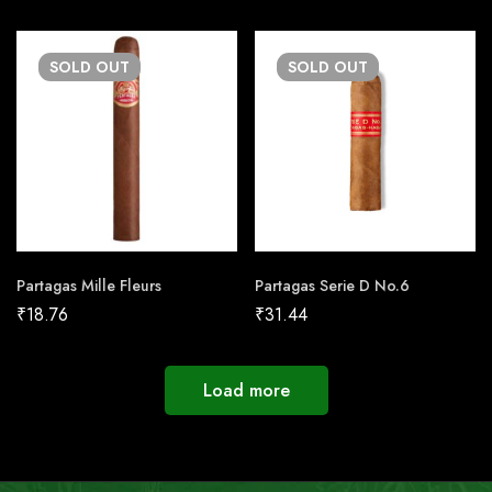
SOLD
OUT
SOLD
OUT
Partagas Mille Fleurs
Partagas Serie D No.6
₹
18.76
₹
31.44
Load more