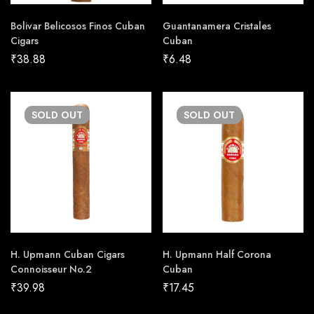
Bolivar Belicosos Finos Cuban
Guantanamera Cristales
Cigars
Cuban
₹
38.88
₹
6.48
SOLD
OUT
SOLD
OUT
H. Upmann Cuban Cigars
H. Upmann Half Corona
Connoisseur No.2
Cuban
₹
39.98
₹
17.45