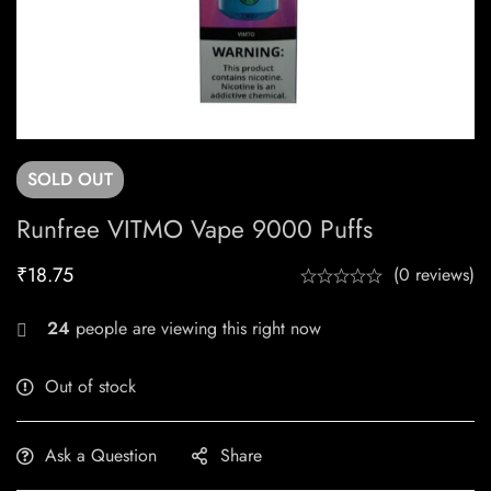
SOLD
OUT
Runfree VITMO Vape 9000 Puffs
₹
18.75
(0 reviews)
24
people are viewing this right now
Out of stock
Ask a Question
Share