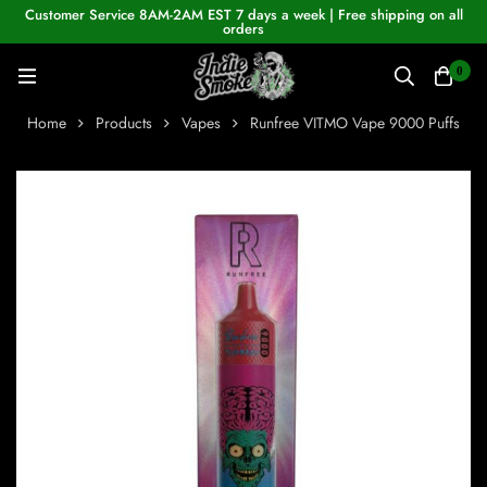
Customer Service 8AM-2AM EST 7 days a week | Free shipping on all
orders
0
Home
Products
Vapes
Runfree VITMO Vape 9000 Puffs