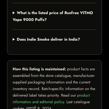
What is the listed price of Runfree VITMO
Vape 9000 Puffs?
Does Indie Smoke deliver in India?
How this listing is maintained:
product facts are
assembled from the store catalogue, manufacturer-
supplied packaging information and the current
inventory record. Batch-specific information on the
delivered label takes priority. Read our
product
information and editorial policy
. Last catalogue
update:
ਜੁਲਾਈ 8, 2024
.