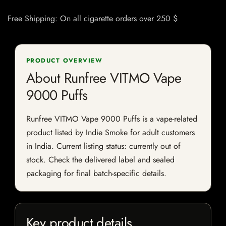
Free Shipping: On all cigarette orders over 250 $
PRODUCT OVERVIEW
About Runfree VITMO Vape
9000 Puffs
Runfree VITMO Vape 9000 Puffs is a vape-related
product listed by Indie Smoke for adult customers
in India. Current listing status: currently out of
stock. Check the delivered label and sealed
packaging for final batch-specific details.
Key product details