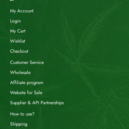
My Account
Login
My Cart
Wishlist
Checkout
Customer Service
Wholesale
Affiliate program
Website for Sale
Supplier & API Partnerships
How to use?
Shipping