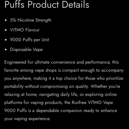
Puffs Product Details
5% Nicotine Strength
VITMO Flavour
9000 Puffs per Unit
Disposable Vape
Engineered for ultimate convenience and performance, this
favorite among vape shops is compact enough to accompany
you anywhere, making it a top choice for those who prioritize
portability without compromising on quality. Whether you’re
relaxing at home, navigating daily life, or exploring online
platforms for vaping products, the Runfree VITMO Vape
9000 Puffs is a dependable companion ready to enhance
your vaping experience.