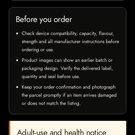
Before you order
Check device compatibility, capacity, flavour,
strength and all manufacturer instructions before
ordering or use.
Product images can show an earlier batch or
packaging design. Verify the delivered label,
quantity and seal before use.
Keep your order confirmation and photograph
the parcel promptly if an item arrives damaged
or does not match the listing.
Adult-use and health notice