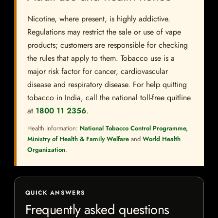
Nicotine, where present, is highly addictive.
Regulations may restrict the sale or use of vape
products; customers are responsible for checking
the rules that apply to them. Tobacco use is a
major risk factor for cancer, cardiovascular
disease and respiratory disease. For help quitting
tobacco in India, call the national toll-free quitline
at
1800 11 2356
.
Health information:
National Tobacco Control Programme,
Ministry of Health & Family Welfare
and
World Health
Organization
.
QUICK ANSWERS
Frequently asked questions