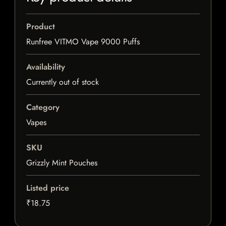
Product
Runfree VITMO Vape 9000 Puffs
Availability
Currently out of stock
Category
Vapes
SKU
Grizzly Mint Pouches
Listed price
₹18.75