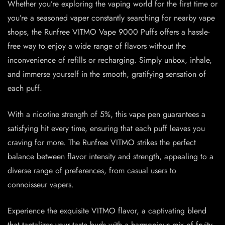
Whether you’re exploring the vaping world for the first time or
you’re a seasoned vaper constantly searching for nearby vape
shops, the Runfree VITMO Vape 9000 Puffs offers a hassle-
free way to enjoy a wide range of flavors without the
inconvenience of refills or recharging. Simply unbox, inhale,
and immerse yourself in the smooth, gratifying sensation of
each puff.
With a nicotine strength of 5%, this vape pen guarantees a
satisfying hit every time, ensuring that each puff leaves you
craving for more. The Runfree VITMO strikes the perfect
balance between flavor intensity and strength, appealing to a
diverse range of preferences, from casual users to
connoisseur vapers.
Experience the exquisite VITMO flavor, a captivating blend
that tantalizes your taste buds with a harmonious mix of fruity