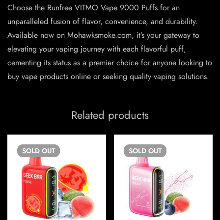
Choose the Runfree VITMO Vape 9000 Puffs for an
unparalleled fusion of flavor, convenience, and durability.
Available now on Mohawksmoke.com, it’s your gateway to
elevating your vaping journey with each flavorful puff,
cementing its status as a premier choice for anyone looking to
buy vape products online or seeking quality vaping solutions.
Related products
SOLD
OUT
SOLD
OUT