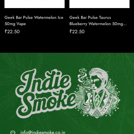
Geek Bar Pulse Watermelon Ice
Geek Bar Pulse Taurus
50mg Vape
Blueberry Watermelon 50mg
Vape
₹
22.50
₹
22.50
info@indiesmoke.co.in