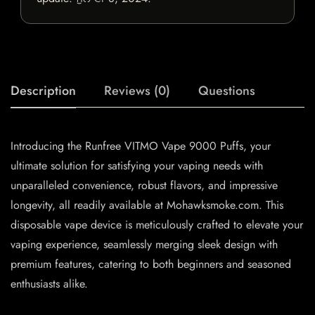
Description
Reviews (0)
Questions
Introducing the Runfree VITMO Vape 9000 Puffs, your
ultimate solution for satisfying your vaping needs with
unparalleled convenience, robust flavors, and impressive
longevity, all readily available at Mohawksmoke.com. This
disposable vape device is meticulously crafted to elevate your
vaping experience, seamlessly merging sleek design with
premium features, catering to both beginners and seasoned
enthusiasts alike.