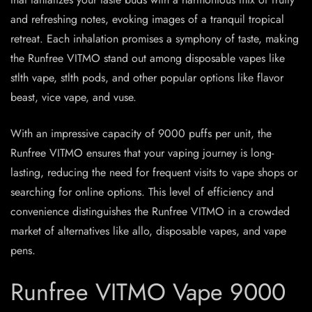
and refreshing notes, evoking images of a tranquil tropical
retreat. Each inhalation promises a symphony of taste, making
the Runfree VITMO stand out among disposable vapes like
stlth vape, stlth pods, and other popular options like flavor
beast, vice vape, and vuse.
With an impressive capacity of 9000 puffs per unit, the
Runfree VITMO ensures that your vaping journey is long-
lasting, reducing the need for frequent visits to vape shops or
searching for online options. This level of efficiency and
convenience distinguishes the Runfree VITMO in a crowded
market of alternatives like allo, disposable vapes, and vape
pens.
Runfree VITMO Vape 9000