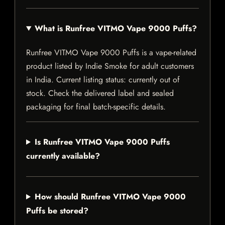
What is Runfree VITMO Vape 9000 Puffs?
Runfree VITMO Vape 9000 Puffs is a vape-related
product listed by Indie Smoke for adult customers
in India. Current listing status: currently out of
stock. Check the delivered label and sealed
packaging for final batch-specific details.
Is Runfree VITMO Vape 9000 Puffs
currently available?
How should Runfree VITMO Vape 9000
Puffs be stored?