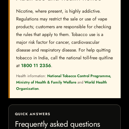
Nicotine, where present, is highly addictive.
Regulations may restrict the sale or use of vape
products; customers are responsible for checking
the rules that apply to them. Tobacco use is a
major risk factor for cancer, cardiovascular
disease and respiratory disease. For help quitting
tobacco in India, call the national toll-free quitline
at
1800 11 2356
.
Health information:
National Tobacco Control Programme,
Ministry of Health & Family Welfare
and
World Health
Organization
.
QUICK ANSWERS
Frequently asked questions