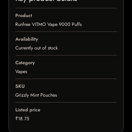
Product
Runfree VITMO Vape 9000 Puffs
Availability
Currently out of stock
Category
Vapes
SKU
Grizzly Mint Pouches
Listed price
₹18.75