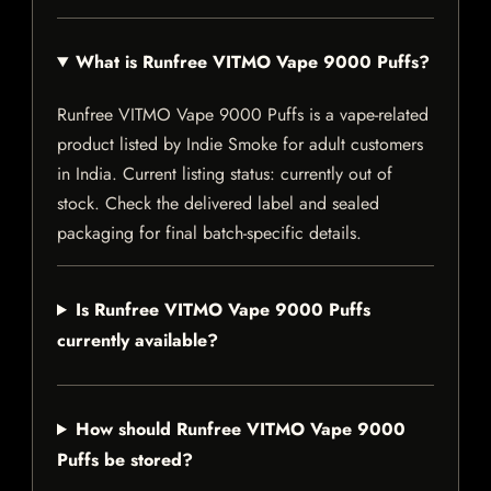
What is Runfree VITMO Vape 9000 Puffs?
Runfree VITMO Vape 9000 Puffs is a vape-related
product listed by Indie Smoke for adult customers
in India. Current listing status: currently out of
stock. Check the delivered label and sealed
packaging for final batch-specific details.
Is Runfree VITMO Vape 9000 Puffs
currently available?
How should Runfree VITMO Vape 9000
Puffs be stored?