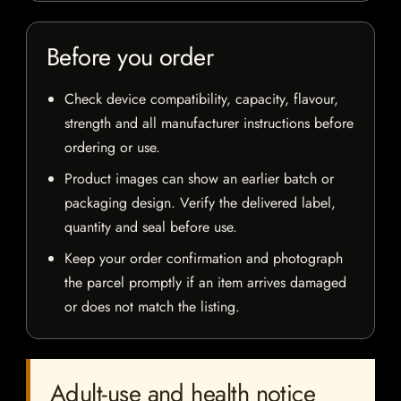
Before you order
Check device compatibility, capacity, flavour,
strength and all manufacturer instructions before
ordering or use.
Product images can show an earlier batch or
packaging design. Verify the delivered label,
quantity and seal before use.
Keep your order confirmation and photograph
the parcel promptly if an item arrives damaged
or does not match the listing.
Adult-use and health notice