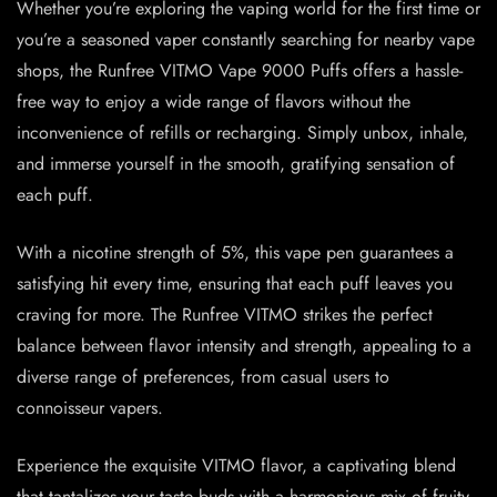
Whether you’re exploring the vaping world for the first time or
you’re a seasoned vaper constantly searching for nearby vape
shops, the Runfree VITMO Vape 9000 Puffs offers a hassle-
free way to enjoy a wide range of flavors without the
inconvenience of refills or recharging. Simply unbox, inhale,
and immerse yourself in the smooth, gratifying sensation of
each puff.
With a nicotine strength of 5%, this vape pen guarantees a
satisfying hit every time, ensuring that each puff leaves you
craving for more. The Runfree VITMO strikes the perfect
balance between flavor intensity and strength, appealing to a
diverse range of preferences, from casual users to
connoisseur vapers.
Experience the exquisite VITMO flavor, a captivating blend
that tantalizes your taste buds with a harmonious mix of fruity