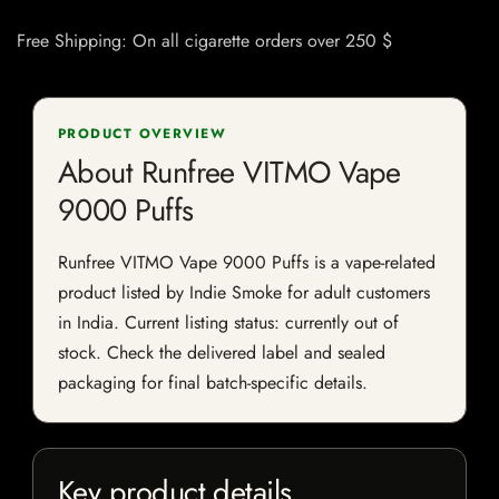
Free Shipping: On all cigarette orders over 250 $
PRODUCT OVERVIEW
About Runfree VITMO Vape
9000 Puffs
Runfree VITMO Vape 9000 Puffs is a vape-related
product listed by Indie Smoke for adult customers
in India. Current listing status: currently out of
stock. Check the delivered label and sealed
packaging for final batch-specific details.
Key product details