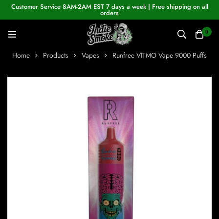
Customer Service 8AM-2AM EST 7 days a week | Free shipping on all
orders
0
Home
Products
Vapes
Runfree VITMO Vape 9000 Puffs