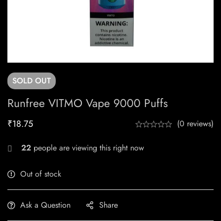
SOLD
OUT
Runfree VITMO Vape 9000 Puffs
₹
18.75
(0 reviews)
22
people are viewing this right now
Out of stock
Ask a Question
Share