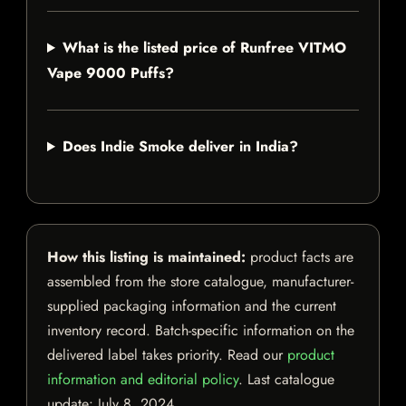
What is the listed price of Runfree VITMO
Vape 9000 Puffs?
Does Indie Smoke deliver in India?
How this listing is maintained:
product facts are
assembled from the store catalogue, manufacturer-
supplied packaging information and the current
inventory record. Batch-specific information on the
delivered label takes priority. Read our
product
information and editorial policy
. Last catalogue
update:
July 8, 2024
.