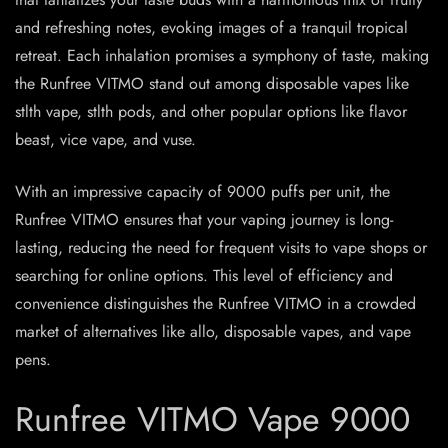
and refreshing notes, evoking images of a tranquil tropical
retreat. Each inhalation promises a symphony of taste, making
the Runfree VITMO stand out among disposable vapes like
stlth vape, stlth pods, and other popular options like flavor
beast, vice vape, and vuse.
With an impressive capacity of 9000 puffs per unit, the
Runfree VITMO ensures that your vaping journey is long-
lasting, reducing the need for frequent visits to vape shops or
searching for online options. This level of efficiency and
convenience distinguishes the Runfree VITMO in a crowded
market of alternatives like allo, disposable vapes, and vape
pens.
Runfree VITMO Vape 9000