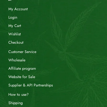
My Account
Login
My Cart
Wishlist
Checkout
Customer Service
Wholesale
Affiliate program
Website for Sale
Supplier & API Partnerships
How to use?
Shipping