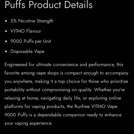
Puffs Product Details
5% Nicotine Strength
VITMO Flavour
9000 Puffs per Unit
Disposable Vape
Engineered for ultimate convenience and performance, this
favorite among vape shops is compact enough to accompany
you anywhere, making it a top choice for those who prioritize
portability without compromising on quality. Whether you’re
relaxing at home, navigating daily life, or exploring online
platforms for vaping products, the Runfree VITMO Vape
9000 Puffs is a dependable companion ready to enhance
your vaping experience.