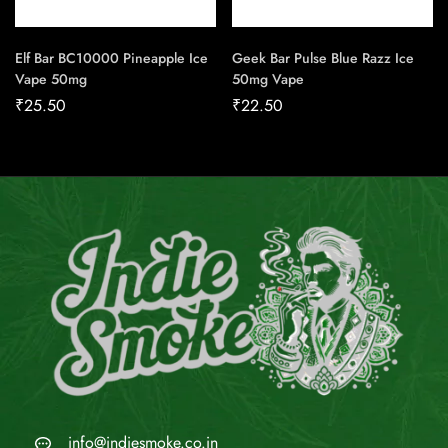
Elf Bar BC10000 Pineapple Ice
Geek Bar Pulse Blue Razz Ice
Vape 50mg
50mg Vape
₹
25.50
₹
22.50
info@indiesmoke.co.in