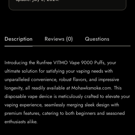
Description
Reviews (0)
Questions
Introducing the Runfree VITMO Vape 9000 Puffs, your
ultimate solution for satisfying your vaping needs with
unparalleled convenience, robust flavors, and impressive
longevity, all readily available at Mohawksmoke.com. This
disposable vape device is meticulously crafted to elevate your
vaping experience, seamlessly merging sleek design with
premium features, catering to both beginners and seasoned
enthusiasts alike.