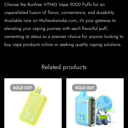
Choose the Runfree VITMO Vape 9000 Puffs for an
unparalleled fusion of flavor, convenience, and durability.
Available now on Mohawksmoke.com, it’s your gateway to
elevating your vaping journey with each flavorful puff,
cementing its status as a premier choice for anyone looking to
buy vape products online or seeking quality vaping solutions.
Related products
SOLD
OUT
SOLD
OUT