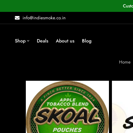
Cust
info@indiesmoke.co.in
Shop
Deals
About us
Blog
Home