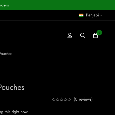
rders
Panjabi
0
Pouches
Pouches
(0 reviews)
g this right now