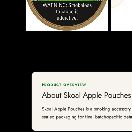
PRODUCT OVERVIEW
About Skoal Apple Pouches
Skoal Apple Pouches is a smoking accessory li
sealed packaging for final batch-specific deta