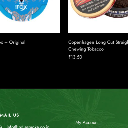
x – Original
Copenhagen Long Cut Straig
Chewing Tobacco
₹
13.50
MAIL US
My Account
info@indiesmoke.co.in