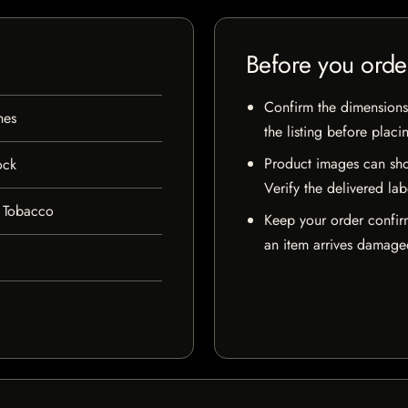
Before you orde
Confirm the dimensions,
hes
the listing before placi
Product images can sho
ock
Verify the delivered lab
 Tobacco
Keep your order confir
an item arrives damaged