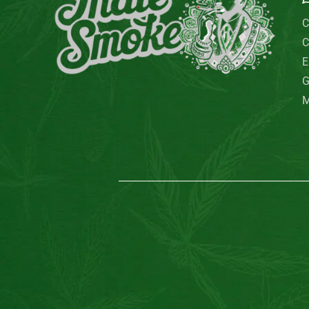
C
C
E
G
M