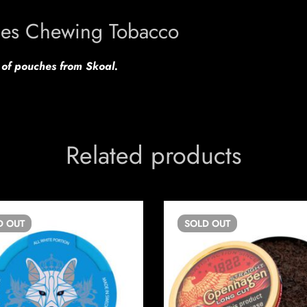
hes Chewing Tobacco
s of pouches from Skoal.
Related products
D
OUT
SOLD
OUT