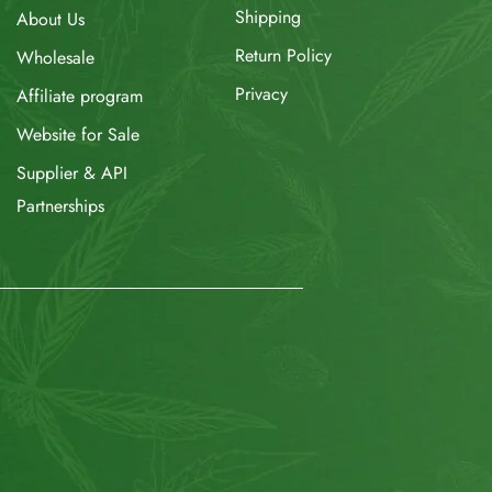
Shipping
About Us
Return Policy
Wholesale
Privacy
Affiliate program
Website for Sale
Supplier & API
Partnerships