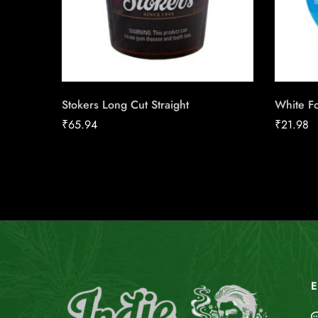
Stokers Long Cut Straight
White Fo
₹
65.94
₹
21.98
E