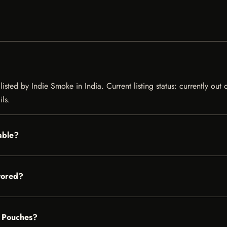
sted by Indie Smoke in India. Current listing status: currently out 
ils.
able?
tored?
e Pouches?