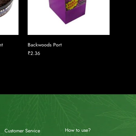
ht
Backwoods Port
Skoal L
Classic 
₹
2.36
₹
13.50
How to use?
Customer Service