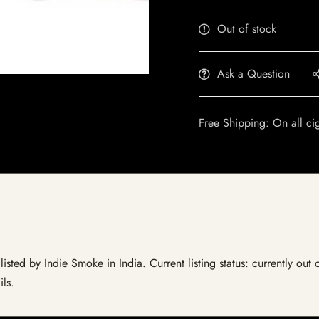
Out of stock
Ask a Question
Free Shipping: On all ci
sted by Indie Smoke in India. Current listing status: currently out 
ils.