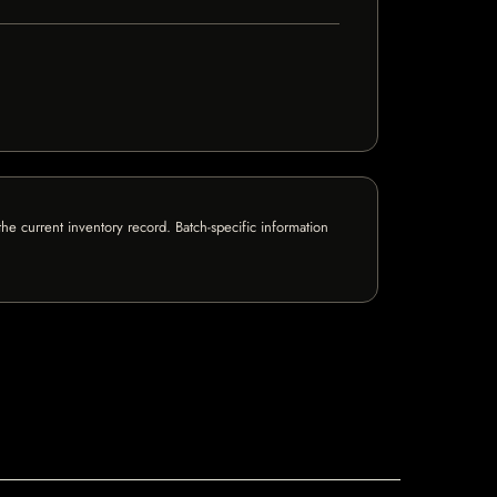
e current inventory record. Batch-specific information