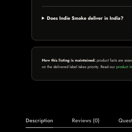
Does Indie Smoke deliver in India?
How this listing is maintained:
product facts are asse
on the delivered label takes priority. Read our
product in
Description
Reviews (0)
Quest