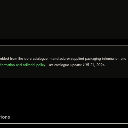
mbled from the store catalogue, manufacturer-supplied packaging information and th
formation and editorial policy
. Last catalogue update:
ਮਈ 21, 2024
.
ions