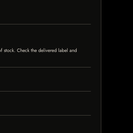
of stock. Check the delivered label and