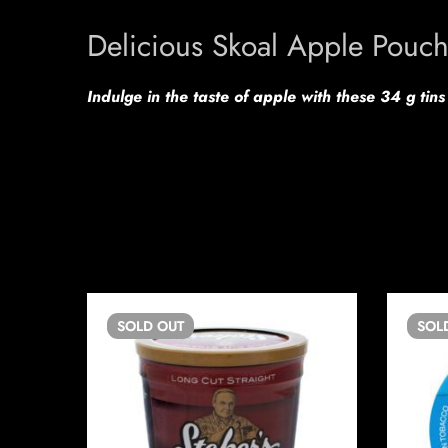
Delicious Skoal Apple Pouc
Indulge in the taste of apple with these 34 g tin
SOLD
OUT
SOL