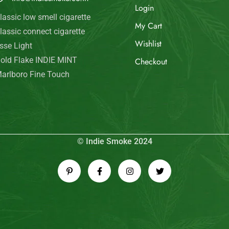
Login
lassic low smell cigarette
My Cart
lassic connect cigarette
Wishlist
sse Light
old Flake INDIE MINT
Checkout
arlboro Fine Touch
© Indie Smoke 2024