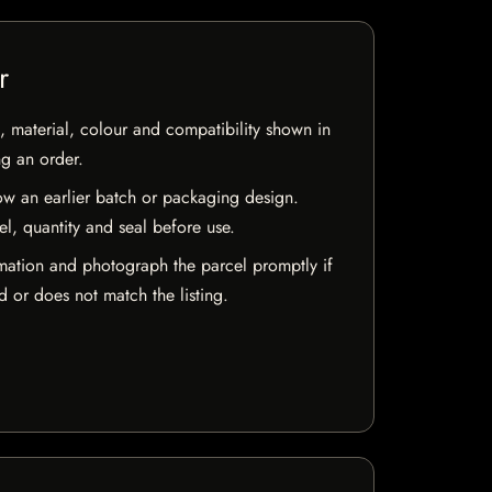
r
 material, colour and compatibility shown in
ng an order.
w an earlier batch or packaging design.
el, quantity and seal before use.
mation and photograph the parcel promptly if
 or does not match the listing.