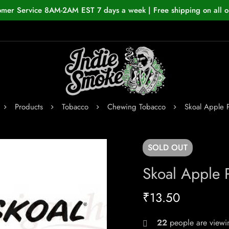
omer Service 8AM-2AM EST 7 days a week | Free shipping on all o
Products
Tobacco
Chewing Tobacco
Skoal Apple 
SOLD
OUT
Skoal Apple 
₹
13.50
22
people are viewin