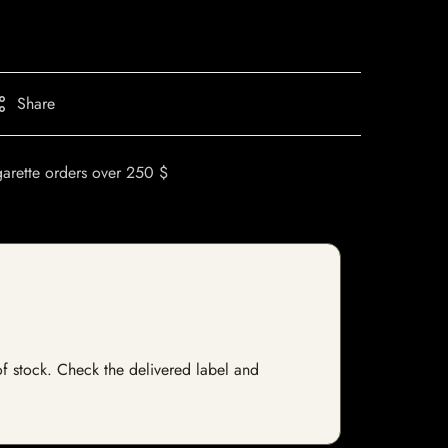
Share
garette orders over 250 $
of stock. Check the delivered label and