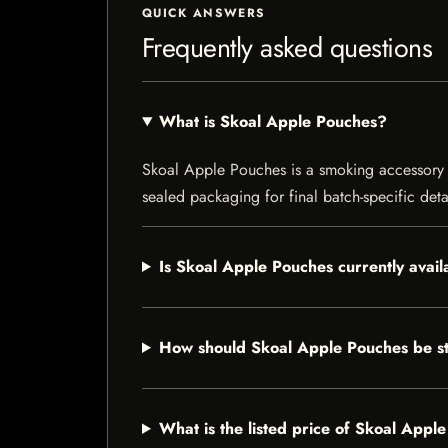
QUICK ANSWERS
Frequently asked questions
What is Skoal Apple Pouches?
Skoal Apple Pouches is a smoking accessory li
sealed packaging for final batch-specific deta
Is Skoal Apple Pouches currently avail
How should Skoal Apple Pouches be s
What is the listed price of Skoal Appl