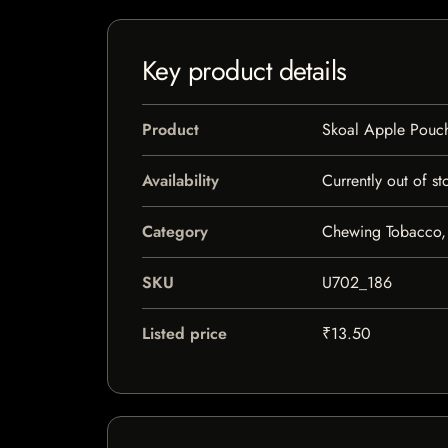
Key product details
Product
Skoal Apple Pouc
Availability
Currently out of st
Category
Chewing Tobacco,
SKU
U702_186
Listed price
₹13.50