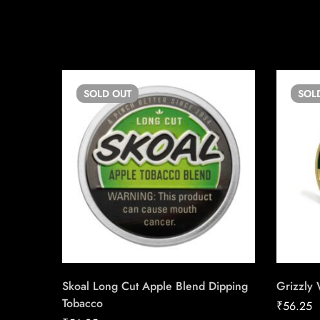
SOLD
OUT
SOL
Skoal Long Cut Apple Blend Dipping
Grizzly
Tobacco
₹
56.25