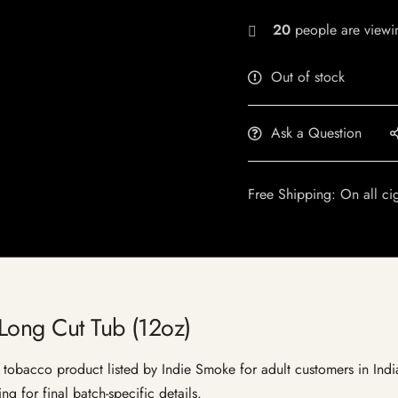
20
people are viewin
Out of stock
Ask a Question
Free Shipping: On all ci
Long Cut Tub (12oz)
obacco product listed by Indie Smoke for adult customers in India. 
g for final batch-specific details.