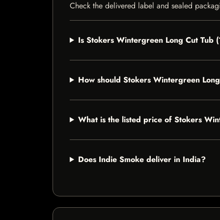
Check the delivered label and sealed packagin
Is Stokers Wintergreen Long Cut Tub (1
How should Stokers Wintergreen Long 
What is the listed price of Stokers Wi
Does Indie Smoke deliver in India?