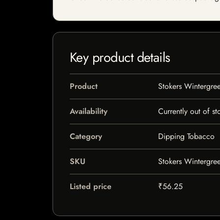
Key product details
Product
Stokers Wintergre
Availability
Currently out of st
Category
Dipping Tobacco
SKU
Stokers Wintergre
Listed price
₹56.25