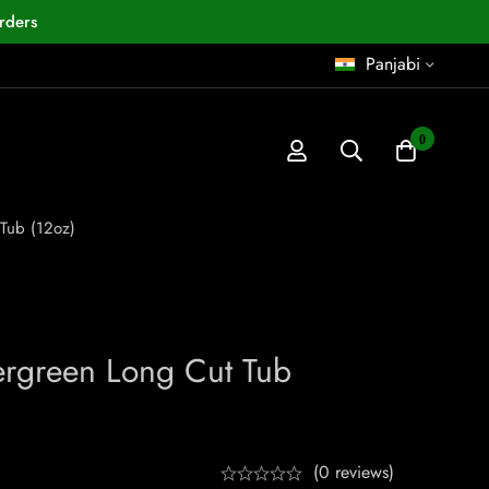
rders
Panjabi
0
Tub (12oz)
ergreen Long Cut Tub
(0 reviews)