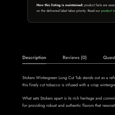
How this listing is maintained:
product facts are asse
on the delivered label takes priority. Read our
product in
Description
Reviews (0)
Quest
Stokers Wintergreen Long Cut Tub stands out as a ref
this finely cut tobacco is infused with a crisp winterg
What sets Stokers apart is its rich heritage and comm
for providing robust and authentic flavors that reso