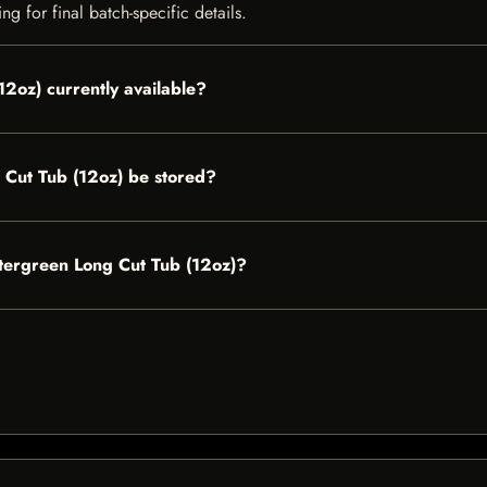
g for final batch-specific details.
2oz) currently available?
Cut Tub (12oz) be stored?
ntergreen Long Cut Tub (12oz)?