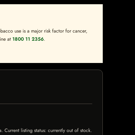
bacco use is a major risk factor for cancer,
line at
1800 11 2356
.
Current listing status: currently out of stock.