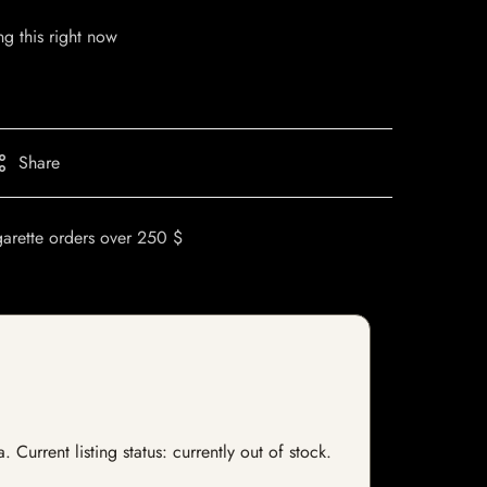
g this right now
Share
garette orders over 250 $
Current listing status: currently out of stock.