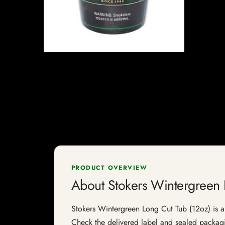
PRODUCT OVERVIEW
About Stokers Wintergreen 
Stokers Wintergreen Long Cut Tub (12oz) is a t
Check the delivered label and sealed packagin