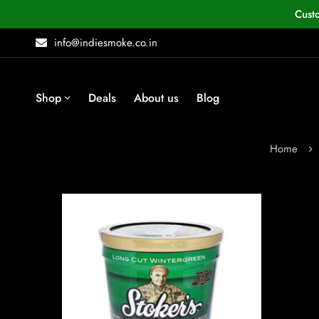
Cust
info@indiesmoke.co.in
Shop
Deals
About us
Blog
Home