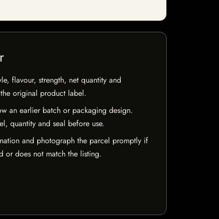
r
e, flavour, strength, net quantity and
he original product label.
w an earlier batch or packaging design.
el, quantity and seal before use.
mation and photograph the parcel promptly if
 or does not match the listing.