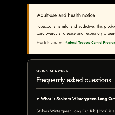
Adult-use and health notice
Tobacco is harmful and addictive. This produc
cardiovascular disease and respiratory disease.
Health information:
National Tobacco Control Progra
QUICK ANSWERS
Frequently asked questions
What is Stokers Wintergreen Long Cut
Stokers Wintergreen Long Cut Tub (12oz) is a t