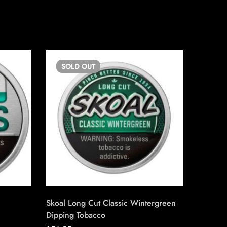
SOLD
OUT
SO
Skoal Long Cut Classic Wintergreen
Copenh
Dipping Tobacco
₹
56.25