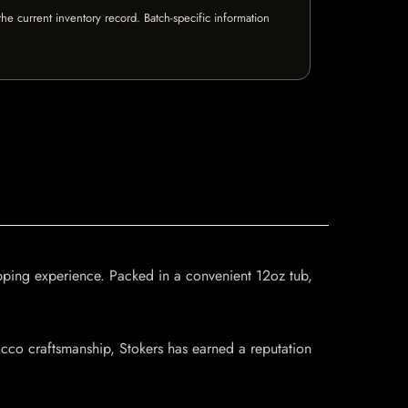
e current inventory record. Batch-specific information
ipping experience. Packed in a convenient 12oz tub,
acco craftsmanship, Stokers has earned a reputation