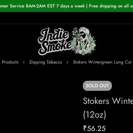
omer Service 8AM-2AM EST 7 days a week | Free shipping on all o
Products
Dipping Tobacco
Stokers Wintergreen Long Cut 
SOLD
OUT
Stokers Wint
(12oz)
₹
56.25