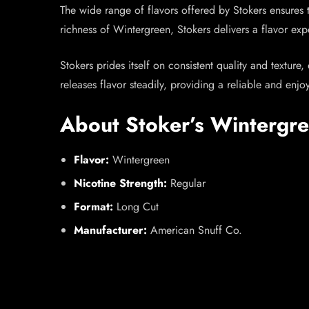
The wide range of flavors offered by Stokers ensures t
richness of Wintergreen, Stokers delivers a flavor exp
Stokers prides itself on consistent quality and texture
releases flavor steadily, providing a reliable and enj
About Stoker’s Wintergr
Flavor:
Wintergreen
Nicotine Strength:
Regular
Format:
Long Cut
Manufacturer:
American Snuff Co.