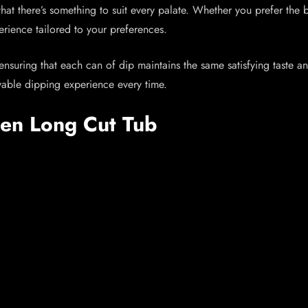
hat there’s something to suit every palate. Whether you prefer the b
erience tailored to your preferences.
, ensuring that each can of dip maintains the same satisfying taste 
oyable dipping experience every time.
een Long Cut Tub