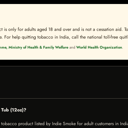
t is only for adults aged 18 and over and is not a cessation aid. To
 For help quitting tobacco in India, call the national toll-free quit
mme, Ministry of Health & Family Welfare
and
World Health Organization
.
 Tub (12oz)?
obacco product listed by Indie Smoke for adult customers in India. 