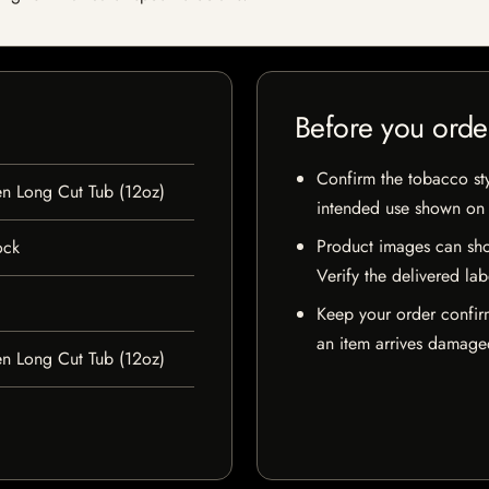
Before you orde
Confirm the tobacco styl
en Long Cut Tub (12oz)
intended use shown on t
Product images can sho
ock
Verify the delivered lab
Keep your order confir
an item arrives damaged
en Long Cut Tub (12oz)