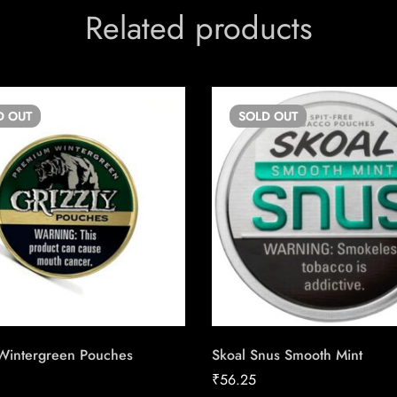
Related products
D
OUT
SOLD
OUT
 Wintergreen Pouches
Skoal Snus Smooth Mint
₹
56.25