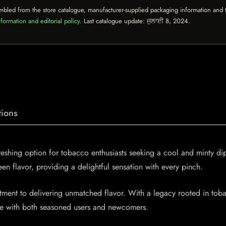
mbled from the store catalogue, manufacturer-supplied packaging information and th
formation and editorial policy
. Last catalogue update:
ਜੁਲਾਈ 8, 2024
.
ions
reshing option for tobacco enthusiasts seeking a cool and minty d
reen flavor, providing a delightful sensation with every pinch.
itment to delivering unmatched flavor. With a legacy rooted in tob
nate with both seasoned users and newcomers.