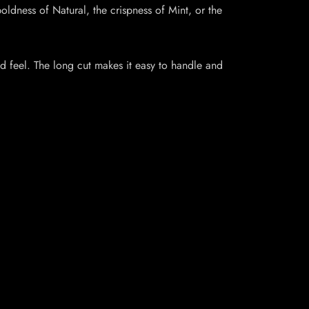
oldness of Natural, the crispness of Mint, or the
and feel. The long cut makes it easy to handle and