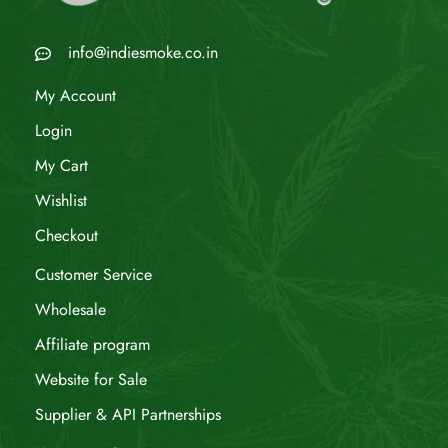
info@indiesmoke.co.in
My Account
Login
My Cart
Wishlist
Checkout
Customer Service
Wholesale
Affiliate program
Website for Sale
Supplier & API Partnerships