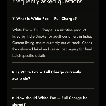
Frequently asked questions
What is White Fox – Full Charge?
White Fox – Full Charge is a nicotine product
listed by Indie Smoke for adult customers in India.
Current listing status: currently out of stock. Check
the delivered label and sealed packaging for final
batch-specific details.
Is White Fox – Full Charge currently
available?
How should White Fox – Full Charge be
stored?