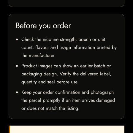
Before you order
Check the nicotine strength, pouch or unit
count, flavour and usage information printed by
the manufacturer.
Product images can show an earlier batch or
packaging design. Verify the delivered label,
quantity and seal before use.
Keep your order confirmation and photograph
the parcel promptly if an item arrives damaged
or does not match the listing.