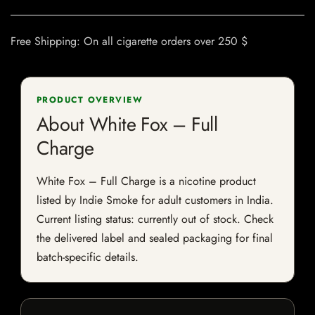
Free Shipping: On all cigarette orders over 250 $
PRODUCT OVERVIEW
About White Fox – Full
Charge
White Fox – Full Charge is a nicotine product
listed by Indie Smoke for adult customers in India.
Current listing status: currently out of stock. Check
the delivered label and sealed packaging for final
batch-specific details.