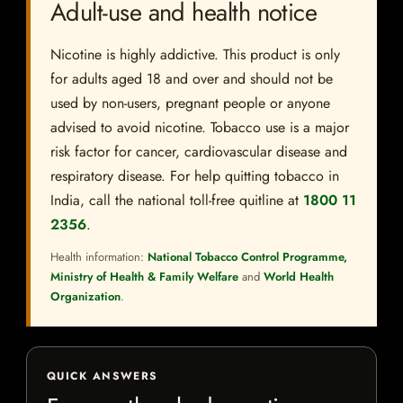
Adult-use and health notice
Nicotine is highly addictive. This product is only
for adults aged 18 and over and should not be
used by non-users, pregnant people or anyone
advised to avoid nicotine. Tobacco use is a major
risk factor for cancer, cardiovascular disease and
respiratory disease. For help quitting tobacco in
India, call the national toll-free quitline at
1800 11
2356
.
Health information:
National Tobacco Control Programme,
Ministry of Health & Family Welfare
and
World Health
Organization
.
QUICK ANSWERS