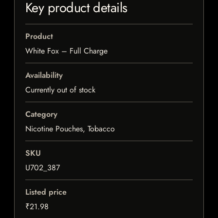
Key product details
Product
White Fox – Full Charge
Availability
Currently out of stock
Category
Nicotine Pouches, Tobacco
SKU
U702_387
Listed price
₹21.98