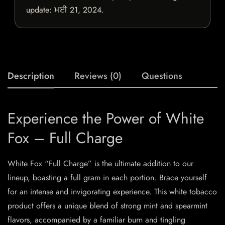
update:
ਮਈ 21, 2024
.
Description
Reviews (0)
Questions
Experience the Power of White
Fox – Full Charge
White Fox “Full Charge” is the ultimate addition to our
lineup, boasting a full gram in each portion. Brace yourself
for an intense and invigorating experience. This white tobacco
product offers a unique blend of strong mint and spearmint
flavors, accompanied by a familiar burn and tingling