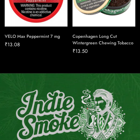
VELO Max Peppermint 7 mg
Copenhagen Long Cut
Wintergreen Chewing Tobacco
₹
13.08
₹
13.50