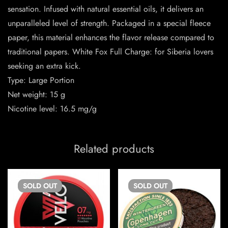
sensation. Infused with natural essential oils, it delivers an
unparalleled level of strength. Packaged in a special fleece
paper, this material enhances the flavor release compared to
traditional papers. White Fox Full Charge: for Siberia lovers
seeking an extra kick.
Type: Large Portion
Net weight: 15 g
Nicotine level: 16.5 mg/g
Related products
SOLD
OUT
SOLD
OUT