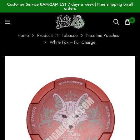
Customer Service 8AM-2AM EST 7 days a week | Free shipping on all
orders
0
Home
Products
Tobacco
Nicotine Pouches
White Fox – Full Charge