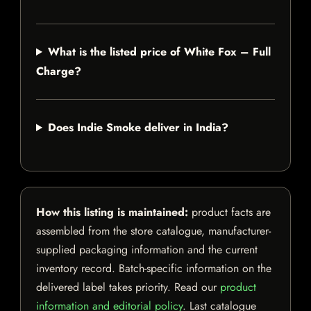
What is the listed price of White Fox – Full
Charge?
Does Indie Smoke deliver in India?
How this listing is maintained:
product facts are
assembled from the store catalogue, manufacturer-
supplied packaging information and the current
inventory record. Batch-specific information on the
delivered label takes priority. Read our
product
information and editorial policy
. Last catalogue