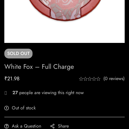
SOLD
OUT
White Fox – Full Charge
₹
21.98
(0 reviews)
27
people are viewing this right now
Out of stock
Ask a Question
Share