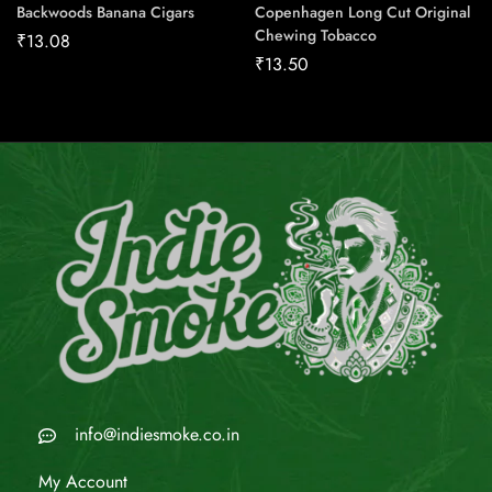
Backwoods Banana Cigars
Copenhagen Long Cut Original
Chewing Tobacco
₹
13.08
₹
13.50
info@indiesmoke.co.in
My Account