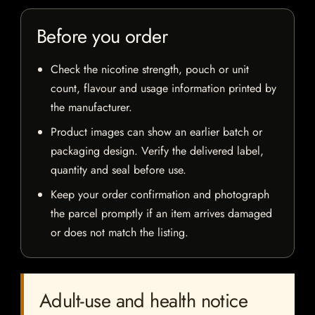
Before you order
Check the nicotine strength, pouch or unit
count, flavour and usage information printed by
the manufacturer.
Product images can show an earlier batch or
packaging design. Verify the delivered label,
quantity and seal before use.
Keep your order confirmation and photograph
the parcel promptly if an item arrives damaged
or does not match the listing.
Adult-use and health notice