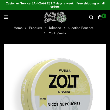
Customer Service 8AM-2AM EST 7 days a week | Free shipping on all
orders
0
Home
Products
Tobacco
Nicotine Pouches
ZOLT Vanilla