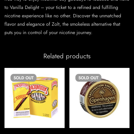
to Vanilla Delight – your ticket to a refined and fulfilling
nicotine experience like no other. Discover the unmatched
flavor and elegance of Zolt, the smokeless alternative that
puts you in control of your nicotine journey.
Related products
SOLD
OUT
SOLD
OUT