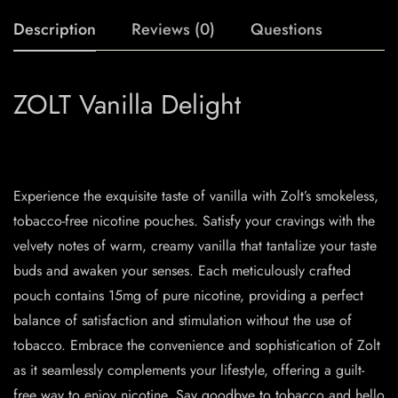
Description
Reviews (0)
Questions
ZOLT Vanilla Delight
Experience the exquisite taste of vanilla with Zolt’s smokeless,
tobacco-free nicotine pouches. Satisfy your cravings with the
velvety notes of warm, creamy vanilla that tantalize your taste
buds and awaken your senses. Each meticulously crafted
pouch contains 15mg of pure nicotine, providing a perfect
balance of satisfaction and stimulation without the use of
tobacco. Embrace the convenience and sophistication of Zolt
as it seamlessly complements your lifestyle, offering a guilt-
free way to enjoy nicotine. Say goodbye to tobacco and hello