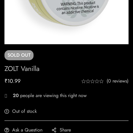
SOLD
OUT
ZOLT Vanilla
₹
10.99
(0 reviews)
20
people are viewing this right now
Out of stock
Ask a Question
Share