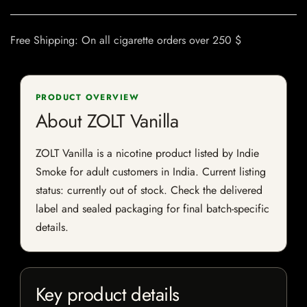
Free Shipping: On all cigarette orders over 250 $
PRODUCT OVERVIEW
About ZOLT Vanilla
ZOLT Vanilla is a nicotine product listed by Indie
Smoke for adult customers in India. Current listing
status: currently out of stock. Check the delivered
label and sealed packaging for final batch-specific
details.
Key product details