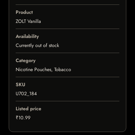
Product
ZOLT Vanilla
Availability
Currently out of stock
Category
Nicotine Pouches, Tobacco
SKU
U702_184
Listed price
₹10.99