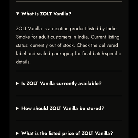
What is ZOLT Vanilla?
ZOLT Vanilla is a nicotine product listed by Indie
Smoke for adult customers in India. Current listing
status: currently out of stock. Check the delivered
label and sealed packaging for final batch-specific
details.
Is ZOLT Vanilla currently available?
How should ZOLT Vanilla be stored?
What is the listed price of ZOLT Vanilla?