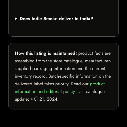
Does Indie Smoke deliver in India?
How this listing is maintained:
product facts are
assembled from the store catalogue, manufacturer-
supplied packaging information and the current
inventory record. Batch-specific information on the
delivered label takes priority. Read our
product
information and editorial policy
. Last catalogue
update:
ਮਈ 21, 2024
.