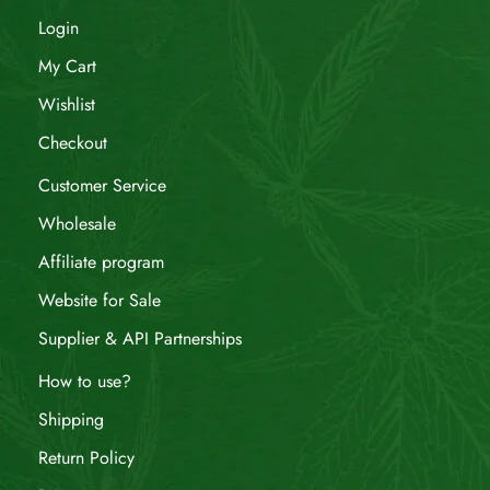
Login
My Cart
Wishlist
Checkout
Customer Service
Wholesale
Affiliate program
Website for Sale
Supplier & API Partnerships
How to use?
Shipping
Return Policy