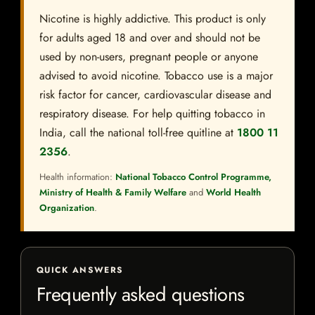
Nicotine is highly addictive. This product is only
for adults aged 18 and over and should not be
used by non-users, pregnant people or anyone
advised to avoid nicotine. Tobacco use is a major
risk factor for cancer, cardiovascular disease and
respiratory disease. For help quitting tobacco in
India, call the national toll-free quitline at
1800 11
2356
.
Health information:
National Tobacco Control Programme,
Ministry of Health & Family Welfare
and
World Health
Organization
.
QUICK ANSWERS
Frequently asked questions