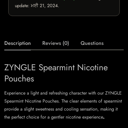
update:
ਮਈ 21, 2024
.
Description
Reviews (0)
Questions
ZYNGLE Spearmint Nicotine
Pouches
Experience a light and refreshing character with our ZYNGLE
Spearmint Nicotine Pouches. The clear elements of spearmint
provide a slight sweetness and cooling sensation, making it
the perfect choice for a gentler nicotine experience
.