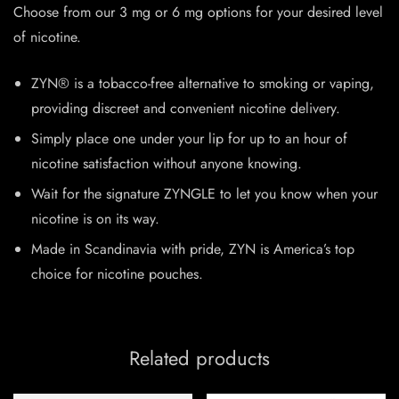
Choose from our 3 mg or 6 mg options for your desired level
of nicotine.
ZYN® is a tobacco-free alternative to smoking or vaping,
providing discreet and convenient nicotine delivery.
Simply place one under your lip for up to an hour of
nicotine satisfaction without anyone knowing.
Wait for the signature ZYNGLE to let you know when your
nicotine is on its way.
Made in Scandinavia with pride, ZYN is America’s top
choice for nicotine pouches.
Related products