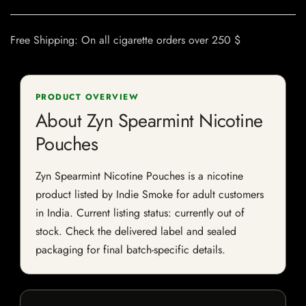
Free Shipping: On all cigarette orders over 250 $
PRODUCT OVERVIEW
About Zyn Spearmint Nicotine
Pouches
Zyn Spearmint Nicotine Pouches is a nicotine
product listed by Indie Smoke for adult customers
in India. Current listing status: currently out of
stock. Check the delivered label and sealed
packaging for final batch-specific details.