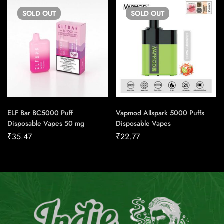
SOLD
OUT
SOLD
OUT
ELF Bar BC5000 Puff
Vapmod Allspark 5000 Puffs
Disposable Vapes 50 mg
Disposable Vapes
₹
35.47
₹
22.77