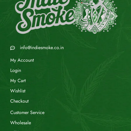
info@indiesmoke.co.in
My Account
Login
My Cart
Wishlist
Checkout
Customer Service
Wholesale