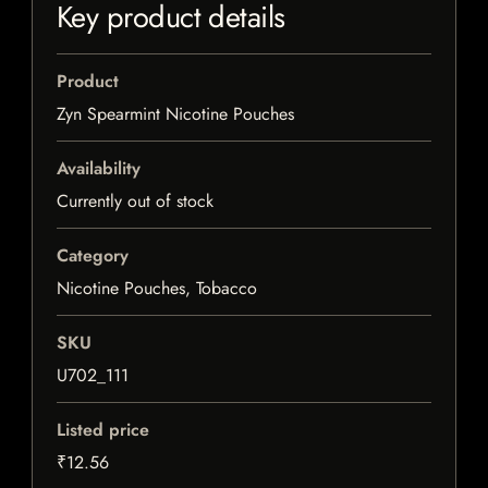
Key product details
Product
Zyn Spearmint Nicotine Pouches
Availability
Currently out of stock
Category
Nicotine Pouches, Tobacco
SKU
U702_111
Listed price
₹12.56