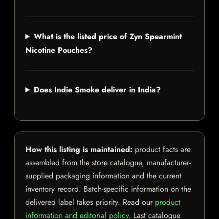
What is the listed price of Zyn Spearmint
Nicotine Pouches?
Does Indie Smoke deliver in India?
How this listing is maintained:
product facts are
assembled from the store catalogue, manufacturer-
supplied packaging information and the current
inventory record. Batch-specific information on the
delivered label takes priority. Read our
product
information and editorial policy
. Last catalogue