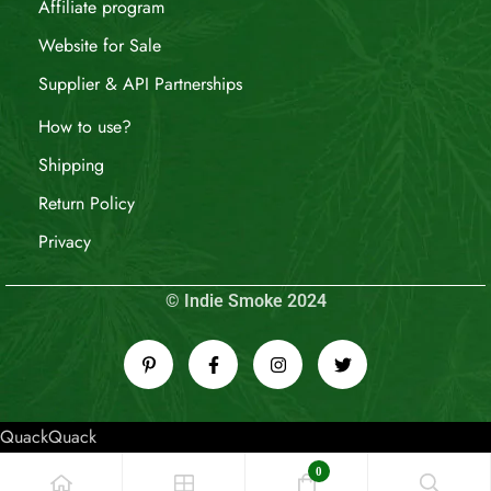
Affiliate program
Website for Sale
Supplier & API Partnerships
How to use?
Shipping
Return Policy
Privacy
© Indie Smoke 2024
QuackQuack
0