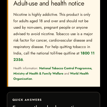
Adult-use and health notice
Nicotine is highly addictive. This product is only
for adults aged 18 and over and should not be
used by non-users, pregnant people or anyone
advised to avoid nicotine. Tobacco use is a major
risk factor for cancer, cardiovascular disease and
respiratory disease. For help quitting tobacco in
India, call the national toll-free quitline at
1800 11
2356
.
Health information:
National Tobacco Control Programme,
Ministry of Health & Family Welfare
and
World Health
Organization
.
QUICK ANSWERS