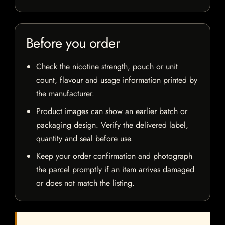
Before you order
Check the nicotine strength, pouch or unit
count, flavour and usage information printed by
the manufacturer.
Product images can show an earlier batch or
packaging design. Verify the delivered label,
quantity and seal before use.
Keep your order confirmation and photograph
the parcel promptly if an item arrives damaged
or does not match the listing.