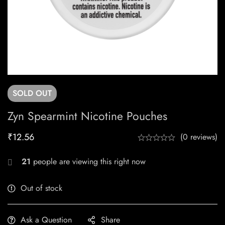
SOLD
OUT
Zyn Spearmint Nicotine Pouches
₹
12.56
(0 reviews)
21
people are viewing this right now
Out of stock
Ask a Question
Share