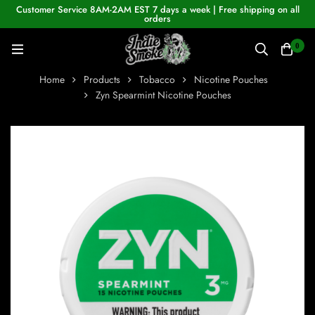
Customer Service 8AM-2AM EST 7 days a week | Free shipping on all
orders
0
Home
Products
Tobacco
Nicotine Pouches
Zyn Spearmint Nicotine Pouches