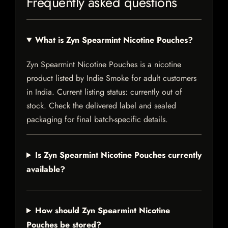
Frequently asked questions
What is Zyn Spearmint Nicotine Pouches?
Zyn Spearmint Nicotine Pouches is a nicotine
product listed by Indie Smoke for adult customers
in India. Current listing status: currently out of
stock. Check the delivered label and sealed
packaging for final batch-specific details.
Is Zyn Spearmint Nicotine Pouches currently
available?
How should Zyn Spearmint Nicotine
Pouches be stored?