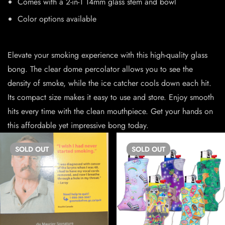
Comes with a 2-in-1 14mm glass stem and bowl
Color options available
Elevate your smoking experience with this high-quality glass
bong. The clear dome percolator allows you to see the
density of smoke, while the ice catcher cools down each hit.
Its compact size makes it easy to use and store. Enjoy smooth
hits every time with the clean mouthpiece. Get your hands on
this affordable yet impressive bong today.
SOLD
OUT
SOLD
OUT