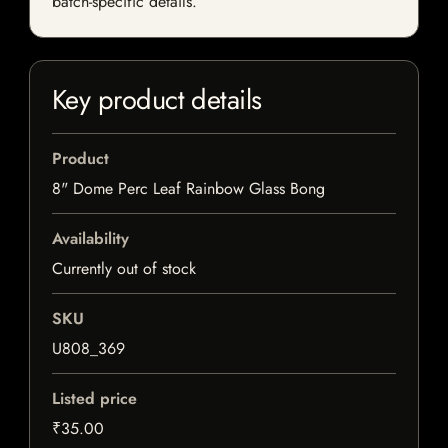
batch-specific details.
Key product details
Product
8" Dome Perc Leaf Rainbow Glass Bong
Availability
Currently out of stock
SKU
U808_369
Listed price
₹35.00