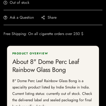
Out of stock
Ask a Question
Share
Free Shipping: On all cigarette orders over 250 $
PRODUCT OVERVIEW
About 8" Dome Perc Leaf
Rainbow Glass Bong
8" Dome Perc Leaf Rainbow Glass Bong is a
speciality product listed by Indie Smoke in India.
Current listing status: currently out of stock. Check
the delivered label and sealed packaging for final