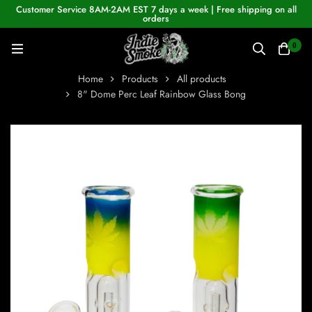
Customer Service 8AM-2AM EST 7 days a week | Free shipping on all
orders
0
Home
Products
All products
8" Dome Perc Leaf Rainbow Glass Bong