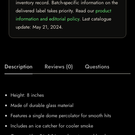
inventory record. Batch-specific information on the
delivered label takes priority. Read our
product
information and editorial policy
. Last catalogue
update:
May 21, 2024
.
Description
Reviews (0)
Questions
Height: 8 inches
Made of durable glass material
Features a single dome percolator for smooth hits
Includes an ice catcher for cooler smoke