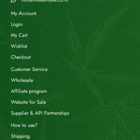
My Account
Login
My Cart
Wishlist
Checkout
Customer Service
Wholesale
Affiliate program
Website for Sale
Supplier & API Partnerships
How to use?
Shipping