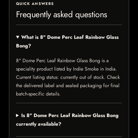
QUICK ANSWERS
Frequently asked questions
What is 8" Dome Perc Leaf Rainbow Glass
Bong?
8" Dome Perc Leaf Rainbow Glass Bong is a
speciality product listed by Indie Smoke in India.
Current listing status: currently out of stock. Check
the delivered label and sealed packaging for final
batch-specific details.
Is 8" Dome Perc Leaf Rainbow Glass Bong
currently available?