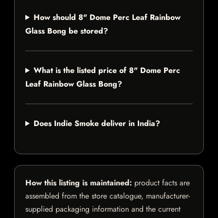
How should 8" Dome Perc Leaf Rainbow
Glass Bong be stored?
What is the listed price of 8" Dome Perc
Leaf Rainbow Glass Bong?
Does Indie Smoke deliver in India?
How this listing is maintained:
product facts are
assembled from the store catalogue, manufacturer-
supplied packaging information and the current