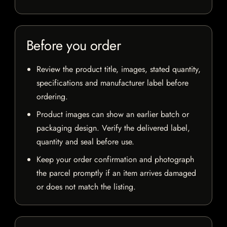
Before you order
Review the product title, images, stated quantity,
specifications and manufacturer label before
ordering.
Product images can show an earlier batch or
packaging design. Verify the delivered label,
quantity and seal before use.
Keep your order confirmation and photograph
the parcel promptly if an item arrives damaged
or does not match the listing.