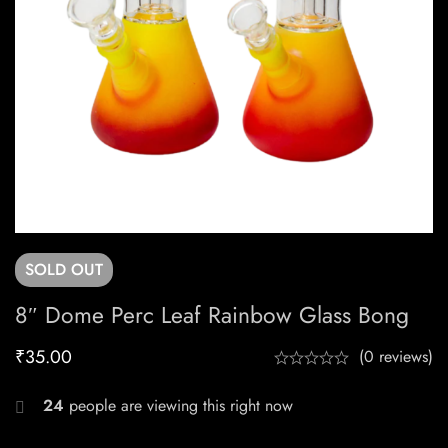
SOLD
OUT
8″ Dome Perc Leaf Rainbow Glass Bong
₹
35.00
(0 reviews)
24
people are viewing this right now