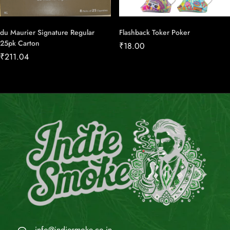
du Maurier Signature Regular
Flashback Toker Poker
25pk Carton
₹
18.00
₹
211.04
info@indiesmoke.co.in