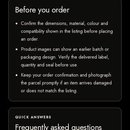
Before you order
Confirm the dimensions, material, colour and
compatibility shown in the listing before placing
an order.
Product images can show an earlier batch or
packaging design. Verify the delivered label,
quantity and seal before use.
Keep your order confirmation and photograph
the parcel promptly if an item arrives damaged
or does not match the listing.
QUICK ANSWERS
Frequently asked questions