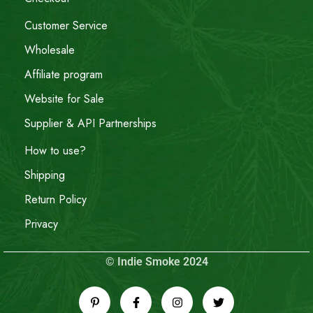
Customer Service
Wholesale
Affiliate program
Website for Sale
Supplier & API Partnerships
How to use?
Shipping
Return Policy
Privacy
© Indie Smoke 2024