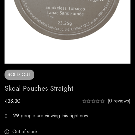
SOLD
OUT
Skoal Pouches Straight
₹
33.30
(0 reviews)
21
people are viewing this right now
Out of stock