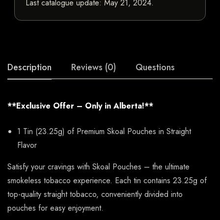
Last catalogue update:
May 21, 2024
.
Description
Reviews (0)
Questions
**Exclusive Offer – Only in Alberta!**
1 Tin (23.25g) of Premium Skoal Pouches in Straight
Flavor
Satisfy your cravings with Skoal Pouches – the ultimate
smokeless tobacco experience. Each tin contains 23.25g of
top-quality straight tobacco, conveniently divided into
pouches for easy enjoyment.