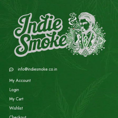
info@indiesmoke.co.in
My Account
Login
My Cart
Wishlist
Checkout