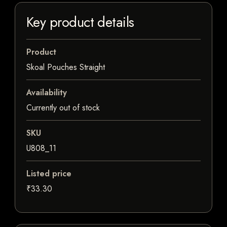
Key product details
Product
Skoal Pouches Straight
Availability
Currently out of stock
SKU
U808_11
Listed price
₹33.30