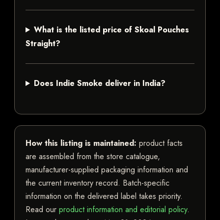
What is the listed price of Skoal Pouches
Straight?
Does Indie Smoke deliver in India?
How this listing is maintained:
product facts
are assembled from the store catalogue,
manufacturer-supplied packaging information and
the current inventory record. Batch-specific
information on the delivered label takes priority.
Read our
product information and editorial policy
.