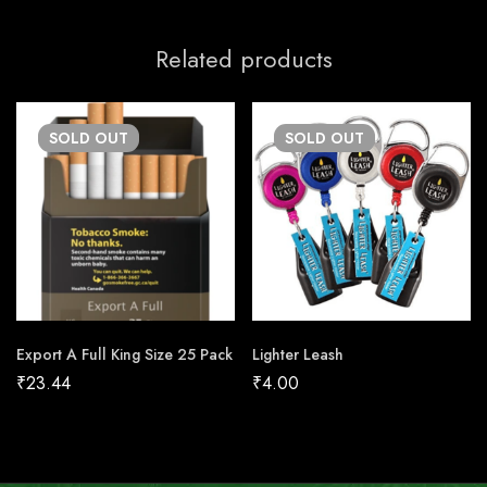
Related products
SOLD
OUT
SOLD
OUT
Export A Full King Size 25 Pack
Lighter Leash
₹
23.44
₹
4.00