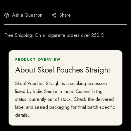
Ask a Question
Share
Free Shipping: On all cigarette orders over 250 $
PRODUCT OVERVIEW
About Skoal Pouches Straight
Skoal Pouches Straight is a smoking accessory
listed by Indie Smoke in India. Current listing
status: currently out of stock. Check the delivered
label and sealed packaging for final batch-specific
details.