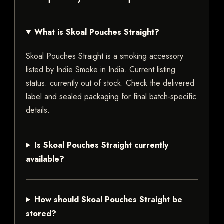
What is Skoal Pouches Straight?
Skoal Pouches Straight is a smoking accessory
listed by Indie Smoke in India. Current listing
status: currently out of stock. Check the delivered
label and sealed packaging for final batch-specific
details.
Is Skoal Pouches Straight currently
available?
How should Skoal Pouches Straight be
stored?