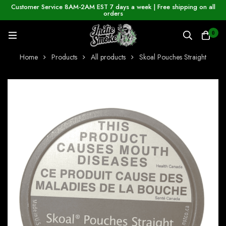
Customer Service 8AM-2AM EST 7 days a week | Free shipping on all
orders
0
Home
Products
All products
Skoal Pouches Straight