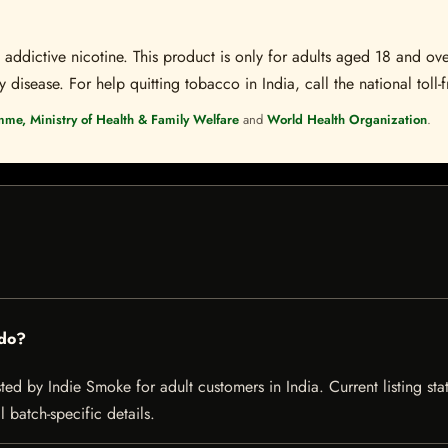
ddictive nicotine. This product is only for adults aged 18 and over
disease. For help quitting tobacco in India, call the national toll-f
mme, Ministry of Health & Family Welfare
and
World Health Organization
.
rdo?
d by Indie Smoke for adult customers in India. Current listing stat
 batch-specific details.