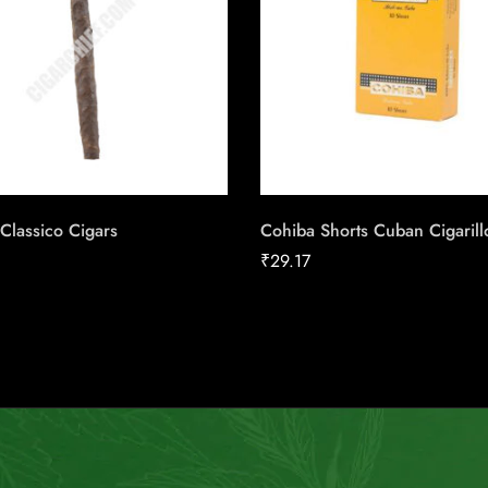
Classico Cigars
Cohiba Shorts Cuban Cigarill
₹
29.17