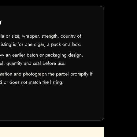
r
la or size, wrapper, strength, country of
isting is for one cigar, a pack or a box.
w an earlier batch or packaging design.
el, quantity and seal before use.
mation and photograph the parcel promptly if
 or does not match the listing.