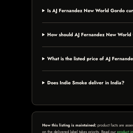
Is AJ Fernandez New World Gordo curr
How should AJ Fernandez New World 
What is the listed price of AJ Ferna
Does Indie Smoke deliver in India?
How this listing is maintained:
product facts are asse
on the delivered label takes priority. Read our
product in