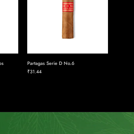
os
Partagas Serie D No.6
Perdomo
Grown 
₹
31.44
₹
24.22