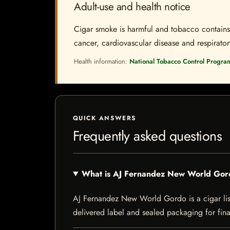
Adult-use and health notice
Cigar smoke is harmful and tobacco contains a
cancer, cardiovascular disease and respiratory 
Health information:
National Tobacco Control Progra
QUICK ANSWERS
Frequently asked questions
What is AJ Fernandez New World Go
AJ Fernandez New World Gordo is a cigar liste
delivered label and sealed packaging for final