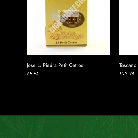
Jose L. Piedra Petit Cetros
Toscano 
₹
5.50
₹
23.78