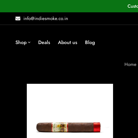
Cust
info@indiesmoke.co.in
Shop
Deals
About us
Blog
Home