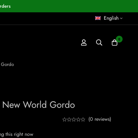
rders
English
0
 Gordo
z New World Gordo
(0 reviews)
g this right now