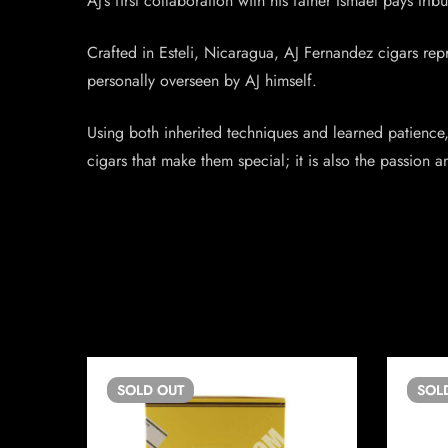
AJ’s first collaboration with his father Ismael pays tr
Crafted in Esteli, Nicaragua, AJ Fernandez cigars re
personally overseen by AJ himself.
Using both inherited techniques and learned patience, 
cigars that make them special; it is also the passion 
SOLD
OUT
SOL