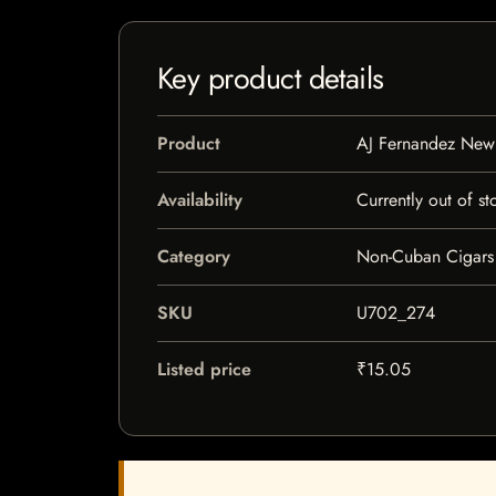
Key product details
Product
AJ Fernandez Ne
Availability
Currently out of st
Category
Non-Cuban Cigars
SKU
U702_274
Listed price
₹15.05