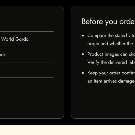
Before you orde
Compare the stated vito
w World Gordo
origin and whether the l
Product images can sho
ock
Verify the delivered lab
Keep your order confir
an item arrives damaged