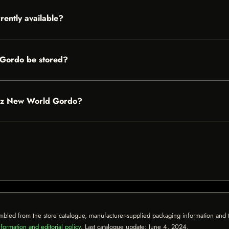
ently available?
Gordo be stored?
ndez New World Gordo?
mbled from the store catalogue, manufacturer-supplied packaging information and th
formation and editorial policy
. Last catalogue update:
June 4, 2024
.