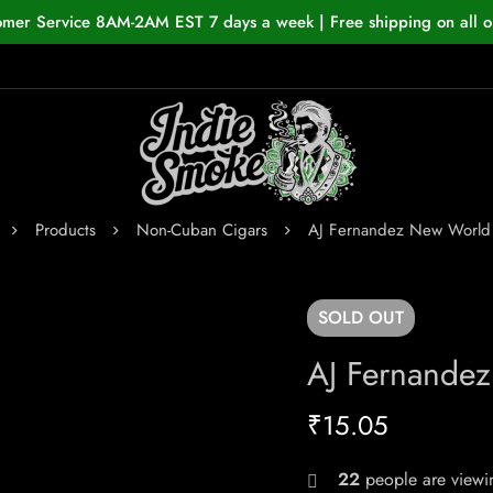
omer Service 8AM-2AM EST 7 days a week | Free shipping on all o
Products
Non-Cuban Cigars
AJ Fernandez New World
SOLD
OUT
AJ Fernande
₹
15.05
22
people are viewin