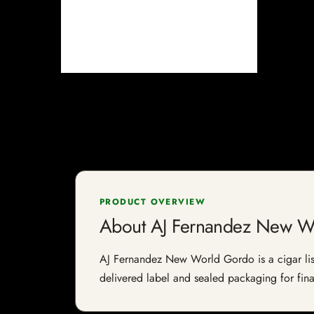
PRODUCT OVERVIEW
About AJ Fernandez New W
AJ Fernandez New World Gordo is a cigar liste
delivered label and sealed packaging for final