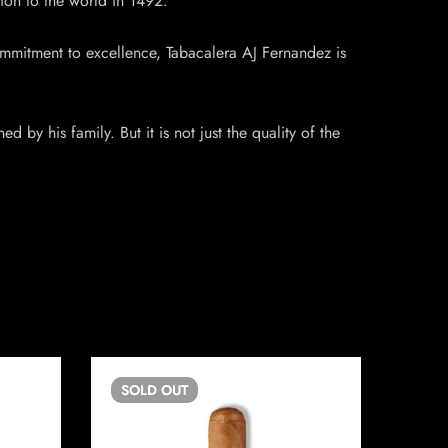
tion to the world in 1492.
ommitment to excellence, Tabacalera AJ Fernandez is
by his family. But it is not just the quality of the
SOLD
OUT
SO