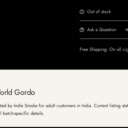
Out of stock
Ask a Question
Free Shipping: On all ci
orld Gordo
d by Indie Smoke for adult customers in India. Current listing stat
 batch-specific details.