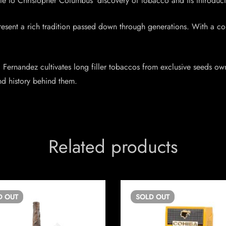
ibute to Christopher Columbus’ discovery of tobacco and its introduc
present a rich tradition passed down through generations. With a c
Fernandez cultivates long filler tobaccos from exclusive seeds owned 
and history behind them.
Related products
D
OUT
SOLD
OUT