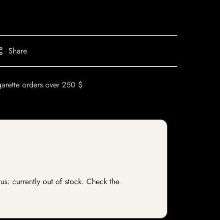
Share
garette orders over 250 $
us: currently out of stock. Check the