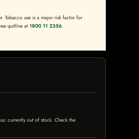
. Tobacco use is a major risk factor for
ree quitline at
1800 11 2356
.
us: currently out of stock. Check the