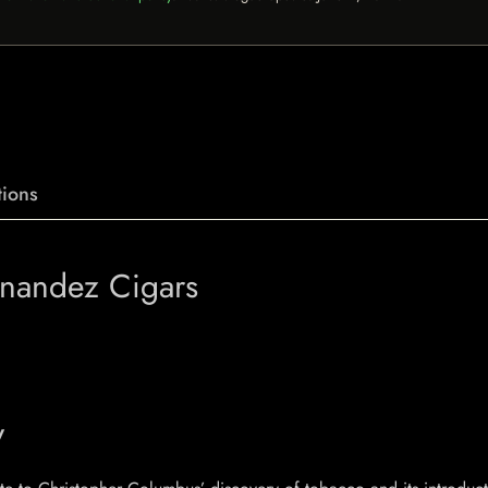
ions
rnandez Cigars
y