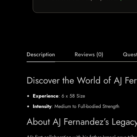
Description
Reviews (0)
Quest
Discover the World of AJ Fe
Experience
: 6 x 58 Size
Intensity
: Medium to Full-bodied Strength
About AJ Fernandez’s Legac