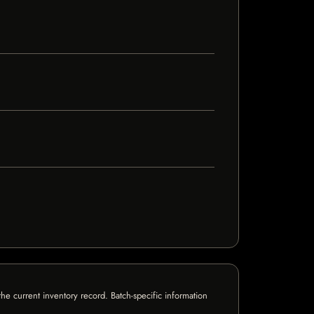
e current inventory record. Batch-specific information