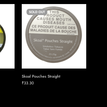
SOLD
OUT
SO
Skoal Pouches Straight
du Maur
Carton
₹
33.30
₹
211.04