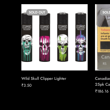
SOLD
OUT
SOL
Wild Skull Clipper Lighter
Canadia
25pk Ca
₹
3.50
₹
186.16