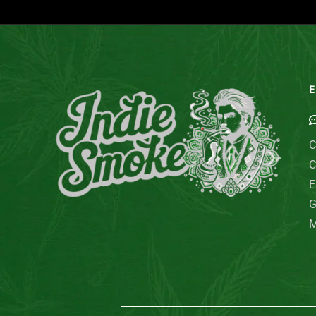
E
C
C
E
G
M