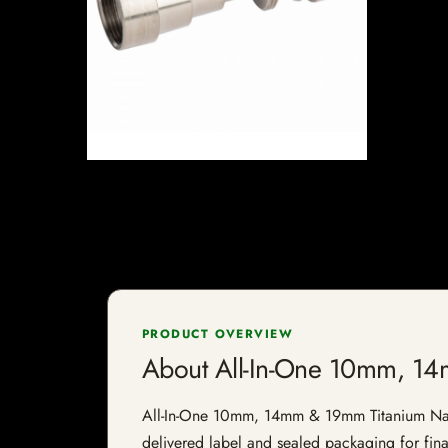
PRODUCT OVERVIEW
About All-In-One 10mm, 14
All-In-One 10mm, 14mm & 19mm Titanium Nail is
delivered label and sealed packaging for final