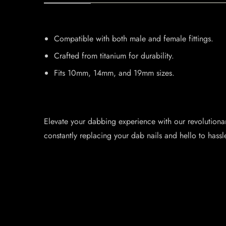
Compatible with both male and female fittings.
Crafted from titanium for durability.
Fits 10mm, 14mm, and 19mm sizes.
Elevate your dabbing experience with our revolutionary 
constantly replacing your dab nails and hello to hassl