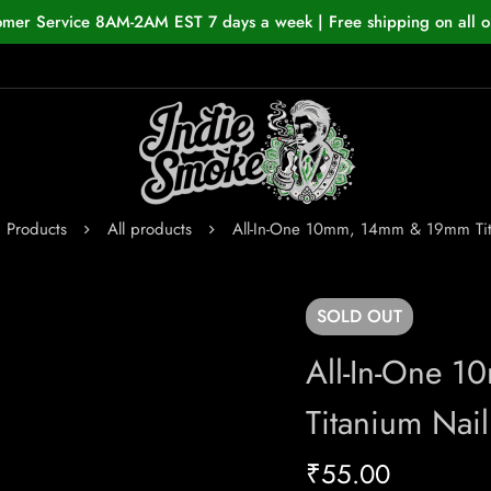
omer Service 8AM-2AM EST 7 days a week | Free shipping on all o
Products
All products
All-In-One 10mm, 14mm & 19mm Tit
SOLD
OUT
All-In-One 
Titanium Nail
₹
55.00