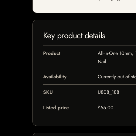
Key product details
Product
All-In-One 10mm,
Nail
Availability
Currently out of st
SKU
U808_188
Listed price
₹55.00