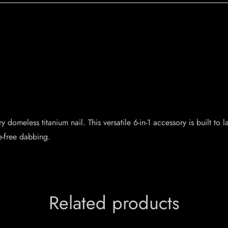
domeless titanium nail. This versatile 6-in-1 accessory is built to 
e-free dabbing.
Related products