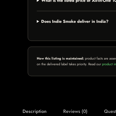
What is the listed price of All-In-On
Does Indie Smoke deliver in India?
How this listing is maintained:
product facts are asse
on the delivered label takes priority. Read our
product in
Description
Reviews (0)
Quest