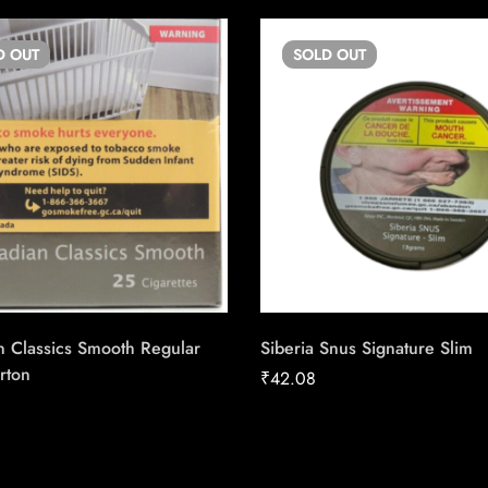
D
OUT
SOLD
OUT
n Classics Smooth Regular
Siberia Snus Signature Slim
rton
₹
42.08