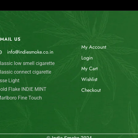
MAIL US
My Account
info@indiesmoke.co.in
Login
lassic low smell cigarette
My Cart
lassic connect cigarette
Wishlist
sse Light
old Flake INDIE MINT
Checkout
arlboro Fine Touch