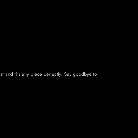
last and fits any piece perfectly. Say goodbye to