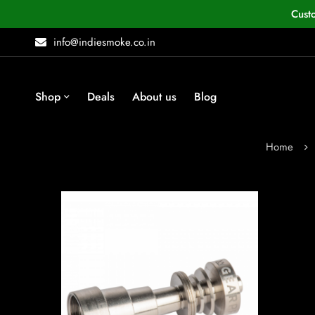
Cust
info@indiesmoke.co.in
Shop
Deals
About us
Blog
Home