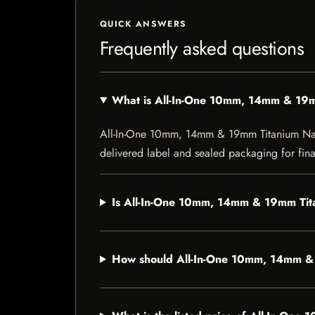
QUICK ANSWERS
Frequently asked questions
What is All-In-One 10mm, 14mm & 19m
All-In-One 10mm, 14mm & 19mm Titanium Nail is
delivered label and sealed packaging for final
Is All-In-One 10mm, 14mm & 19mm Tita
How should All-In-One 10mm, 14mm & 