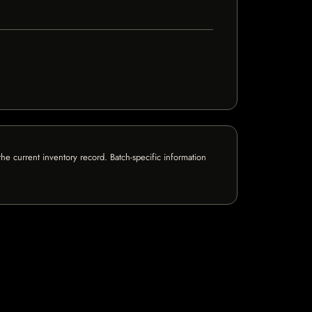
e current inventory record. Batch-specific information