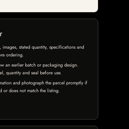
r
, images, stated quantity, specifications and
ore ordering.
w an earlier batch or packaging design.
el, quantity and seal before use.
mation and photograph the parcel promptly if
 or does not match the listing.