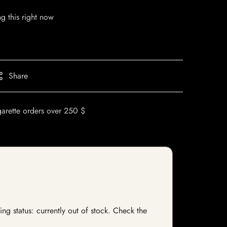
g this right now
Share
garette orders over 250 $
ng status: currently out of stock. Check the