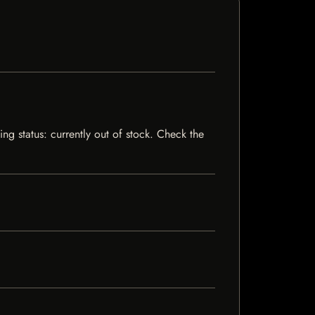
ng status: currently out of stock. Check the