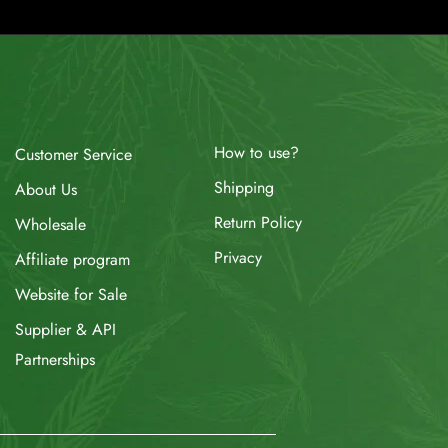
How to use?
Customer Service
Shipping
About Us
Return Policy
Wholesale
Privacy
Affiliate program
Website for Sale
Supplier & API
Partnerships