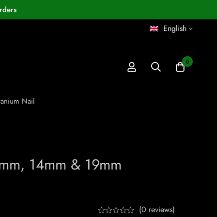
rders
English
0
anium Nail
10mm, 14mm & 19mm
(0 reviews)