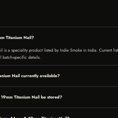
m Titanium Nail?
 a speciality product listed by Indie Smoke in India. Current listi
 batch-specific details.
nium Nail currently available?
19mm Titanium Nail be stored?