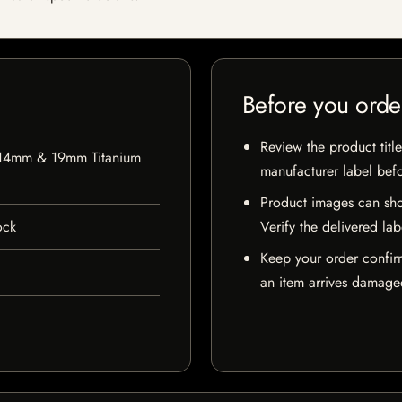
Before you orde
Review the product title
 14mm & 19mm Titanium
manufacturer label bef
Product images can sho
ock
Verify the delivered lab
Keep your order confir
an item arrives damaged