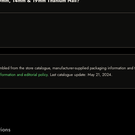
e 10mm, 14mm & 19mm Titanium Nail?
mbled from the store catalogue, manufacturer-supplied packaging information and th
formation and editorial policy
. Last catalogue update:
May 21, 2024
.
ions