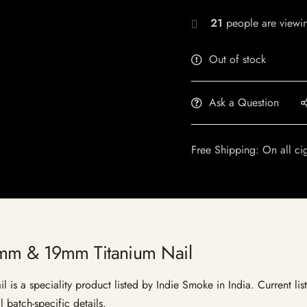
26
people are viewin
Out of stock
Ask a Question
Free Shipping: On all ci
mm & 19mm Titanium Nail
 a speciality product listed by Indie Smoke in India. Current listi
 batch-specific details.