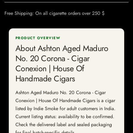
Free Shipping: On all cigarette orders over 250 $
PRODUCT OVERVIEW
About Ashton Aged Maduro
No. 20 Corona - Cigar
Conexion | House Of
Handmade Cigars
Ashton Aged Maduro No. 20 Corona - Cigar
Conexion | House Of Handmade Cigars is a cigar
listed by Indie Smoke for adult customers in India.
Current listing status: availability to be confirmed.
Check the delivered label and sealed packaging
for final batch-specific details.