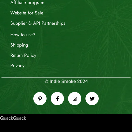
Affiliate program
Website for Sale
Supplier & API Partnerships
How to use?
Shipping
Return Policy
Privacy
© Indie Smoke 2024
QuackQuack