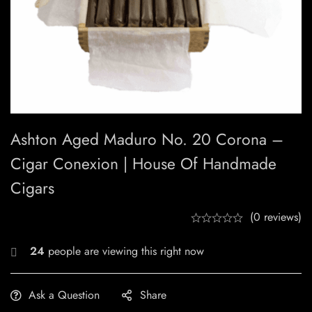
Ashton Aged Maduro No. 20 Corona –
Cigar Conexion | House Of Handmade
Cigars
(0 reviews)
24
people are viewing this right now
Ask a Question
Share