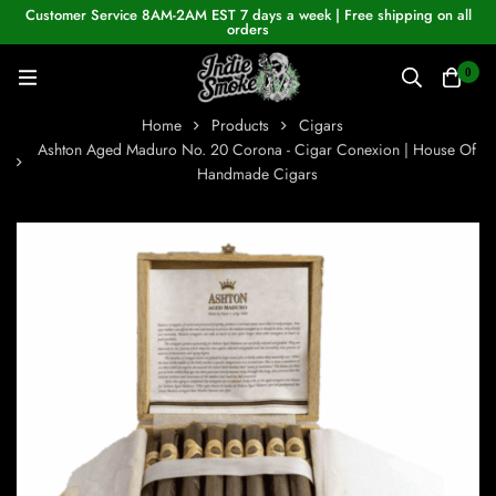
Customer Service 8AM-2AM EST 7 days a week | Free shipping on all
orders
0
Home
Products
Cigars
Ashton Aged Maduro No. 20 Corona - Cigar Conexion | House Of
Handmade Cigars