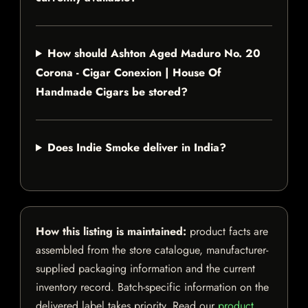
How should Ashton Aged Maduro No. 20
Corona - Cigar Conexion | House Of
Handmade Cigars be stored?
Does Indie Smoke deliver in India?
How this listing is maintained:
product facts are
assembled from the store catalogue, manufacturer-
supplied packaging information and the current
inventory record. Batch-specific information on the
delivered label takes priority. Read our
product