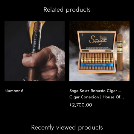
Related products
Number 6
Saga Solaz Robusto Cigar –
Cigar Conexion | House Of
Handmade Cigars
₹
2,700.00
Recently viewed products