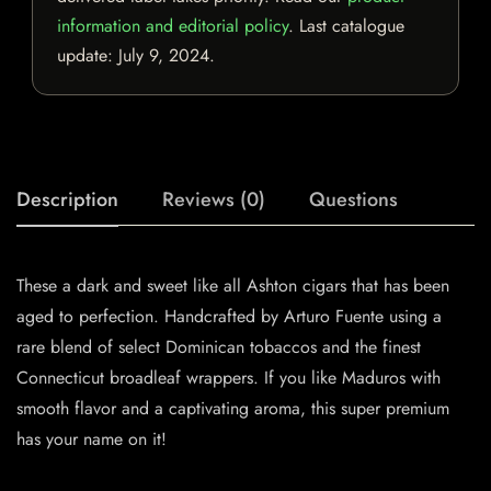
information and editorial policy
. Last catalogue
update:
July 9, 2024
.
Description
Reviews (0)
Questions
These a dark and sweet like all Ashton cigars that has been
aged to perfection. Handcrafted by Arturo Fuente using a
rare blend of select Dominican tobaccos and the finest
Connecticut broadleaf wrappers. If you like Maduros with
smooth flavor and a captivating aroma, this super premium
has your name on it!