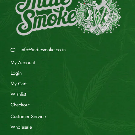
info@indiesmoke.co.in
My Account
Login
My Cart
Wishlist
Checkout
Customer Service
Wholesale