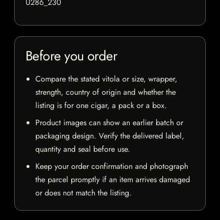
U286_230
Before you order
Compare the stated vitola or size, wrapper,
strength, country of origin and whether the
listing is for one cigar, a pack or a box.
Product images can show an earlier batch or
packaging design. Verify the delivered label,
quantity and seal before use.
Keep your order confirmation and photograph
the parcel promptly if an item arrives damaged
or does not match the listing.