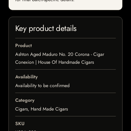
Key product details
Product
Ashton Aged Maduro No. 20 Corona - Cigar
Conexion | House Of Handmade Cigars
Availability
Availability to be confirmed
Category
Cigars, Hand Made Cigars
SKU