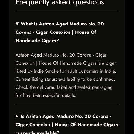
Frequently asked questions
What is Ashton Aged Maduro No. 20
Corona - Cigar Conexion | House Of
Handmade Cigars?
Ashton Aged Maduro No. 20 Corona - Cigar
Conexion | House Of Handmade Cigars is a cigar
listed by Indie Smoke for adult customers in India.
Current listing status: availability to be confirmed.
Check the delivered label and sealed packaging
for final batch-specific details.
Is Ashton Aged Maduro No. 20 Corona -
Cigar Conexion | House Of Handmade Cigars
currently available?