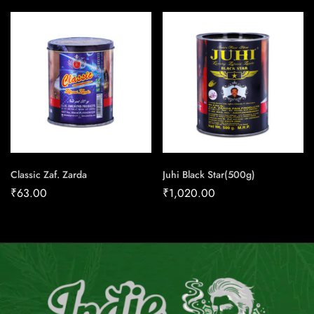
Classic Zaf. Zarda
Juhi Black Star(500g)
₹
63.00
₹
1,020.00