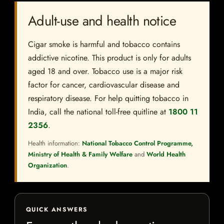
Adult-use and health notice
Cigar smoke is harmful and tobacco contains
addictive nicotine. This product is only for adults
aged 18 and over. Tobacco use is a major risk
factor for cancer, cardiovascular disease and
respiratory disease. For help quitting tobacco in
India, call the national toll-free quitline at
1800 11
2356
.
Health information:
National Tobacco Control Programme,
Ministry of Health & Family Welfare
and
World Health
Organization
.
QUICK ANSWERS