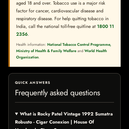
aged 18 and over. Tobacco use is a major risk
factor for cancer, cardiovascular disease and
respiratory disease. For help quitting tobacco in
India, call the national toll-free quitline at
1800 11
2356
.
Health information:
National Tobacco Control Programme,
Ministry of Health & Family Welfare
and
World Health
Organization
.
QUICK ANSWERS
Frequently asked questions
What is Rocky Patel Vintage 1992 Sumatra
Robusto - Cigar Conexion | House Of