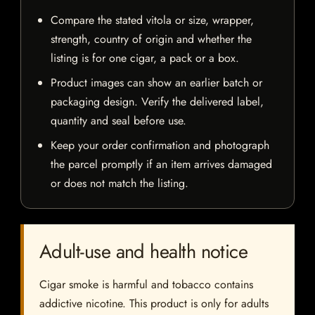
Compare the stated vitola or size, wrapper,
strength, country of origin and whether the
listing is for one cigar, a pack or a box.
Product images can show an earlier batch or
packaging design. Verify the delivered label,
quantity and seal before use.
Keep your order confirmation and photograph
the parcel promptly if an item arrives damaged
or does not match the listing.
Adult-use and health notice
Cigar smoke is harmful and tobacco contains
addictive nicotine. This product is only for adults