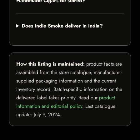
Handmade Cigars be stored?
Does Indie Smoke deliver in India?
How this listing is maintained:
product facts are
assembled from the store catalogue, manufacturer-
supplied packaging information and the current
inventory record. Batch-specific information on the
delivered label takes priority. Read our
product
information and editorial policy
. Last catalogue
update:
July 9, 2024
.