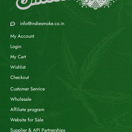
info@indiesmoke.co.in
My Account
Login
My Cart
Wishlist
Checkout
Customer Service
Wholesale
Affiliate program
Website for Sale
Supplier & API Partnerships