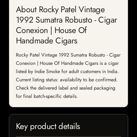
About Rocky Patel Vintage
1992 Sumatra Robusto - Cigar
Conexion | House Of
Handmade Cigars
Rocky Patel Vintage 1992 Sumatra Robusto - Cigar
Conexion | House Of Handmade Cigars is a cigar
listed by Indie Smoke for adult customers in India.
Current listing status: availability to be confirmed.
Check the delivered label and sealed packaging
for final batch-specific details.
Key product details