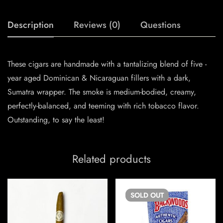
Description
Reviews (0)
Questions
These cigars are handmade with a tantalizing blend of five -
year aged Dominican & Nicaraguan fillers with a dark,
Sumatra wrapper. The smoke is medium-bodied, creamy,
perfectly-balanced, and teeming with rich tobacco flavor.
Outstanding, to say the least!
Related products
SOLD
OUT