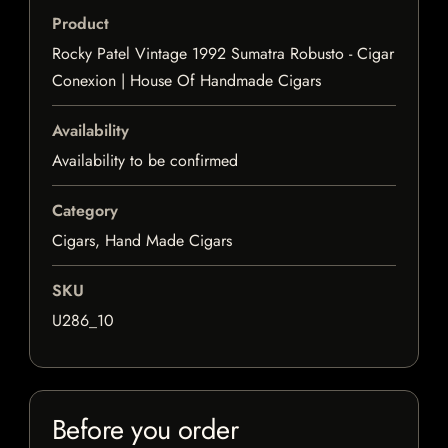
Product
Rocky Patel Vintage 1992 Sumatra Robusto - Cigar
Conexion | House Of Handmade Cigars
Availability
Availability to be confirmed
Category
Cigars, Hand Made Cigars
SKU
U286_10
Before you order