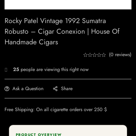
Rocky Patel Vintage 1992 Sumatra
Robusto – Cigar Conexion | House Of
Handmade Cigars
(0 reviews)
25
people are viewing this right now
Ask a Question
Share
Free Shipping: On all cigarette orders over 250 $
PRODUCT OVERVIEW