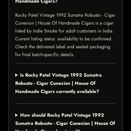
Handmade Cigars?
Rocky Patel Vintage 1992 Sumatra Robusto - Cigar
Conexion | House Of Handmade Cigars is a cigar
listed by Indie Smoke for adult customers in India.
Current listing status: availability to be confirmed.
Check the delivered label and sealed packaging
for final batch-specific details.
Is Rocky Patel Vintage 1992 Sumatra
Robusto - Cigar Conexion | House Of
Handmade Cigars currently available?
How should Rocky Patel Vintage 1992
Sumatra Robusto - Cigar Conexion | House Of