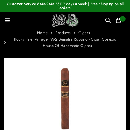
Customer Service 8AM-2AM EST 7 days a week | Free shipping on all
orders
0
Home
Products
Cigars
Rocky Patel Vintage 1992 Sumatra Robusto - Cigar Conexion |
House Of Handmade Cigars