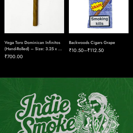
Vega Toro Dominican Infinitos
Backwoods Cigars Grape
(Hand-Rolled) – Size: 3.25 x 25
₹
10.50
–
₹
112.50
(Pack of 10) – Cigar Conexion |
₹
700.00
House Of Handmade Cigars