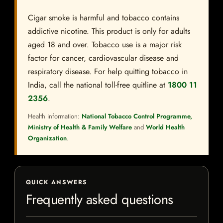
Cigar smoke is harmful and tobacco contains
addictive nicotine. This product is only for adults
aged 18 and over. Tobacco use is a major risk
factor for cancer, cardiovascular disease and
respiratory disease. For help quitting tobacco in
India, call the national toll-free quitline at
1800 11
2356
.
Health information:
National Tobacco Control Programme,
Ministry of Health & Family Welfare
and
World Health
Organization
.
QUICK ANSWERS
Frequently asked questions