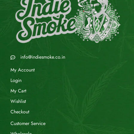
info@indiesmoke.co.in
My Account
Login
My Cart
Wishlist
Checkout
Customer Service
Wholesale