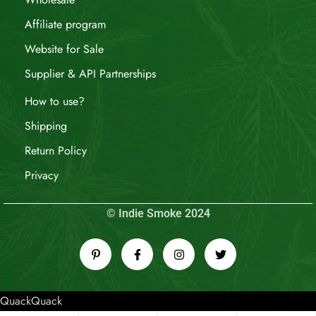
Affiliate program
Website for Sale
Supplier & API Partnerships
How to use?
Shipping
Return Policy
Privacy
© Indie Smoke 2024
QuackQuack