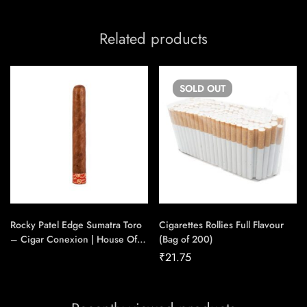
Related products
SOLD
OUT
Rocky Patel Edge Sumatra Toro
Cigarettes Rollies Full Flavour
– Cigar Conexion | House Of
(Bag of 200)
Handmade Cigars
₹
21.75