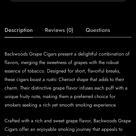
Description
Reviews (0)
Questions
Backwoods Grape Cigars present a delightful combination of
flavors, merging the sweetness of grapes with the robust
essence of tobacco. Designed for short, flavorful breaks,
these cigars boast a rustic Cheroot shape that adds to their
charm. Their distinctive grape flavor infuses each puff with a
unique fruity note, making them a preferred choice for
smokers seeking a rich yet smooth smoking experience.
Crafted with a rich and sweet grape flavor, Backwoods Grape
Cigars offer an enjoyable smoking journey that appeals to