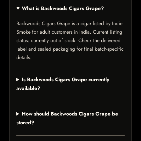
What is Backwoods Cigars Grape?
Backwoods Cigars Grape is a cigar listed by Indie
Smoke for adult customers in India. Current listing
status: currently out of stock. Check the delivered
label and sealed packaging for final batch-specific
details.
Is Backwoods Cigars Grape currently
available?
How should Backwoods Cigars Grape be
stored?