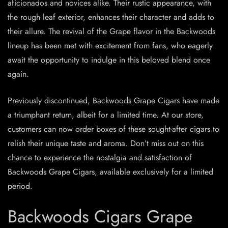
aficionados and novices alike. Their rustic appearance, with
the rough leaf exterior, enhances their character and adds to
their allure. The revival of the Grape flavor in the Backwoods
lineup has been met with excitement from fans, who eagerly
await the opportunity to indulge in this beloved blend once
again.
Previously discontinued, Backwoods Grape Cigars have made
a triumphant return, albeit for a limited time. At our store,
customers can now order boxes of these sought-after cigars to
relish their unique taste and aroma. Don’t miss out on this
chance to experience the nostalgia and satisfaction of
Backwoods Grape Cigars, available exclusively for a limited
period.
Backwoods Cigars Grape