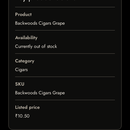
Product
Backwoods Cigars Grape
Availability
Currently out of stock
Category
Cigars
SKU
Backwoods Cigars Grape
Listed price
₹10.50