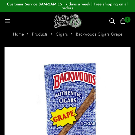
Customer Service 8AM-2AM EST 7 days a week | Free shipping on all
orders
0
Home
Products
Cigars
Backwoods Cigars Grape