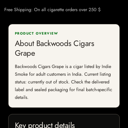
Free Shipping: On all cigarette orders over 250 $
PRODUCT OVERVIEW
About Backwoods Cigars
Grape
Backwoods Cigars Grape is a cigar listed by Indie
Smoke for adult customers in India. Current listing
status: currently out of stock. Check the delivered
label and sealed packaging for final batch-specific
details.
Key product details