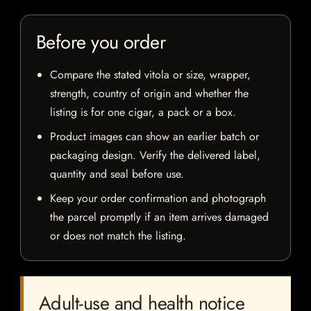
Before you order
Compare the stated vitola or size, wrapper,
strength, country of origin and whether the
listing is for one cigar, a pack or a box.
Product images can show an earlier batch or
packaging design. Verify the delivered label,
quantity and seal before use.
Keep your order confirmation and photograph
the parcel promptly if an item arrives damaged
or does not match the listing.
Adult-use and health notice