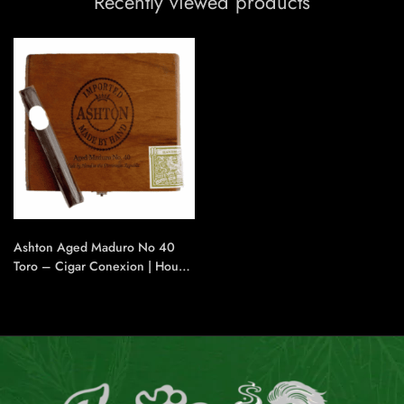
Recently viewed products
Ashton Aged Maduro No 40
Toro – Cigar Conexion | House
Of Handmade Cigars