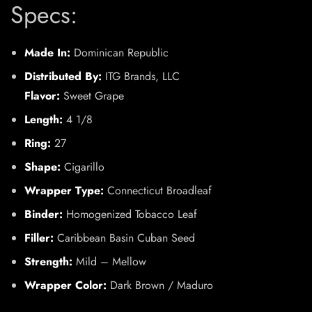
Specs:
Made In:
Dominican Republic
Distributed By:
ITG Brands, LLC
Flavor:
Sweet Grape
Length:
4 1/8
Ring:
27
Shape:
Cigarillo
Wrapper Type:
Connecticut Broadleaf
Binder:
Homogenized Tobacco Leaf
Filler:
Caribbean Basin Cuban Seed
Strength:
Mild – Mellow
Wrapper Color:
Dark Brown / Maduro