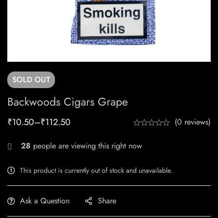
SOLD
OUT
Backwoods Cigars Grape
₹
10.50
–
₹
112.50
(0 reviews)
28
people are viewing this right now
This product is currently out of stock and unavailable.
Ask a Question
Share