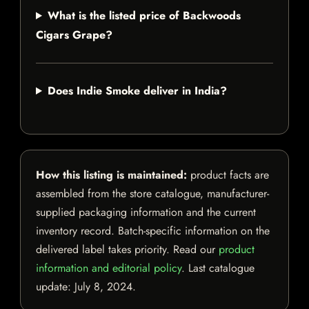
What is the listed price of Backwoods
Cigars Grape?
Does Indie Smoke deliver in India?
How this listing is maintained:
product facts are
assembled from the store catalogue, manufacturer-
supplied packaging information and the current
inventory record. Batch-specific information on the
delivered label takes priority. Read our
product
information and editorial policy
. Last catalogue
update:
July 8, 2024
.