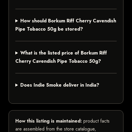
How should Borkum Riff Cherry Cavendish
Pipe Tobacco 50g be stored?
What is the listed price of Borkum Riff
Cherry Cavendish Pipe Tobacco 50g?
Does Indie Smoke deliver in India?
How this listing is maintained:
product facts
are assembled from the store catalogue,