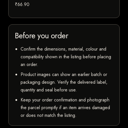
₹66.90
Before you order
Confirm the dimensions, material, colour and
compatibility shown in the listing before placing
an order.
Product images can show an earlier batch or
packaging design. Verify the delivered label,
quantity and seal before use.
Keep your order confirmation and photograph
the parcel promptly if an item arrives damaged
or does not match the listing.