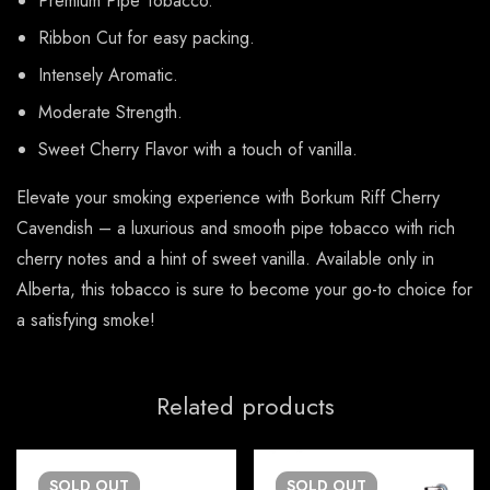
Premium Pipe Tobacco.
Ribbon Cut for easy packing.
Intensely Aromatic.
Moderate Strength.
Sweet Cherry Flavor with a touch of vanilla.
Elevate your smoking experience with Borkum Riff Cherry
Cavendish – a luxurious and smooth pipe tobacco with rich
cherry notes and a hint of sweet vanilla. Available only in
Alberta, this tobacco is sure to become your go-to choice for
a satisfying smoke!
Related products
SOLD
OUT
SOLD
OUT