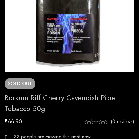
SOLD
OUT
Borkum Riff Cherry Cavendish Pipe
Tobacco 50g
₹
66.90
(0 reviews)
26
people are viewing this right now