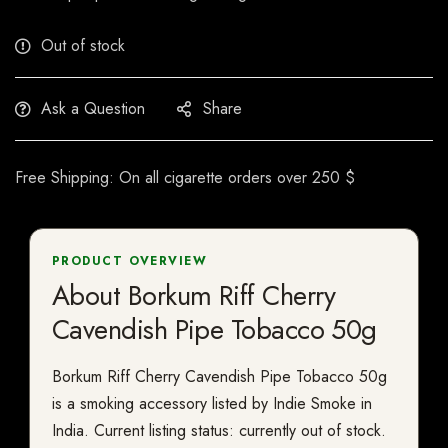
Out of stock
Ask a Question
Share
Free Shipping: On all cigarette orders over 250 $
PRODUCT OVERVIEW
About Borkum Riff Cherry
Cavendish Pipe Tobacco 50g
Borkum Riff Cherry Cavendish Pipe Tobacco 50g
is a smoking accessory listed by Indie Smoke in
India. Current listing status: currently out of stock.