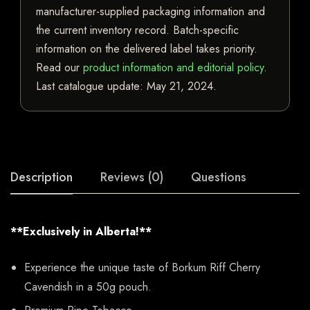
manufacturer-supplied packaging information and
the current inventory record. Batch-specific
information on the delivered label takes priority.
Read our
product information and editorial policy
.
Last catalogue update:
May 21, 2024
.
Description
Reviews (0)
Questions
**Exclusively in Alberta!**
Experience the unique taste of Borkum Riff Cherry
Cavendish in a 50g pouch.