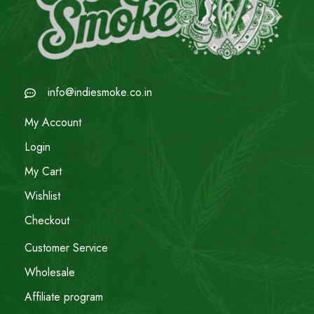
info@indiesmoke.co.in
My Account
Login
My Cart
Wishlist
Checkout
Customer Service
Wholesale
Affiliate program