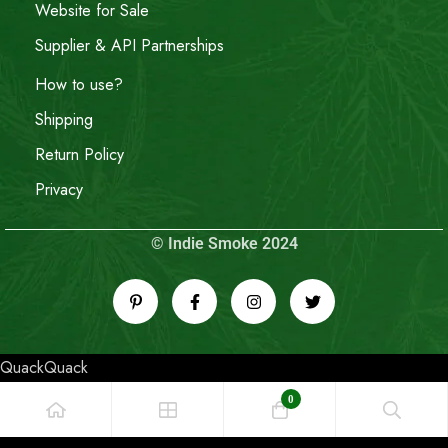
Website for Sale
Supplier & API Partnerships
How to use?
Shipping
Return Policy
Privacy
© Indie Smoke 2024
QuackQuack
0