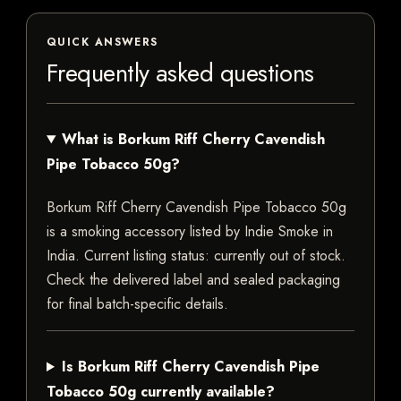
QUICK ANSWERS
Frequently asked questions
What is Borkum Riff Cherry Cavendish
Pipe Tobacco 50g?
Borkum Riff Cherry Cavendish Pipe Tobacco 50g
is a smoking accessory listed by Indie Smoke in
India. Current listing status: currently out of stock.
Check the delivered label and sealed packaging
for final batch-specific details.
Is Borkum Riff Cherry Cavendish Pipe
Tobacco 50g currently available?