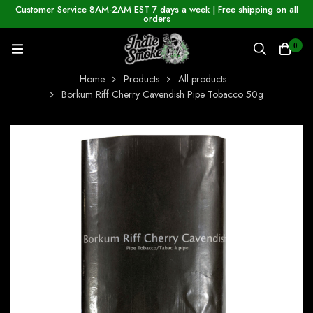
Customer Service 8AM-2AM EST 7 days a week | Free shipping on all
orders
0
Home
Products
All products
Borkum Riff Cherry Cavendish Pipe Tobacco 50g