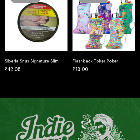
Siberia Snus Signature Slim
Flashback Toker Poker
₹
42.08
₹
18.00