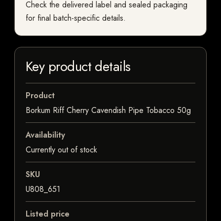
Check the delivered label and sealed packaging
for final batch-specific details.
Key product details
Product
Borkum Riff Cherry Cavendish Pipe Tobacco 50g
Availability
Currently out of stock
SKU
U808_651
Listed price