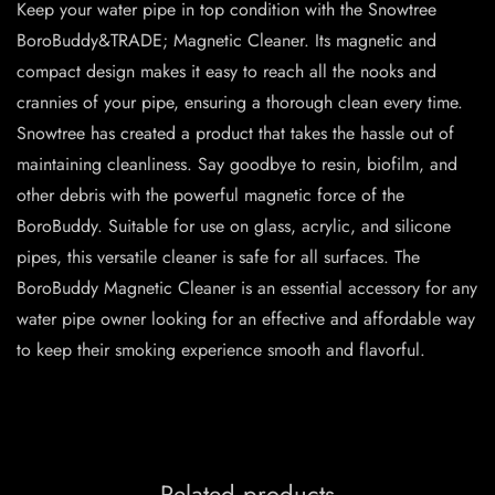
Keep your water pipe in top condition with the Snowtree
BoroBuddy&TRADE; Magnetic Cleaner. Its magnetic and
compact design makes it easy to reach all the nooks and
crannies of your pipe, ensuring a thorough clean every time.
Snowtree has created a product that takes the hassle out of
maintaining cleanliness. Say goodbye to resin, biofilm, and
other debris with the powerful magnetic force of the
BoroBuddy. Suitable for use on glass, acrylic, and silicone
pipes, this versatile cleaner is safe for all surfaces. The
BoroBuddy Magnetic Cleaner is an essential accessory for any
water pipe owner looking for an effective and affordable way
to keep their smoking experience smooth and flavorful.
Related products