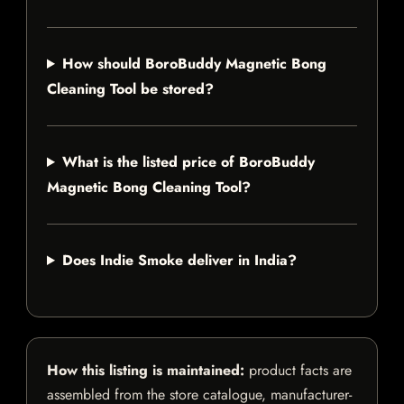
How should BoroBuddy Magnetic Bong
Cleaning Tool be stored?
What is the listed price of BoroBuddy
Magnetic Bong Cleaning Tool?
Does Indie Smoke deliver in India?
How this listing is maintained:
product facts are
assembled from the store catalogue, manufacturer-