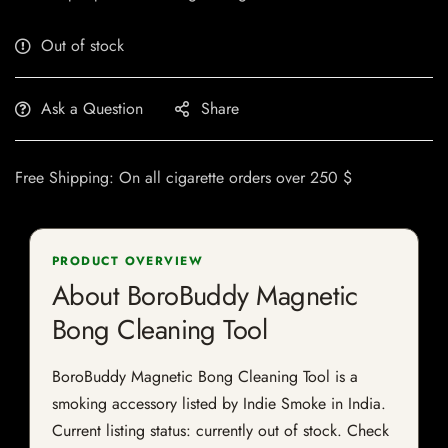
Out of stock
Ask a Question
Share
Free Shipping: On all cigarette orders over 250 $
PRODUCT OVERVIEW
About BoroBuddy Magnetic
Bong Cleaning Tool
BoroBuddy Magnetic Bong Cleaning Tool is a
smoking accessory listed by Indie Smoke in India.
Current listing status: currently out of stock. Check