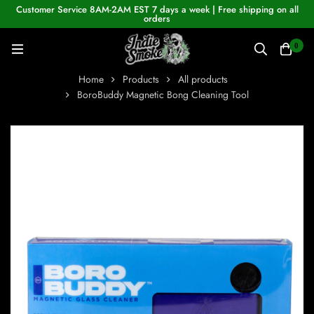
Customer Service 8AM-2AM EST 7 days a week | Free shipping on all
orders
0
Home
Products
All products
BoroBuddy Magnetic Bong Cleaning Tool