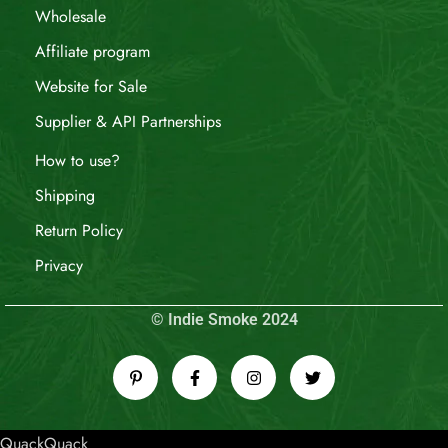
Wholesale
Affiliate program
Website for Sale
Supplier & API Partnerships
How to use?
Shipping
Return Policy
Privacy
© Indie Smoke 2024
QuackQuack