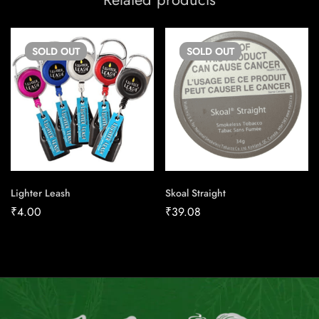
SOLD
OUT
SOLD
OUT
Lighter Leash
Skoal Straight
₹
4.00
₹
39.08