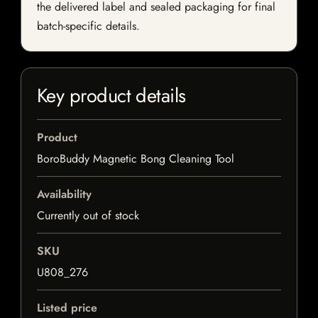
the delivered label and sealed packaging for final
batch-specific details.
Key product details
Product
BoroBuddy Magnetic Bong Cleaning Tool
Availability
Currently out of stock
SKU
U808_276
Listed price