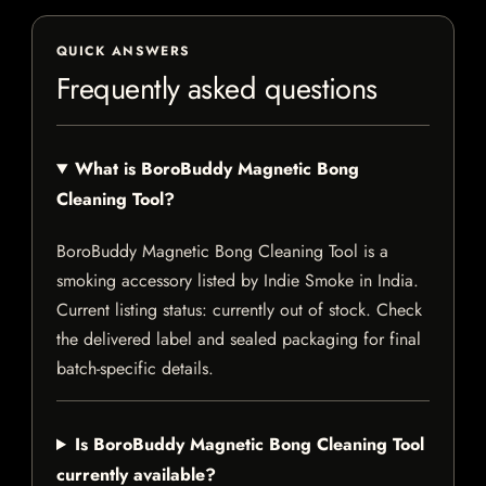
QUICK ANSWERS
Frequently asked questions
What is BoroBuddy Magnetic Bong
Cleaning Tool?
BoroBuddy Magnetic Bong Cleaning Tool is a
smoking accessory listed by Indie Smoke in India.
Current listing status: currently out of stock. Check
the delivered label and sealed packaging for final
batch-specific details.
Is BoroBuddy Magnetic Bong Cleaning Tool
currently available?