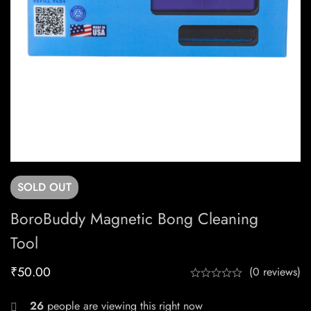
SOLD
OUT
BoroBuddy Magnetic Bong Cleaning
Tool
₹
50.00
(0 reviews)
26
people are viewing this right now