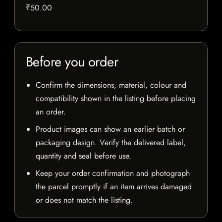
₹50.00
Before you order
Confirm the dimensions, material, colour and
compatibility shown in the listing before placing
an order.
Product images can show an earlier batch or
packaging design. Verify the delivered label,
quantity and seal before use.
Keep your order confirmation and photograph
the parcel promptly if an item arrives damaged
or does not match the listing.