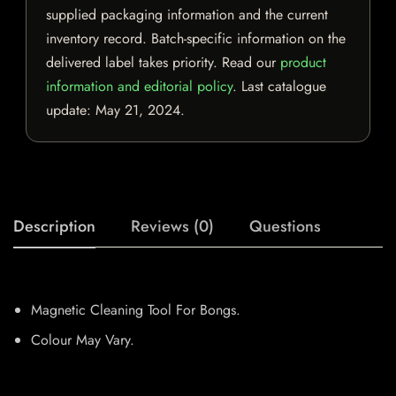
supplied packaging information and the current
inventory record. Batch-specific information on the
delivered label takes priority. Read our
product
information and editorial policy
. Last catalogue
update:
May 21, 2024
.
Description
Reviews (0)
Questions
Magnetic Cleaning Tool For Bongs.
Colour May Vary.