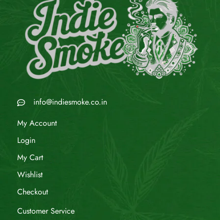
info@indiesmoke.co.in
My Account
Login
My Cart
Wishlist
Checkout
Customer Service