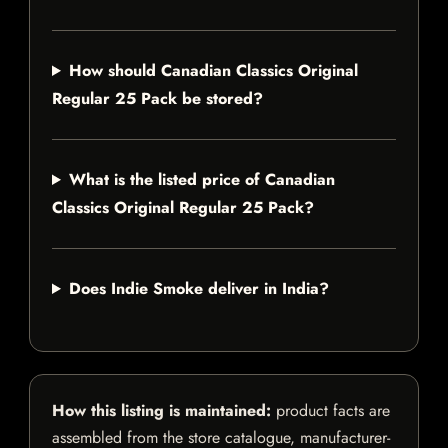
How should Canadian Classics Original
Regular 25 Pack be stored?
What is the listed price of Canadian
Classics Original Regular 25 Pack?
Does Indie Smoke deliver in India?
How this listing is maintained:
product facts are
assembled from the store catalogue, manufacturer-