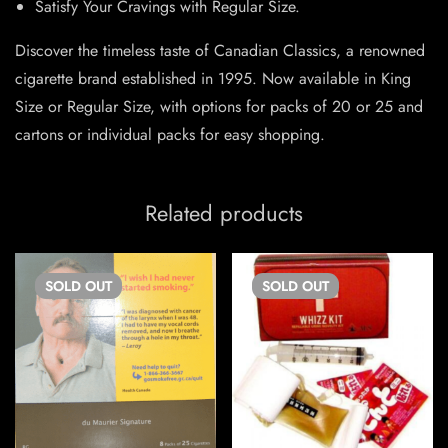
Satisfy Your Cravings with Regular Size.
Discover the timeless taste of Canadian Classics, a renowned
cigarette brand established in 1995. Now available in King
Size or Regular Size, with options for packs of 20 or 25 and
cartons or individual packs for easy shopping.
Related products
SOLD
OUT
SOLD
OUT