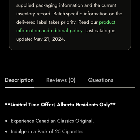
supplied packaging information and the current
inventory record. Batch-specific information on the
delivered label takes priority. Read our
product
information and editorial policy
. Last catalogue
update:
May 21, 2024
.
Description
Reviews (0)
Questions
**Limited Time Offer: Alberta Residents Only**
Experience Canadian Classics Original.
Indulge in a Pack of 25 Cigarettes.