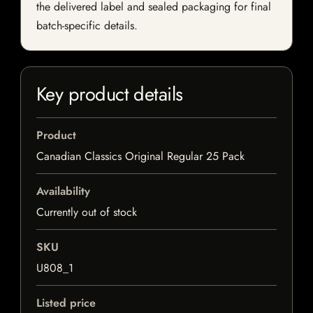
the delivered label and sealed packaging for final
batch-specific details.
Key product details
Product
Canadian Classics Original Regular 25 Pack
Availability
Currently out of stock
SKU
U808_1
Listed price