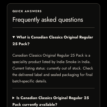
QUICK ANSWERS
Frequently asked questions
What is Canadian Classics Original Regular
25 Pack?
Canadian Classics Original Regular 25 Pack is a
speciality product listed by Indie Smoke in India.
Current listing status: currently out of stock. Check
the delivered label and sealed packaging for final
batch-specific details.
Is Canadian Classics Original Regular 25
Pack currently available?