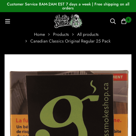
Customer Service 8AM-2AM EST 7 days a week | Free shipping on all
orders
0
Home
Products
All products
Canadian Classics Original Regular 25 Pack