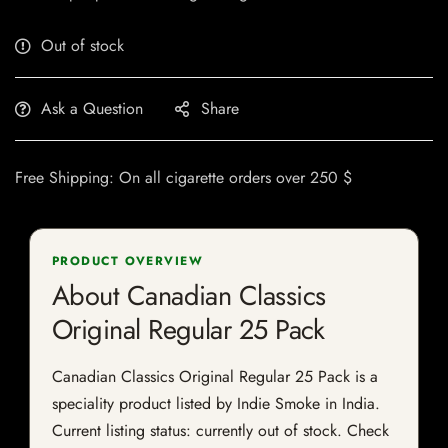
Out of stock
Ask a Question
Share
Free Shipping: On all cigarette orders over 250 $
PRODUCT OVERVIEW
About Canadian Classics
Original Regular 25 Pack
Canadian Classics Original Regular 25 Pack is a
speciality product listed by Indie Smoke in India.
Current listing status: currently out of stock. Check