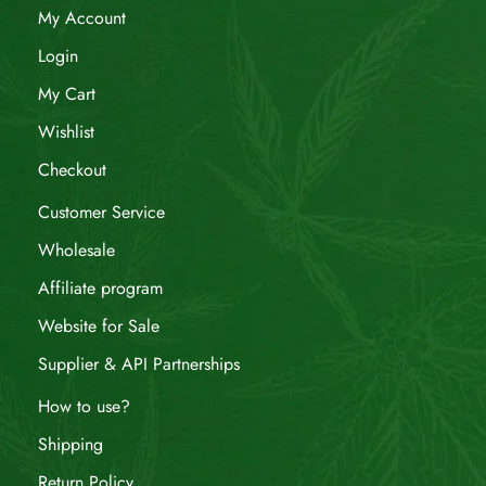
My Account
Login
My Cart
Wishlist
Checkout
Customer Service
Wholesale
Affiliate program
Website for Sale
Supplier & API Partnerships
How to use?
Shipping
Return Policy