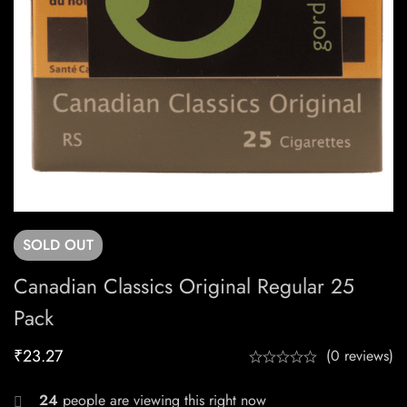
SOLD
OUT
Canadian Classics Original Regular 25
Pack
₹
23.27
(0 reviews)
24
people are viewing this right now