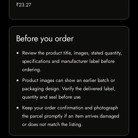
₹23.27
Before you order
Review the product title, images, stated quantity,
specifications and manufacturer label before
ordering.
Product images can show an earlier batch or
packaging design. Verify the delivered label,
quantity and seal before use.
Keep your order confirmation and photograph
the parcel promptly if an item arrives damaged
or does not match the listing.