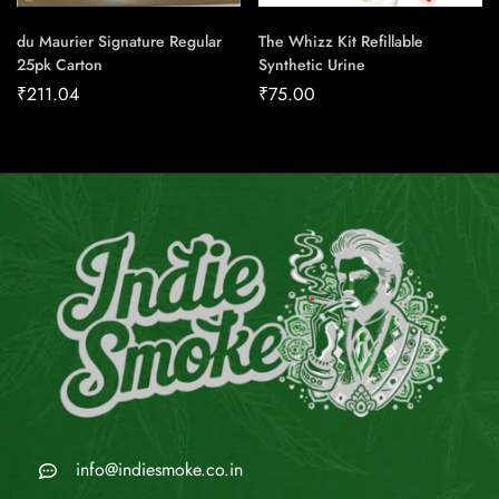
du Maurier Signature Regular
The Whizz Kit Refillable
25pk Carton
Synthetic Urine
₹
211.04
₹
75.00
info@indiesmoke.co.in