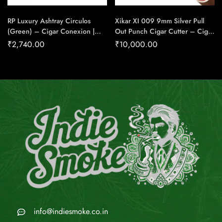
RP Luxury Ashtray Circulos
Xikar XI 009 9mm Silver Pull
(Green) – Cigar Conexion |
Out Punch Cigar Cutter – Cigar
House Of Handmade Cigars
Conexion | House Of
₹
2,740.00
₹
10,000.00
Handmade Cigars
info@indiesmoke.co.in