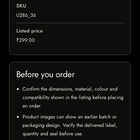
SKU
U286_36
Listed price
₹299.00
Before you order
Confirm the dimensions, material, colour and
compatibility shown in the listing before placing
an order.
Product images can show an earlier batch or
packaging design. Verify the delivered label,
quantity and seal before use.