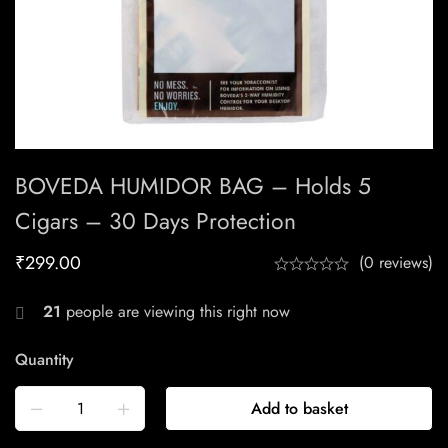
BOVEDA HUMIDOR BAG – Holds 5
Cigars – 30 Days Protection
₹
299.00
(0 reviews)
21
people are viewing this right now
Quantity
Add to basket