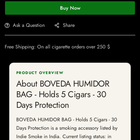
Buy Now
Ask a Question
Share
Free Shipping: On all cigarette orders over 250 $
PRODUCT OVERVIEW
About BOVEDA HUMIDOR
BAG - Holds 5 Cigars - 30
Days Protection
BOVEDA HUMIDOR BAG - Holds 5 Cigars - 30
Days Protection is a smoking accessory listed by
Indie Smoke in India. Current listing status: in