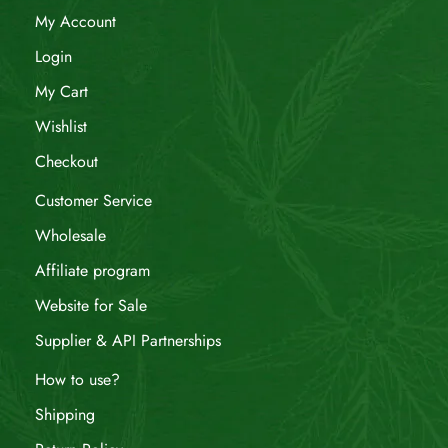
My Account
Login
My Cart
Wishlist
Checkout
Customer Service
Wholesale
Affiliate program
Website for Sale
Supplier & API Partnerships
How to use?
Shipping