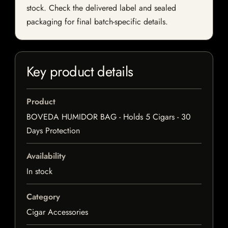
stock. Check the delivered label and sealed
packaging for final batch-specific details.
Key product details
Product
BOVEDA HUMIDOR BAG - Holds 5 Cigars - 30
Days Protection
Availability
In stock
Category
Cigar Accessories