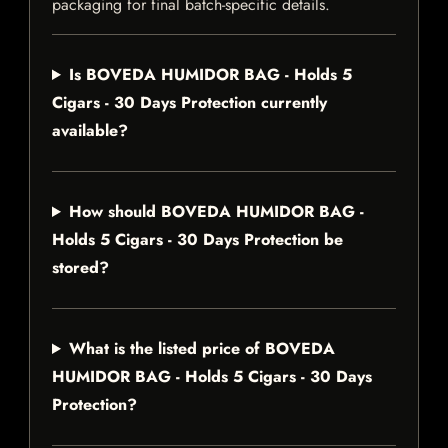
packaging for final batch-specific details.
Is BOVEDA HUMIDOR BAG - Holds 5
Cigars - 30 Days Protection currently
available?
How should BOVEDA HUMIDOR BAG -
Holds 5 Cigars - 30 Days Protection be
stored?
What is the listed price of BOVEDA
HUMIDOR BAG - Holds 5 Cigars - 30 Days
Protection?