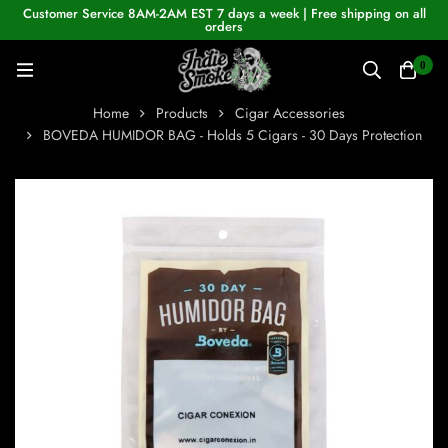
Customer Service 8AM-2AM EST 7 days a week | Free shipping on all
orders
0
Home
Products
Cigar Accessories
BOVEDA HUMIDOR BAG - Holds 5 Cigars - 30 Days Protection