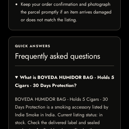
Keep your order confirmation and photograph
the parcel promptly if an item arrives damaged
or does not match the listing.
QUICK ANSWERS
Frequently asked questions
What is BOVEDA HUMIDOR BAG - Holds 5
Cigars - 30 Days Protection?
BOVEDA HUMIDOR BAG - Holds 5 Cigars - 30
Days Protection is a smoking accessory listed by
Indie Smoke in India. Current listing status: in
stock. Check the delivered label and sealed