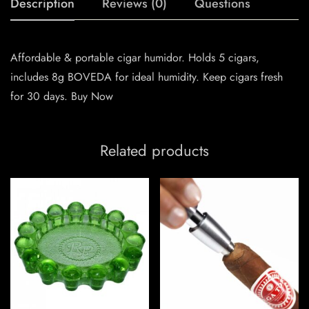
Description
Reviews (0)
Questions
Affordable & portable cigar humidor. Holds 5 cigars,
includes 8g BOVEDA for ideal humidity. Keep cigars fresh
for 30 days. Buy Now
Related products