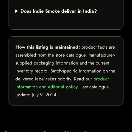
Does Indie Smoke deliver in India?
How this listing is maintained:
product facts are
assembled from the store catalogue, manufacturer-
supplied packaging information and the current
inventory record. Batch-specific information on the
delivered label takes priority. Read our
product
information and editorial policy
. Last catalogue
update:
July 9, 2024
.