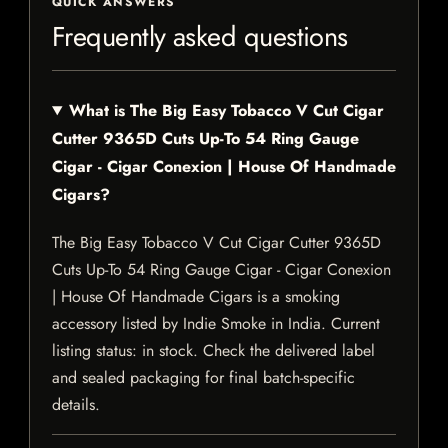
QUICK ANSWERS
Frequently asked questions
What is The Big Easy Tobacco V Cut Cigar
Cutter 9365D Cuts Up-To 54 Ring Gauge
Cigar - Cigar Conexion | House Of Handmade
Cigars?
The Big Easy Tobacco V Cut Cigar Cutter 9365D
Cuts Up-To 54 Ring Gauge Cigar - Cigar Conexion
| House Of Handmade Cigars is a smoking
accessory listed by Indie Smoke in India. Current
listing status: in stock. Check the delivered label
and sealed packaging for final batch-specific
details.