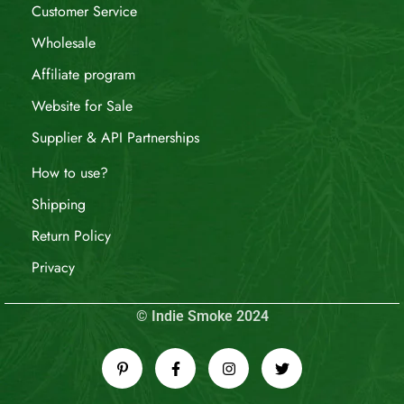
Customer Service
Wholesale
Affiliate program
Website for Sale
Supplier & API Partnerships
How to use?
Shipping
Return Policy
Privacy
© Indie Smoke 2024