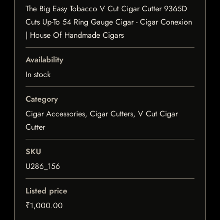
The Big Easy Tobacco V Cut Cigar Cutter 9365D
Cuts Up-To 54 Ring Gauge Cigar - Cigar Conexion
| House Of Handmade Cigars
Availability
In stock
Category
Cigar Accessories, Cigar Cutters, V Cut Cigar
Cutter
SKU
U286_156
Listed price
₹1,000.00