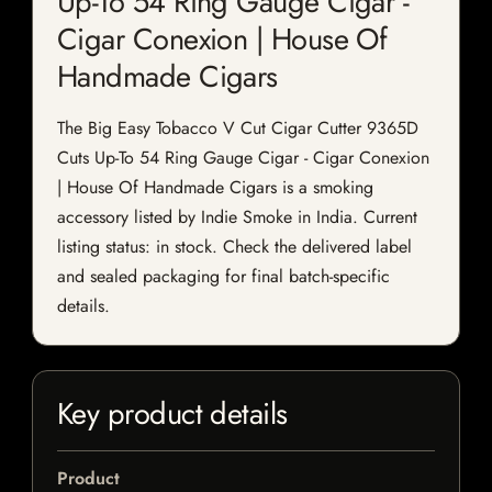
Up-To 54 Ring Gauge Cigar -
Cigar Conexion | House Of
Handmade Cigars
The Big Easy Tobacco V Cut Cigar Cutter 9365D
Cuts Up-To 54 Ring Gauge Cigar - Cigar Conexion
| House Of Handmade Cigars is a smoking
accessory listed by Indie Smoke in India. Current
listing status: in stock. Check the delivered label
and sealed packaging for final batch-specific
details.
Key product details
Product