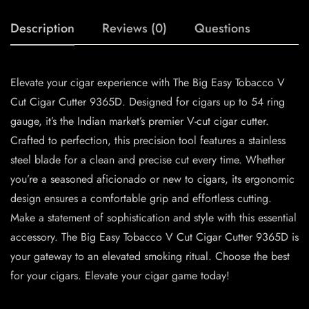
Description
Reviews (0)
Questions
Elevate your cigar experience with The Big Easy Tobacco V
Cut Cigar Cutter 9365D. Designed for cigars up to 54 ring
gauge, it’s the Indian market’s premier V-cut cigar cutter.
Crafted to perfection, this precision tool features a stainless
steel blade for a clean and precise cut every time. Whether
you’re a seasoned aficionado or new to cigars, its ergonomic
design ensures a comfortable grip and effortless cutting.
Make a statement of sophistication and style with this essential
accessory. The Big Easy Tobacco V Cut Cigar Cutter 9365D is
your gateway to an elevated smoking ritual. Choose the best
for your cigars. Elevate your cigar game today!