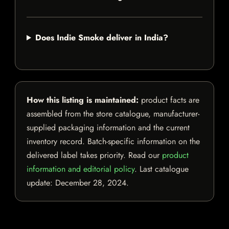
Does Indie Smoke deliver in India?
How this listing is maintained:
product facts are
assembled from the store catalogue, manufacturer-
supplied packaging information and the current
inventory record. Batch-specific information on the
delivered label takes priority. Read our
product
information and editorial policy
. Last catalogue
update:
December 28, 2024
.