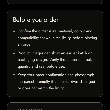
Before you order
Confirm the dimensions, material, colour and
compatibility shown in the listing before placing
an order.
Product images can show an earlier batch or
packaging design. Verify the delivered label,
quantity and seal before use.
Keep your order confirmation and photograph
the parcel promptly if an item arrives damaged
or does not match the listing.