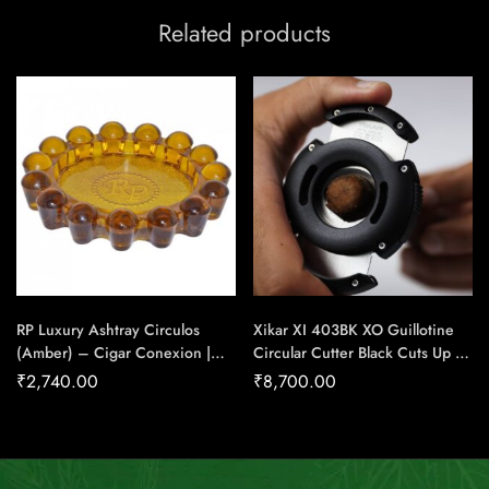
Related products
RP Luxury Ashtray Circulos
Xikar XI 403BK XO Guillotine
(Amber) – Cigar Conexion |
Circular Cutter Black Cuts Up To
House Of Handmade Cigars
64 Ring Gauge Cigar – Cigar
₹
2,740.00
₹
8,700.00
Conexion | House Of
Handmade Cigars