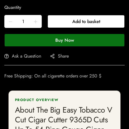
Quantity
Add to basket
Buy Now
Ask a Question
Share
Free Shipping: On all cigarette orders over 250 $
PRODUCT OVERVIEW
About The Big Easy Tobacco V
Cut Cigar Cutter 9365D Cuts