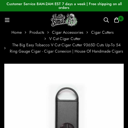
Customer Service 8AM-2AM EST 7 days a week | Free shipping on all
orders
0
Home
Products
Cigar Accessories
Cigar Cutters
V Cut Cigar Cutter
The Big Easy Tobacco V Cut Cigar Cutter 9365D Cuts Up-To 54
Ring Gauge Cigar - Cigar Conexion | House Of Handmade Cigars