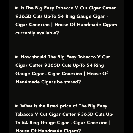
Is The Big Easy Tobacco V Cut Cigar Cutter
9365D Cuts Up-To 54 Ring Gauge Cigar -
Cigar Conexion | House Of Handmade Cigars
currently available?
How should The Big Easy Tobacco V Cut
Cigar Cutter 9365D Cuts Up-To 54 Ring
Gauge Cigar - Cigar Conexion | House Of
Handmade Cigars be stored?
What is the listed price of The Big Easy
Tobacco V Cut Cigar Cutter 9365D Cuts Up-
To 54 Ring Gauge Cigar - Cigar Conexion |
House Of Handmade Cigars?