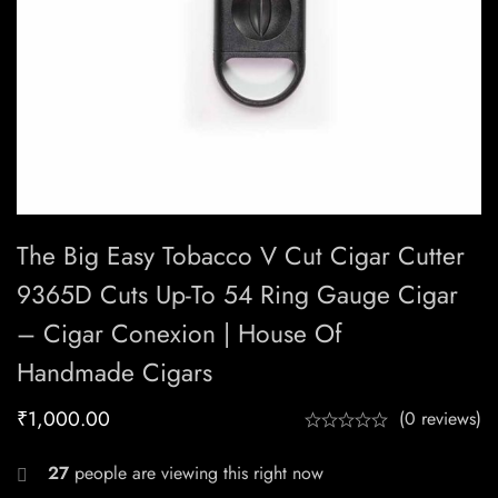
The Big Easy Tobacco V Cut Cigar Cutter
9365D Cuts Up-To 54 Ring Gauge Cigar
– Cigar Conexion | House Of
Handmade Cigars
₹
1,000.00
(0 reviews)
27
people are viewing this right now