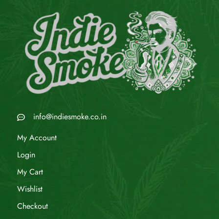
info@indiesmoke.co.in
My Account
Login
My Cart
Wishlist
Checkout