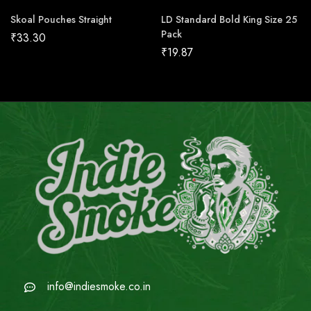
Skoal Pouches Straight
LD Standard Bold King Size 25
Pack
₹
33.30
₹
19.87
info@indiesmoke.co.in