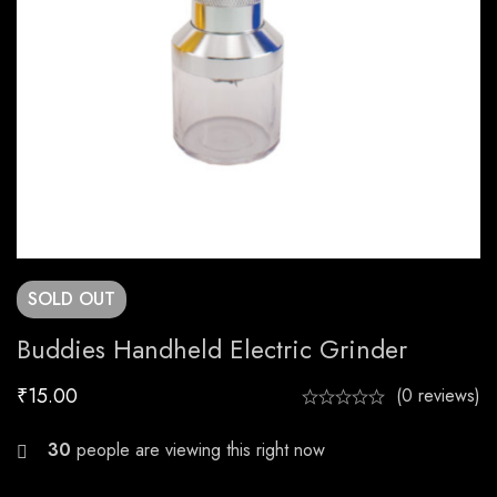
SOLD
OUT
Buddies Handheld Electric Grinder
₹
15.00
(0 reviews)
26
people are viewing this right now