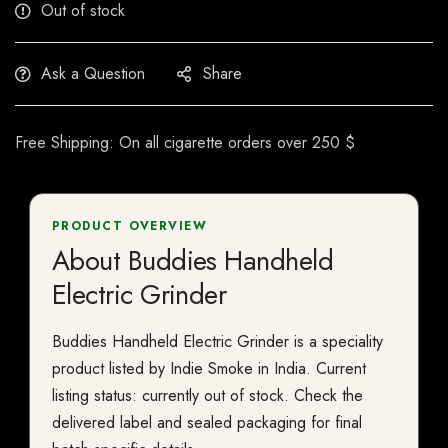
Out of stock
Ask a Question
Share
Free Shipping: On all cigarette orders over 250 $
PRODUCT OVERVIEW
About Buddies Handheld
Electric Grinder
Buddies Handheld Electric Grinder is a speciality
product listed by Indie Smoke in India. Current
listing status: currently out of stock. Check the
delivered label and sealed packaging for final