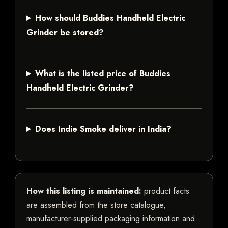
How should Buddies Handheld Electric
Grinder be stored?
What is the listed price of Buddies
Handheld Electric Grinder?
Does Indie Smoke deliver in India?
How this listing is maintained:
product facts
are assembled from the store catalogue,
manufacturer-supplied packaging information and