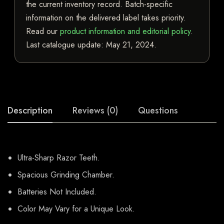
the current inventory record. Batch-specific
information on the delivered label takes priority.
Read our
product information and editorial policy
.
Last catalogue update:
May 21, 2024
.
Description
Reviews (0)
Questions
Ultra-Sharp Razor Teeth.
Spacious Grinding Chamber.
Batteries Not Included.
Color May Vary for a Unique Look.