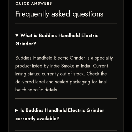
QUICK ANSWERS
Frequently asked questions
What is Buddies Handheld Electric
Grinder?
Buddies Handheld Electric Grinder is a speciality
product listed by Indie Smoke in India. Current
listing status: currently out of stock. Check the
delivered label and sealed packaging for final
batch-specific details.
Is Buddies Handheld Electric Grinder
currently available?