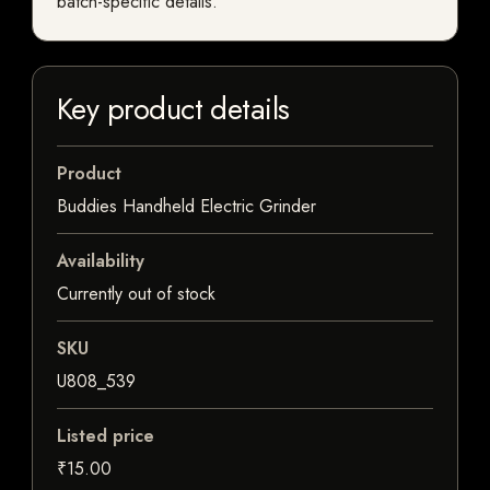
batch-specific details.
Key product details
Product
Buddies Handheld Electric Grinder
Availability
Currently out of stock
SKU
U808_539
Listed price
₹15.00