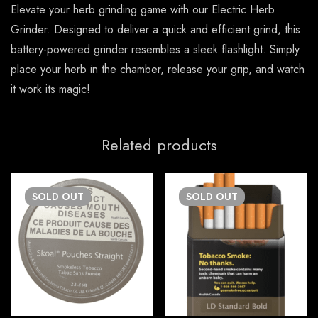
Elevate your herb grinding game with our Electric Herb
Grinder. Designed to deliver a quick and efficient grind, this
battery-powered grinder resembles a sleek flashlight. Simply
place your herb in the chamber, release your grip, and watch
it work its magic!
Related products
SOLD
OUT
SOLD
OUT