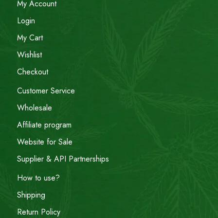
My Account
Login
My Cart
Wishlist
Checkout
Customer Service
Wholesale
Affiliate program
Website for Sale
Supplier & API Partnerships
How to use?
Shipping
Return Policy