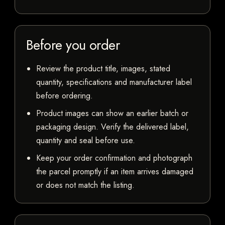
Before you order
Review the product title, images, stated
quantity, specifications and manufacturer label
before ordering.
Product images can show an earlier batch or
packaging design. Verify the delivered label,
quantity and seal before use.
Keep your order confirmation and photograph
the parcel promptly if an item arrives damaged
or does not match the listing.