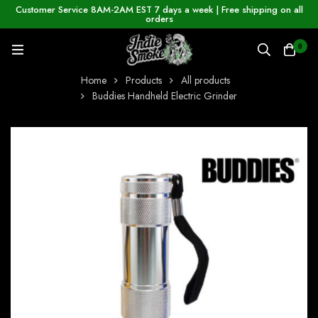
Customer Service 8AM-2AM EST 7 days a week | Free shipping on all
orders
0
Home
Products
All products
Buddies Handheld Electric Grinder