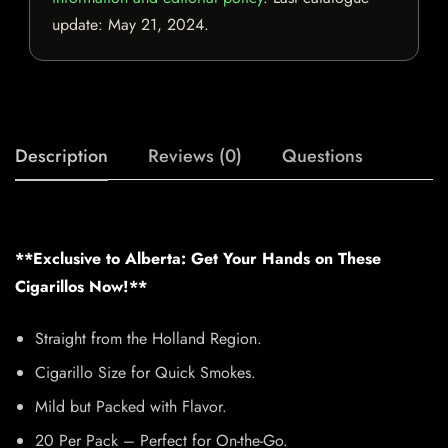
update:
May 21, 2024
.
Description
Reviews (0)
Questions
**Exclusive to Alberta: Get Your Hands on These
Cigarillos Now!**
Straight from the Holland Region.
Cigarillo Size for Quick Smokes.
Mild but Packed with Flavor.
20 Per Pack – Perfect for On-the-Go.