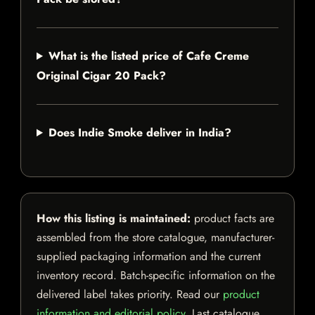
What is the listed price of Cafe Creme
Original Cigar 20 Pack?
Does Indie Smoke deliver in India?
How this listing is maintained:
product facts are
assembled from the store catalogue, manufacturer-
supplied packaging information and the current
inventory record. Batch-specific information on the
delivered label takes priority. Read our
product
information and editorial policy
. Last catalogue