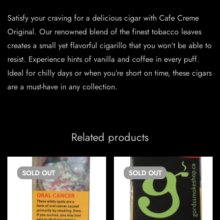
Satisfy your craving for a delicious cigar with Cafe Creme
Original. Our renowned blend of the finest tobacco leaves
creates a small yet flavorful cigarillo that you won’t be able to
resist. Experience hints of vanilla and coffee in every puff.
Ideal for chilly days or when you’re short on time, these cigars
are a must-have in any collection.
Related products
SOLD
OUT
SOLD
OUT