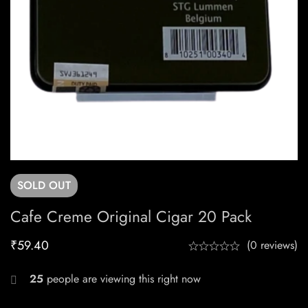
SOLD
OUT
Cafe Creme Original Cigar 20 Pack
₹
59.40
(0 reviews)
25
people are viewing this right now