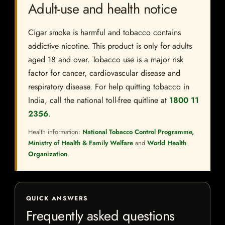
Adult-use and health notice
Cigar smoke is harmful and tobacco contains
addictive nicotine. This product is only for adults
aged 18 and over. Tobacco use is a major risk
factor for cancer, cardiovascular disease and
respiratory disease. For help quitting tobacco in
India, call the national toll-free quitline at
1800 11
2356
.
Health information:
National Tobacco Control Programme,
Ministry of Health & Family Welfare
and
World Health
Organization
.
QUICK ANSWERS
Frequently asked questions