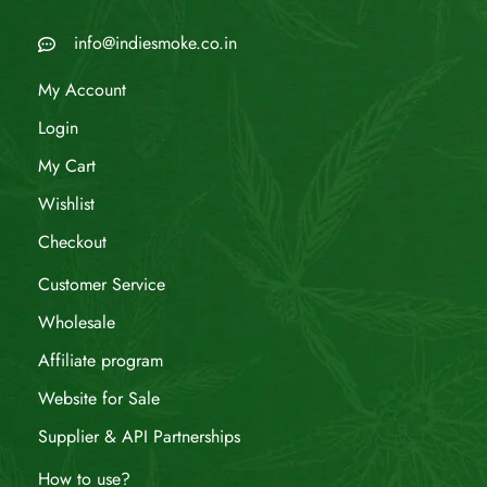
info@indiesmoke.co.in
My Account
Login
My Cart
Wishlist
Checkout
Customer Service
Wholesale
Affiliate program
Website for Sale
Supplier & API Partnerships
How to use?