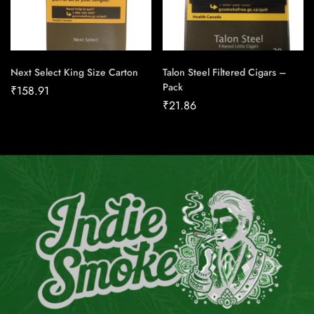
Next Select King Size Carton
Talon Steel Filtered Cigars –
Pack
₹
158.91
₹
21.86