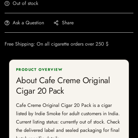
Out of stock
Ask a Question
Share
Free Shipping: On all cigarette orders over 250 $
PRODUCT OVERVIEW
About Cafe Creme Original
Cigar 20 Pack
Cafe Creme Original Cigar 20 Pack is a cigar
listed by Indie Smoke for adult customers in India.
Current listing status: currently out of stock. Check
the delivered label and sealed packaging for final