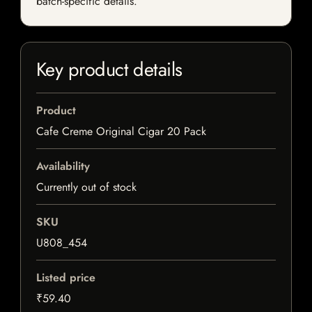
batch-specific details.
Key product details
Product
Cafe Creme Original Cigar 20 Pack
Availability
Currently out of stock
SKU
U808_454
Listed price
₹59.40