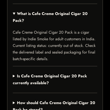
What is Cafe Creme Original Cigar 20
Pack?
Cafe Creme Original Cigar 20 Pack is a cigar
listed by Indie Smoke for adult customers in India.
Current listing status: currently out of stock. Check
the delivered label and sealed packaging for final
batch-specific details.
Is Cafe Creme Original Cigar 20 Pack
currently available?
How should Cafe Creme Original Cigar 20
Pack be stored?