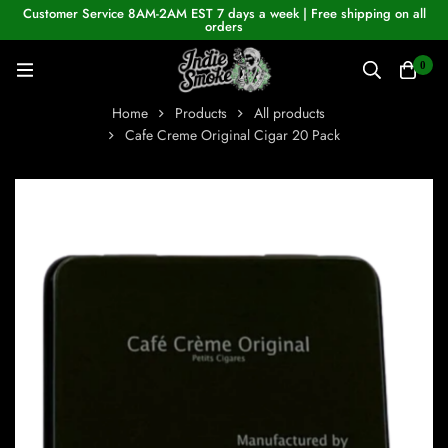
Customer Service 8AM-2AM EST 7 days a week | Free shipping on all
orders
0
Home
Products
All products
Cafe Creme Original Cigar 20 Pack