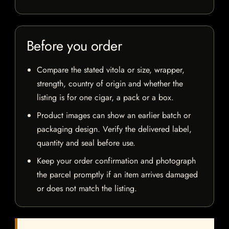
Before you order
Compare the stated vitola or size, wrapper,
strength, country of origin and whether the
listing is for one cigar, a pack or a box.
Product images can show an earlier batch or
packaging design. Verify the delivered label,
quantity and seal before use.
Keep your order confirmation and photograph
the parcel promptly if an item arrives damaged
or does not match the listing.