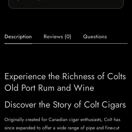
Description
Reviews (0)
Questions
Experience the Richness of Colts
Old Port Rum and Wine
Discover the Story of Colt Cigars
Originally created for Canadian cigar enthusiasts, Colt has
since expanded to offer a wide range of pipe and fine-cut