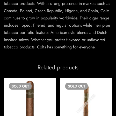
tobacco products. With a strong presence in markets such as
Canada, Poland, Czech Republic, Nigeria, and Spain, Colts
continues to grow in popularity worldwide. Their cigar range
includes tipped, filtered, and regular options while their pipe
tobacco portfolio features American-style blends and Dutch-
inspired mixes. Whether you prefer flavored or unflavored
tobacco products, Colts has something for everyone.
Related products
SOLD
OUT
SOLD
OUT