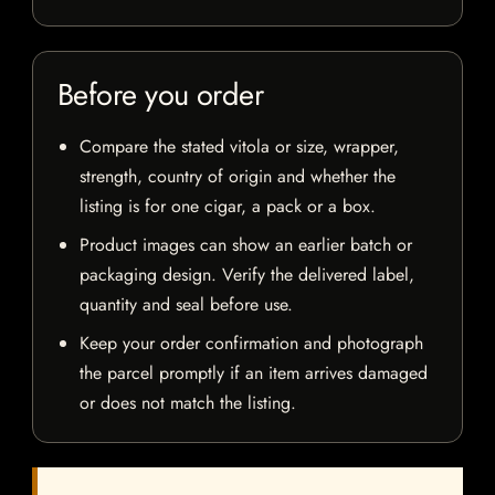
Before you order
Compare the stated vitola or size, wrapper,
strength, country of origin and whether the
listing is for one cigar, a pack or a box.
Product images can show an earlier batch or
packaging design. Verify the delivered label,
quantity and seal before use.
Keep your order confirmation and photograph
the parcel promptly if an item arrives damaged
or does not match the listing.