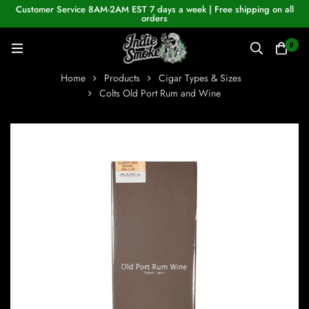
Customer Service 8AM-2AM EST 7 days a week | Free shipping on all
orders
0
Home
Products
Cigar Types & Sizes
Colts Old Port Rum and Wine