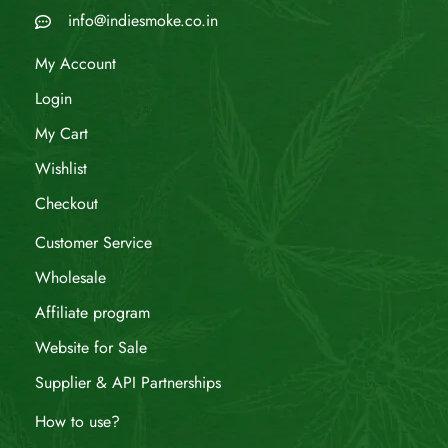
info@indiesmoke.co.in
My Account
Login
My Cart
Wishlist
Checkout
Customer Service
Wholesale
Affiliate program
Website for Sale
Supplier & API Partnerships
How to use?