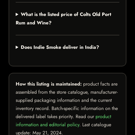
What is the listed price of Colts Old Port
Rum and Wine?
Does Indie Smoke deliver in India?
How this listing is maintained:
product facts are
assembled from the store catalogue, manufacturer-
supplied packaging information and the current
inventory record. Batch-specific information on the
delivered label takes priority. Read our
product
information and editorial policy
. Last catalogue
update:
May 21, 2024
.