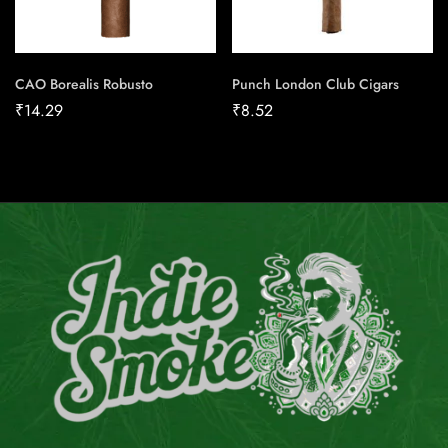
CAO Borealis Robusto
Punch London Club Cigars
₹
14.29
₹
8.52