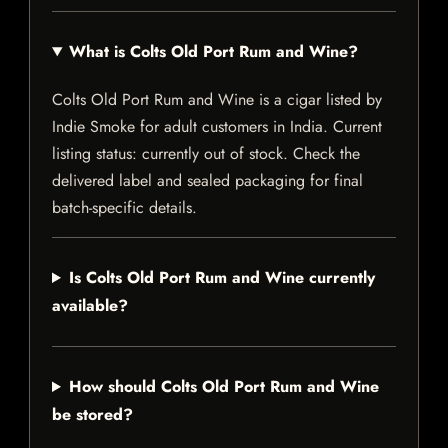
What is Colts Old Port Rum and Wine?
Colts Old Port Rum and Wine is a cigar listed by
Indie Smoke for adult customers in India. Current
listing status: currently out of stock. Check the
delivered label and sealed packaging for final
batch-specific details.
Is Colts Old Port Rum and Wine currently
available?
How should Colts Old Port Rum and Wine
be stored?