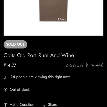
SOLD
OUT
Colts Old Port Rum And Wine
₹
14.77
(0 reviews)
26
people are viewing this right now
Out of stock
Ask a Question
Share