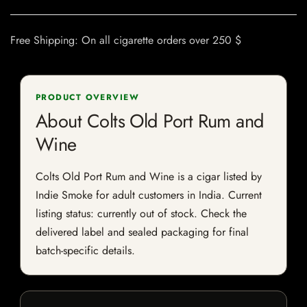
Free Shipping: On all cigarette orders over 250 $
PRODUCT OVERVIEW
About Colts Old Port Rum and
Wine
Colts Old Port Rum and Wine is a cigar listed by
Indie Smoke for adult customers in India. Current
listing status: currently out of stock. Check the
delivered label and sealed packaging for final
batch-specific details.