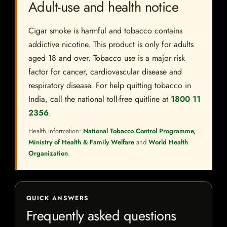
Adult-use and health notice
Cigar smoke is harmful and tobacco contains
addictive nicotine. This product is only for adults
aged 18 and over. Tobacco use is a major risk
factor for cancer, cardiovascular disease and
respiratory disease. For help quitting tobacco in
India, call the national toll-free quitline at
1800 11
2356
.
Health information:
National Tobacco Control Programme,
Ministry of Health & Family Welfare
and
World Health
Organization
.
QUICK ANSWERS
Frequently asked questions