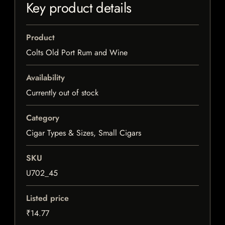
Key product details
Product
Colts Old Port Rum and Wine
Availability
Currently out of stock
Category
Cigar Types & Sizes, Small Cigars
SKU
U702_45
Listed price
₹14.77