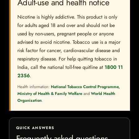
Adult-use and health notice
Nicotine is highly addictive. This product is only
for adults aged 18 and over and should not be
used by non-users, pregnant people or anyone
advised to avoid nicotine. Tobacco use is a major
risk factor for cancer, cardiovascular disease and
respiratory disease. For help quitting tobacco in
India, call the national toll-free quitline at
1800 11
2356
.
Health information:
National Tobacco Control Programme,
Ministry of Health & Family Welfare
and
World Health
Organization
.
QUICK ANSWERS
Frequently asked questions