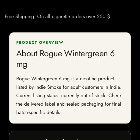
Free Shipping: On all cigarette orders over 250 $
PRODUCT OVERVIEW
About Rogue Wintergreen 6
mg
Rogue Wintergreen 6 mg is a nicotine product
listed by Indie Smoke for adult customers in India.
Current listing status: currently out of stock. Check
the delivered label and sealed packaging for final
batch-specific details.