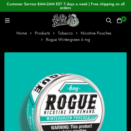
Customer Service 8AM-2AM EST 7 days a week | Free shipping on all
orders
0
Home
Products
Tobacco
Nicotine Pouches
Rogue Wintergreen 6 mg