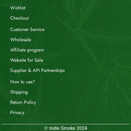
Wishlist
Checkout
Customer Service
Wholesale
Affiliate program
Website for Sale
Supplier & API Partnerships
How to use?
Shipping
Return Policy
Privacy
© Indie Smoke 2024