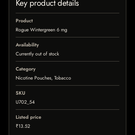
Key product details
Product
Rogue Wintergreen 6 mg
Availability
Currently out of stock
Category
Nicotine Pouches, Tobacco
SKU
U702_54
Listed price
₹13.52