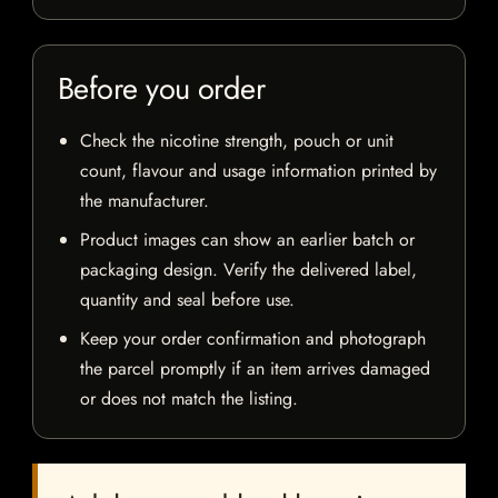
Before you order
Check the nicotine strength, pouch or unit
count, flavour and usage information printed by
the manufacturer.
Product images can show an earlier batch or
packaging design. Verify the delivered label,
quantity and seal before use.
Keep your order confirmation and photograph
the parcel promptly if an item arrives damaged
or does not match the listing.