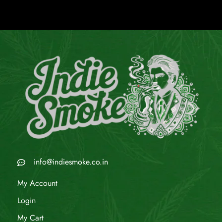
info@indiesmoke.co.in
My Account
Login
My Cart