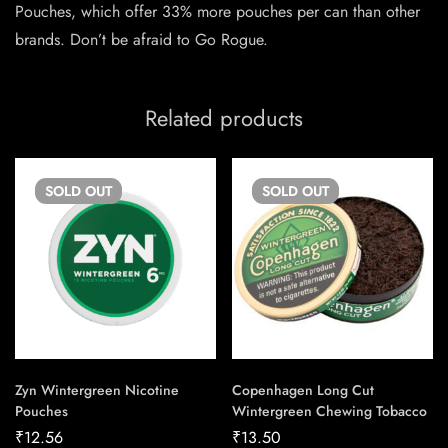
Pouches, which offer 33% more pouches per can than other
brands. Don’t be afraid to Go Rogue.
Related products
SOLD
OUT
SOLD
OUT
Zyn Wintergreen Nicotine
Copenhagen Long Cut
Pouches
Wintergreen Chewing Tobacco
₹
12.56
₹
13.50