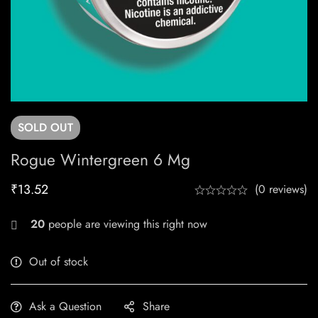
SOLD
OUT
Rogue Wintergreen 6 Mg
₹
13.52
(0 reviews)
29
people are viewing this right now
Out of stock
Ask a Question
Share