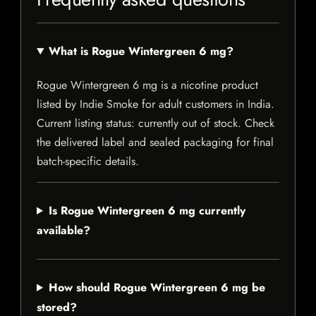
What is Rogue Wintergreen 6 mg?
Rogue Wintergreen 6 mg is a nicotine product
listed by Indie Smoke for adult customers in India.
Current listing status: currently out of stock. Check
the delivered label and sealed packaging for final
batch-specific details.
Is Rogue Wintergreen 6 mg currently
available?
How should Rogue Wintergreen 6 mg be
stored?