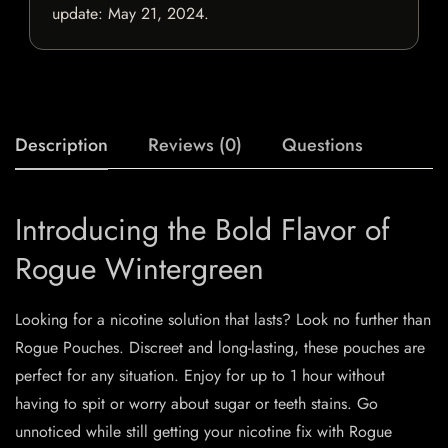
update:
May 21, 2024
.
Description
Reviews (0)
Questions
Introducing the Bold Flavor of
Rogue Wintergreen
Looking for a nicotine solution that lasts? Look no further than
Rogue Pouches. Discreet and long-lasting, these pouches are
perfect for any situation. Enjoy for up to 1 hour without
having to spit or worry about sugar or teeth stains. Go
unnoticed while still getting your nicotine fix with Rogue