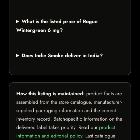
What is the listed price of Rogue
Wintergreen 6 mg?
Does Indie Smoke deliver in India?
How this listing is maintained:
product facts are
assembled from the store catalogue, manufacturer-
supplied packaging information and the current
inventory record. Batch-specific information on the
delivered label takes priority. Read our
product
information and editorial policy
. Last catalogue