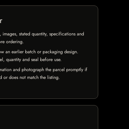
r
, images, stated quantity, specifications and
ore ordering.
w an earlier batch or packaging design.
el, quantity and seal before use.
mation and photograph the parcel promptly if
 or does not match the listing.