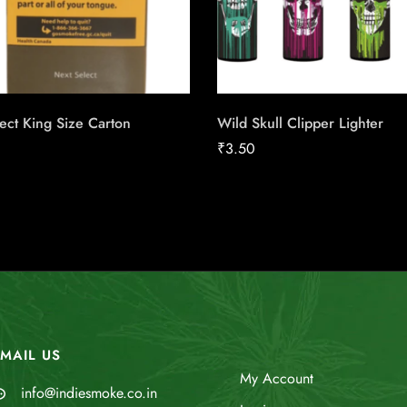
ect King Size Carton
Wild Skull Clipper Lighter
₹
3.50
MAIL US
My Account
info@indiesmoke.co.in