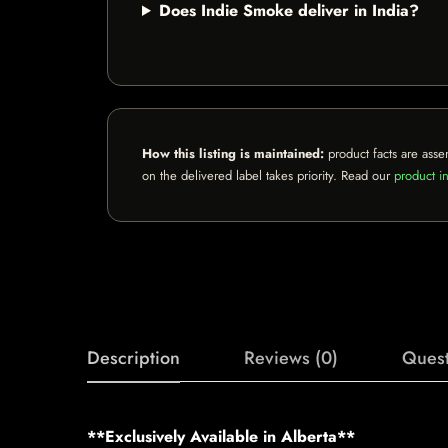
Does Indie Smoke deliver in India?
How this listing is maintained:
product facts are asse
on the delivered label takes priority. Read our
product in
Description
Reviews (0)
Quest
**Exclusively Available in Alberta**