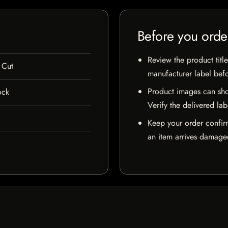
Before you orde
Review the product title
 Cut
manufacturer label bef
Product images can sho
ock
Verify the delivered lab
Keep your order confir
an item arrives damaged