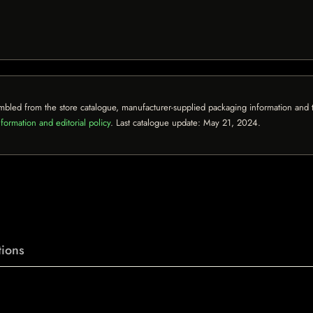
mbled from the store catalogue, manufacturer-supplied packaging information and th
formation and editorial policy
. Last catalogue update:
May 21, 2024
.
ions