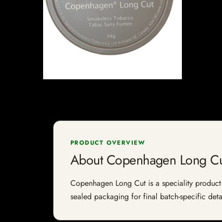
PRODUCT OVERVIEW
About Copenhagen Long Cu
Copenhagen Long Cut is a speciality product li
sealed packaging for final batch-specific deta