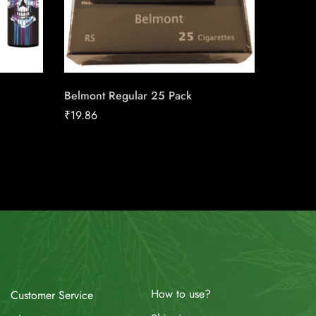
Belmont Regular 25 Pack
du Maur
Carton
₹
19.86
₹
211.04
How to use?
Customer Service