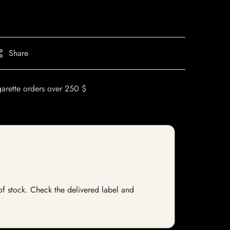
Share
garette orders over 250 $
 of stock. Check the delivered label and