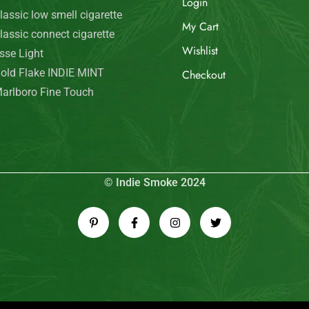
Login
lassic low smell cigarette
My Cart
lassic connect cigarette
Wishlist
sse Light
old Flake INDIE MINT
Checkout
arlboro Fine Touch
© Indie Smoke 2024