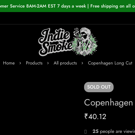
omer Service 8AM-2AM EST 7 days a week | Free shipping on all o
Home
Products
All products
Copenhagen Long Cut
SOLD
OUT
Copenhagen 
₹
40.12
25
people are viewin