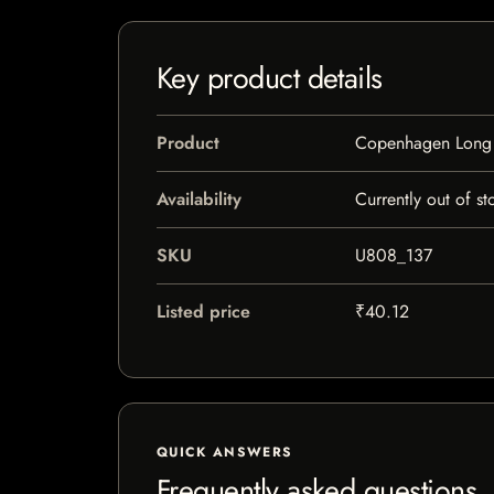
Key product details
Product
Copenhagen Long
Availability
Currently out of st
SKU
U808_137
Listed price
₹40.12
QUICK ANSWERS
Frequently asked questions