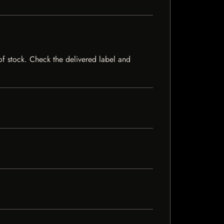
 of stock. Check the delivered label and