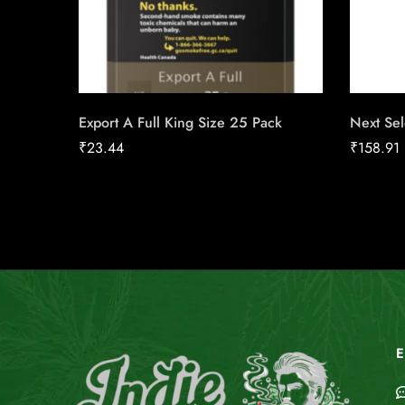
Export A Full King Size 25 Pack
Next Sel
₹
23.44
₹
158.91
E