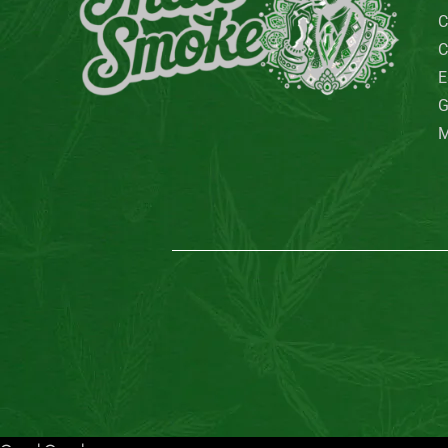
C
C
E
G
M