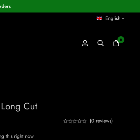
rders
English
0
Long Cut
(0 reviews)
g this right now