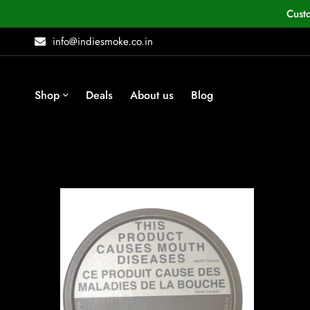
Cust
info@indiesmoke.co.in
Shop
Deals
About us
Blog