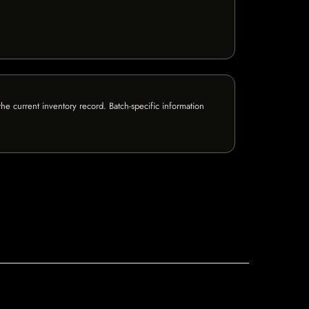
e current inventory record. Batch-specific information