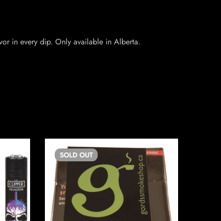
or in every dip. Only available in Alberta.
SOLD
OUT
SO