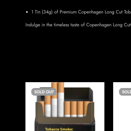
1 Tin (34g) of Premium Copenhagen Long Cut Tob
Indulge in the timeless taste of Copenhagen Long Cut,
SOLD
OUT
SOL