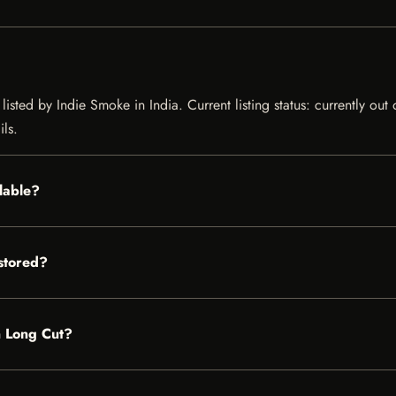
sted by Indie Smoke in India. Current listing status: currently out
ils.
lable?
stored?
n Long Cut?