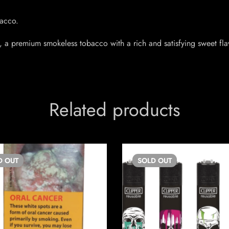
acco.
 a premium smokeless tobacco with a rich and satisfying sweet flav
Related products
D
OUT
SOLD
OUT