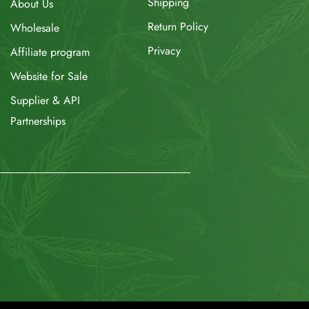
Shipping
About Us
Return Policy
Wholesale
Privacy
Affiliate program
Website for Sale
Supplier & API
Partnerships