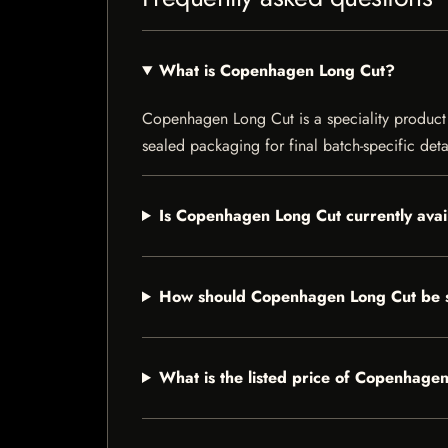
What is Copenhagen Long Cut?
Copenhagen Long Cut is a speciality product li
sealed packaging for final batch-specific deta
Is Copenhagen Long Cut currently avai
How should Copenhagen Long Cut be 
What is the listed price of Copenhage