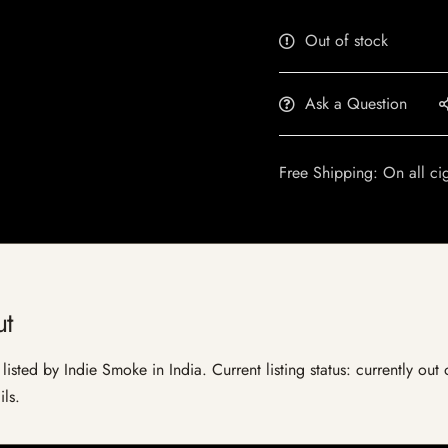
Out of stock
Ask a Question
Free Shipping: On all ci
t
sted by Indie Smoke in India. Current listing status: currently out
ils.