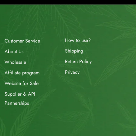
How to use?
Customer Service
Shipping
About Us
Return Policy
Wholesale
Privacy
Affiliate program
Website for Sale
Supplier & API
Partnerships