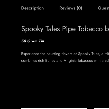
Description
Reviews (0)
Quest
Spooky Tales Pipe Tobacco b
50 Gram Tin
Experience the haunting flavors of Spooky Tales, a tr
combines rich Burley and Virginia tobaccos with a subt