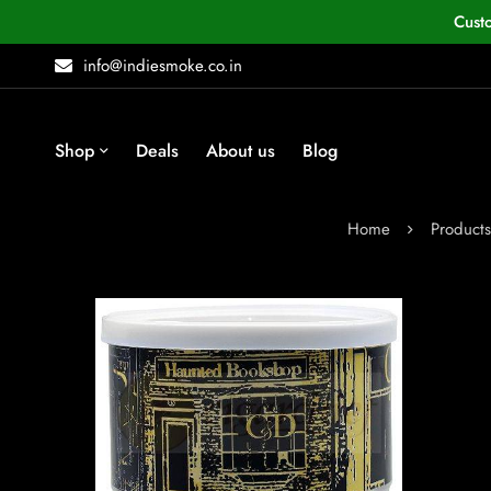
Cust
info@indiesmoke.co.in
Shop
Deals
About us
Blog
Home
Products