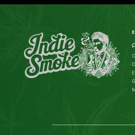
E
C
C
E
G
M