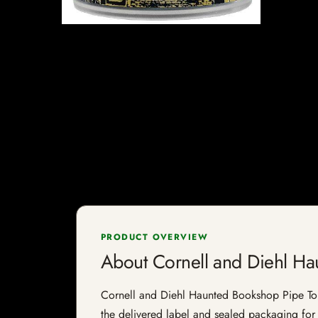
PRODUCT OVERVIEW
About Cornell and Diehl H
Cornell and Diehl Haunted Bookshop Pipe Tobac
the delivered label and sealed packaging for f