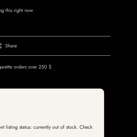
g this right now
Share
garette orders over 250 $
listing status: currently out of stock. Check