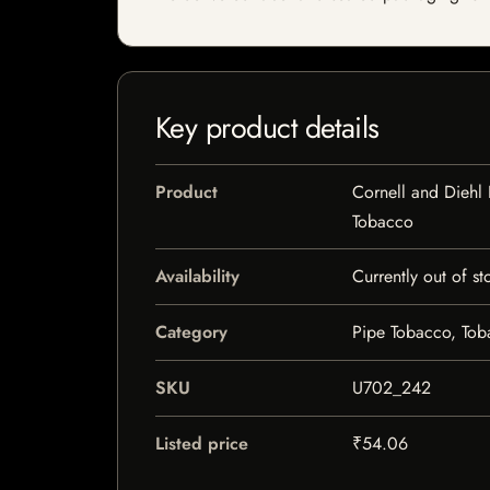
Key product details
Product
Cornell and Diehl
Tobacco
Availability
Currently out of st
Category
Pipe Tobacco, To
SKU
U702_242
Listed price
₹54.06