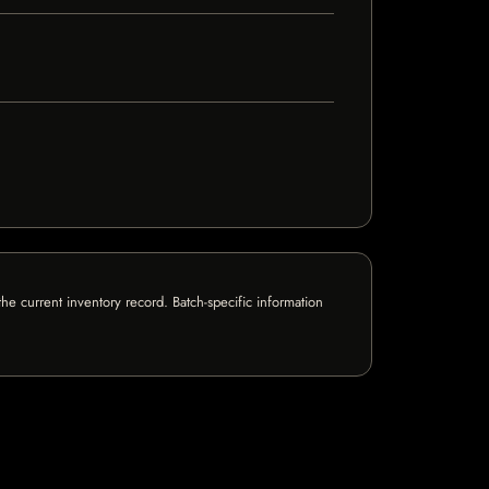
e current inventory record. Batch-specific information