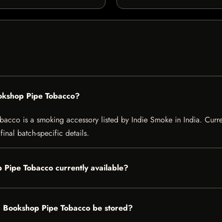
ookshop Pipe Tobacco?
co is a smoking accessory listed by Indie Smoke in India. Current 
inal batch-specific details.
 Pipe Tobacco currently available?
d Bookshop Pipe Tobacco be stored?