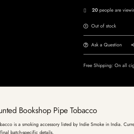
20
people are viewin
Out of stock
Ask a Question
Free Shipping: On all ci
aunted Bookshop Pipe Tobacco
co is a smoking accessory listed by Indie Smoke in India. Current 
inal batch-specific details.