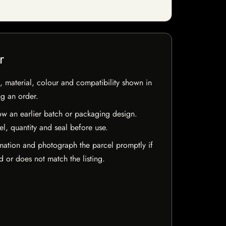
r
 material, colour and compatibility shown in
ng an order.
w an earlier batch or packaging design.
el, quantity and seal before use.
mation and photograph the parcel promptly if
 or does not match the listing.