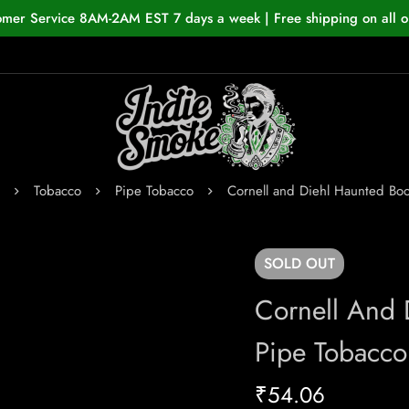
omer Service 8AM-2AM EST 7 days a week | Free shipping on all o
Tobacco
Pipe Tobacco
Cornell and Diehl Haunted Bo
SOLD
OUT
Cornell And 
Pipe Tobacco
₹
54.06