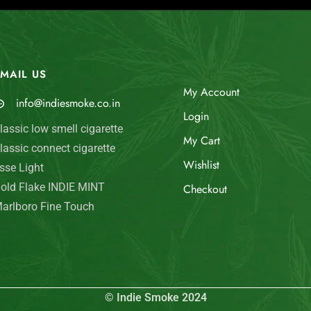
MAIL US
My Account
info@indiesmoke.co.in
Login
lassic low smell cigarette
My Cart
lassic connect cigarette
Wishlist
sse Light
old Flake INDIE MINT
Checkout
arlboro Fine Touch
© Indie Smoke 2024