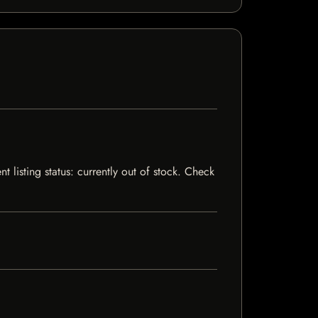
listing status: currently out of stock. Check