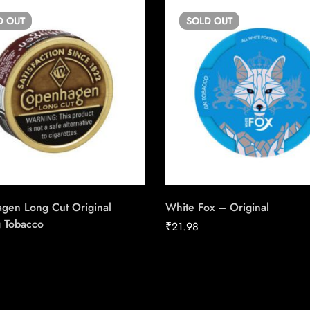
D
OUT
SOLD
OUT
gen Long Cut Original
White Fox – Original
 Tobacco
₹
21.98