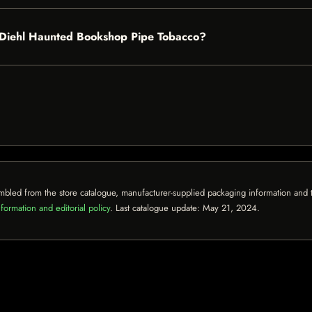
nd Diehl Haunted Bookshop Pipe Tobacco?
mbled from the store catalogue, manufacturer-supplied packaging information and th
formation and editorial policy
. Last catalogue update:
May 21, 2024
.