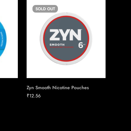
SOLD
OUT
SO
Zyn Smooth Nicotine Pouches
Copenh
Chewin
₹
12.56
₹
13.50