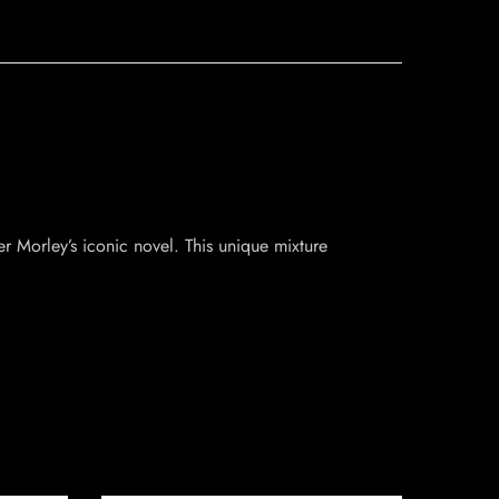
r Morley’s iconic novel. This unique mixture