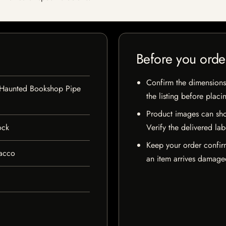
Before you orde
Confirm the dimensions,
 Haunted Bookshop Pipe
the listing before placi
Product images can sho
ock
Verify the delivered lab
Keep your order confir
bacco
an item arrives damaged