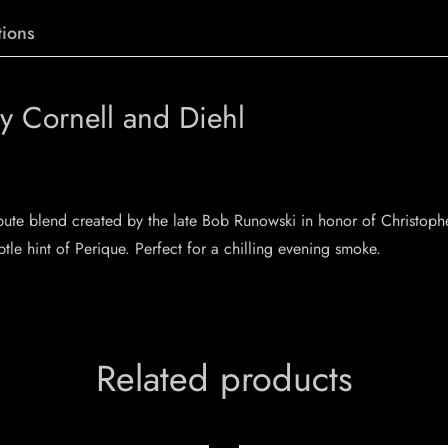
ions
y Cornell and Diehl
ibute blend created by the late Bob Runowski in honor of Christophe
le hint of Perique. Perfect for a chilling evening smoke.
Related products