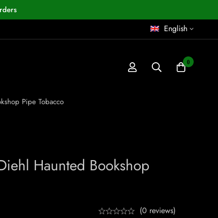
rders
English
0
okshop Pipe Tobacco
Diehl Haunted Bookshop
(0 reviews)