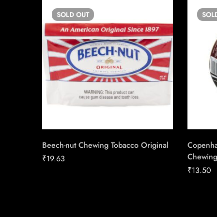
SOLD
OUT
SOL
Beech-nut Chewing Tobacco Original
Copenha
Chewing
₹
19.63
₹
13.50