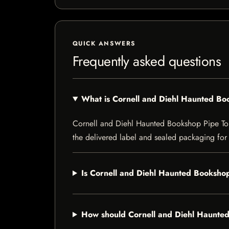
QUICK ANSWERS
Frequently asked questions
What is Cornell and Diehl Haunted B
Cornell and Diehl Haunted Bookshop Pipe Tobac
the delivered label and sealed packaging for f
Is Cornell and Diehl Haunted Bookshop
How should Cornell and Diehl Haunte