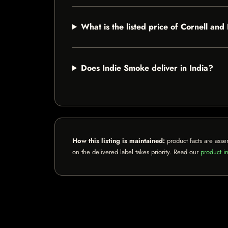
What is the listed price of Cornell a
Does Indie Smoke deliver in India?
How this listing is maintained:
product facts are asse
on the delivered label takes priority. Read our
product in