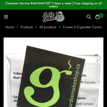
Customer Service 8AM-2AM EST 7 days a week | Free shipping on all
orders
0
Home
Products
All products
Craven A Cigarettes Carton