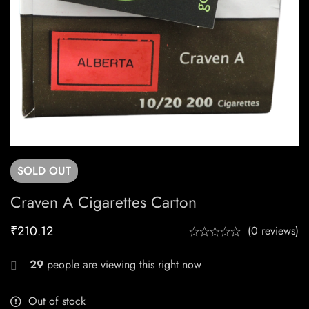
SOLD
OUT
Craven A Cigarettes Carton
₹
210.12
(0 reviews)
29
people are viewing this right now
Out of stock