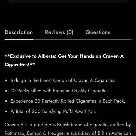
Description
Reviews (0)
Questions
**Exclusive to Alberta: Get Your Hands on Craven A
Cigarettes!**
Indulge in the Finest Carton of Craven A Cigarettes.
10 Packs Filled with Premium Quality Cigarettes.
Experience 20 Perfectly Rolled Cigarettes in Each Pack.
A Total of 200 Satisfying Puffs Await You.
Craven A is a prestigious British brand of cigarette, crafted by
Rothmans, Benson & Hedges, a subsidiary of British American