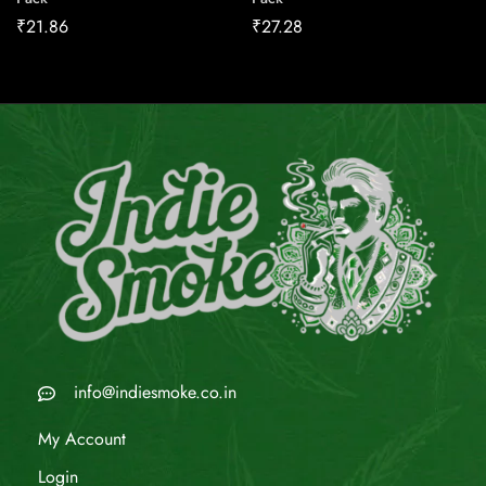
₹
21.86
₹
27.28
info@indiesmoke.co.in
My Account
Login