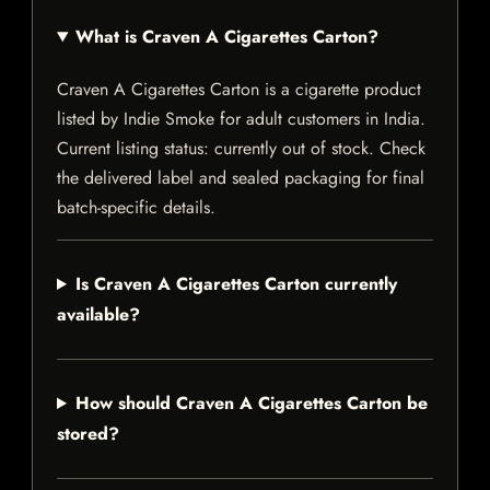
What is Craven A Cigarettes Carton?
Craven A Cigarettes Carton is a cigarette product
listed by Indie Smoke for adult customers in India.
Current listing status: currently out of stock. Check
the delivered label and sealed packaging for final
batch-specific details.
Is Craven A Cigarettes Carton currently
available?
How should Craven A Cigarettes Carton be
stored?