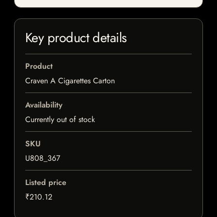
Key product details
Product
Craven A Cigarettes Carton
Availability
Currently out of stock
SKU
U808_367
Listed price
₹210.12