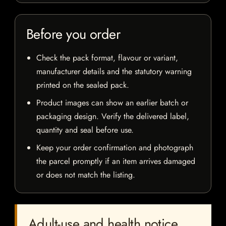
Before you order
Check the pack format, flavour or variant,
manufacturer details and the statutory warning
printed on the sealed pack.
Product images can show an earlier batch or
packaging design. Verify the delivered label,
quantity and seal before use.
Keep your order confirmation and photograph
the parcel promptly if an item arrives damaged
or does not match the listing.
Adult-use and health notice