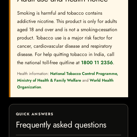
Smoking is harmful and tobacco contains
addictive nicotine. This product is only for adults
aged 18 and over and is not a smoking-cessation
product. Tobacco use is a major risk factor for
cancer, cardiovascular disease and respiratory
disease. For help quitting tobacco in India, call
the national toll-free quitline at
1800 11 2356
.
Health information:
National Tobacco Control Programme,
Ministry of Health & Family Welfare
and
World Health
Organization
.
QUICK ANSWERS
Frequently asked questions