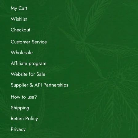
My Cart
Wishlist
Checkout
Customer Service
Wholesale
Affiliate program
Website for Sale
Supplier & API Partnerships
How to use?
Shipping
Return Policy
Privacy