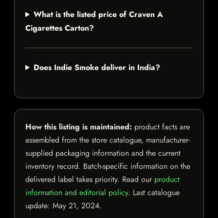
What is the listed price of Craven A
Cigarettes Carton?
Does Indie Smoke deliver in India?
How this listing is maintained:
product facts are
assembled from the store catalogue, manufacturer-
supplied packaging information and the current
inventory record. Batch-specific information on the
delivered label takes priority. Read our
product
information and editorial policy
. Last catalogue
update:
May 21, 2024
.