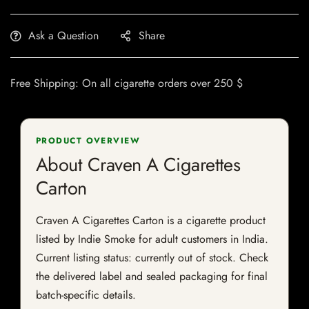
Ask a Question
Share
Free Shipping: On all cigarette orders over 250 $
PRODUCT OVERVIEW
About Craven A Cigarettes
Carton
Craven A Cigarettes Carton is a cigarette product
listed by Indie Smoke for adult customers in India.
Current listing status: currently out of stock. Check
the delivered label and sealed packaging for final
batch-specific details.