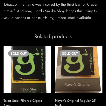
Tobacco. The name was inspired by the third Earl of Craven
himself! And now, Gord’s Smoke Shop brings this luxury to
you in cartons or packs. *Hurry, limited stock available.
Related products
SOLD
OUT
SOLD
OUT
Talon Steel Filtered Cigars –
Player’s Original Regular 25
Pack
Pack