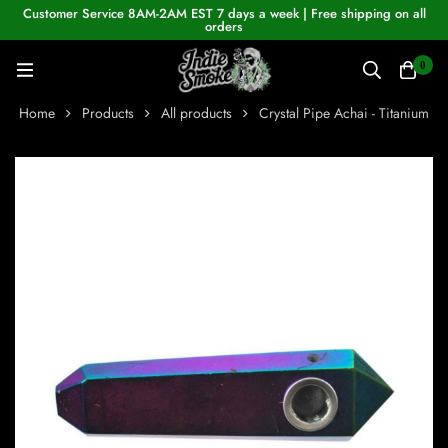
Customer Service 8AM-2AM EST 7 days a week | Free shipping on all
orders
0
Home
Products
All products
Crystal Pipe Achai - Titanium