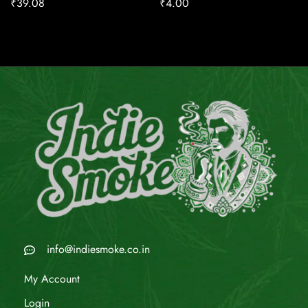
₹
39.08
₹
4.00
info@indiesmoke.co.in
My Account
Login