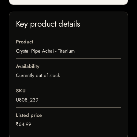
Key product details
Product
Crystal Pipe Achai - Titanium
Availability
Currently out of stock
SKU
U808_239
Listed price
₹64.99