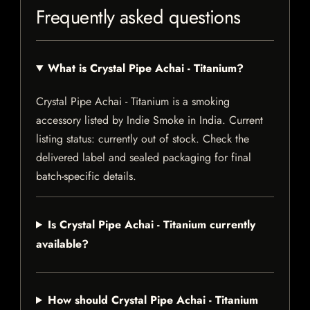
Frequently asked questions
What is Crystal Pipe Achai - Titanium?
Crystal Pipe Achai - Titanium is a smoking
accessory listed by Indie Smoke in India. Current
listing status: currently out of stock. Check the
delivered label and sealed packaging for final
batch-specific details.
Is Crystal Pipe Achai - Titanium currently
available?
How should Crystal Pipe Achai - Titanium