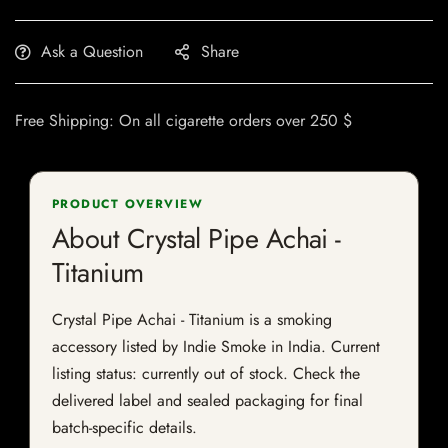
Ask a Question
Share
Free Shipping: On all cigarette orders over 250 $
PRODUCT OVERVIEW
About Crystal Pipe Achai -
Titanium
Crystal Pipe Achai - Titanium is a smoking
accessory listed by Indie Smoke in India. Current
listing status: currently out of stock. Check the
delivered label and sealed packaging for final
batch-specific details.