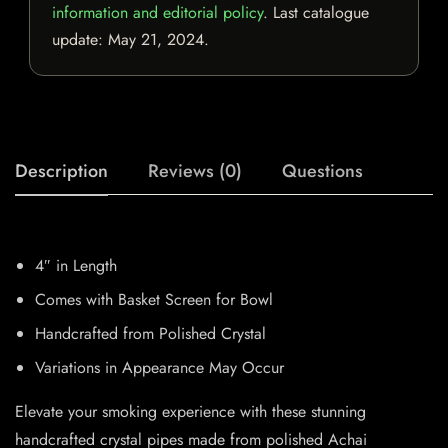
information and editorial policy
. Last catalogue
update:
May 21, 2024
.
Description
Reviews (0)
Questions
4″ in Length
Comes with Basket Screen for Bowl
Handcrafted from Polished Crystal
Variations in Appearance May Occur
Elevate your smoking experience with these stunning
handcrafted crystal pipes made from polished Achai