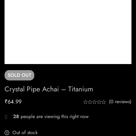
SOLD
OUT
Crystal Pipe Achai – Titanium
₹
64.99
(0 reviews)
28
people are viewing this right now
Out of stock