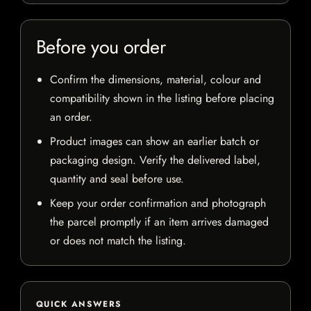
Before you order
Confirm the dimensions, material, colour and
compatibility shown in the listing before placing
an order.
Product images can show an earlier batch or
packaging design. Verify the delivered label,
quantity and seal before use.
Keep your order confirmation and photograph
the parcel promptly if an item arrives damaged
or does not match the listing.
QUICK ANSWERS