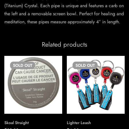
(Titanium) Crystal. Each pipe is unique and features a carb on
the left and a removable screen bowl. Perfect for healing and
meditation, these pipes measure approximately 4″ in length.
Related products
SOLD
OUT
SOLD
OUT
Skoal Straight
Lighter Leash