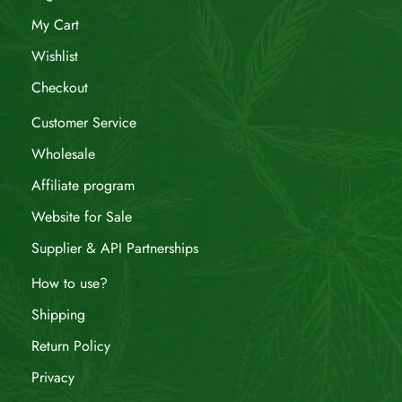
My Cart
Wishlist
Checkout
Customer Service
Wholesale
Affiliate program
Website for Sale
Supplier & API Partnerships
How to use?
Shipping
Return Policy
Privacy