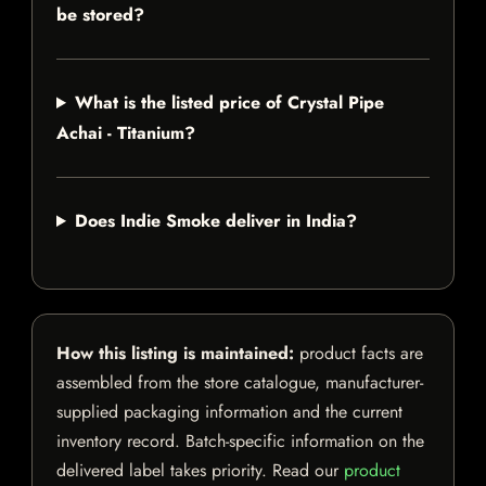
be stored?
What is the listed price of Crystal Pipe
Achai - Titanium?
Does Indie Smoke deliver in India?
How this listing is maintained:
product facts are
assembled from the store catalogue, manufacturer-
supplied packaging information and the current
inventory record. Batch-specific information on the
delivered label takes priority. Read our
product