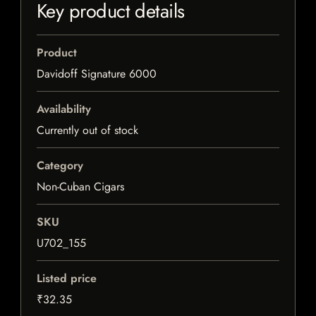
Key product details
Product
Davidoff Signature 6000
Availability
Currently out of stock
Category
Non-Cuban Cigars
SKU
U702_155
Listed price
₹32.35