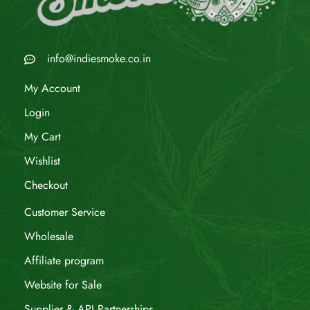
info@indiesmoke.co.in
My Account
Login
My Cart
Wishlist
Checkout
Customer Service
Wholesale
Affiliate program
Website for Sale
Supplier & API Partnerships