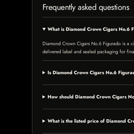
Frequently asked questions
What is Diamond Crown Cigars No.6 
Diamond Crown Cigars No.6 Figurado is a cigar
delivered label and sealed packaging for final
Is Diamond Crown Cigars No.6 Figurad
How should Diamond Crown Cigars No
What is the listed price of Diamond C