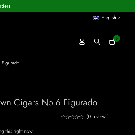
rders
English
0
 Figurado
wn Cigars No.6 Figurado
(0 reviews)
g this right now