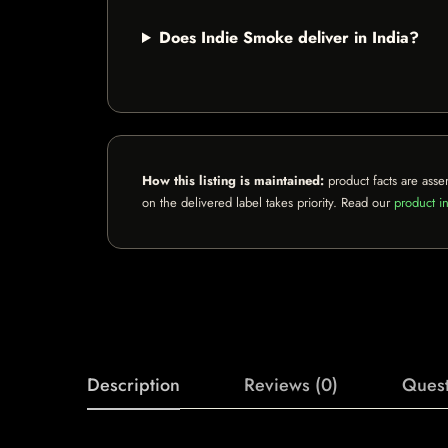
Does Indie Smoke deliver in India?
How this listing is maintained:
product facts are asse
on the delivered label takes priority. Read our
product in
Description
Reviews (0)
Quest