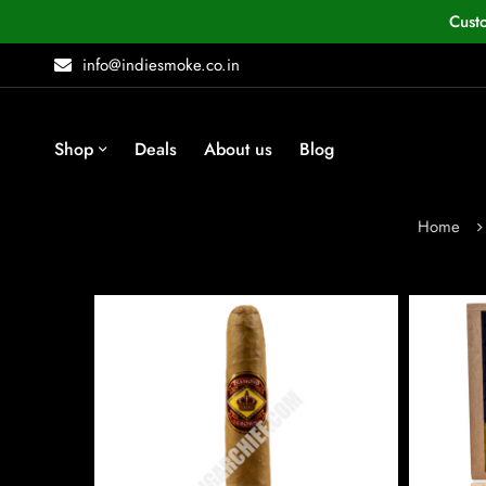
Cust
info@indiesmoke.co.in
Shop
Deals
About us
Blog
Home