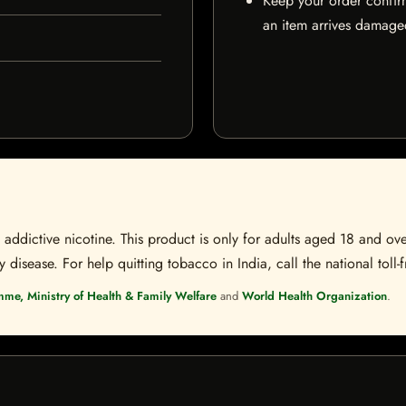
Keep your order confir
an item arrives damaged
ddictive nicotine. This product is only for adults aged 18 and over
disease. For help quitting tobacco in India, call the national toll-f
mme, Ministry of Health & Family Welfare
and
World Health Organization
.