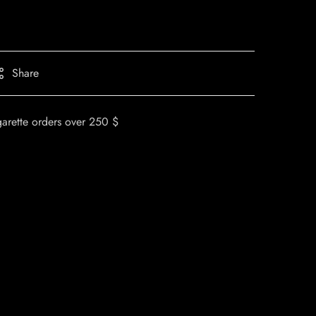
Share
garette orders over 250 $