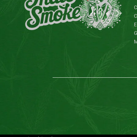
C
C
E
G
M