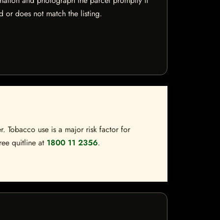
mation and photograph the parcel promptly if
 or does not match the listing.
. Tobacco use is a major risk factor for
ree quitline at
1800 11 2356
.