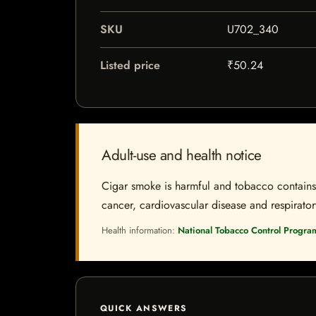
SKU
U702_340
Listed price
₹50.24
Adult-use and health notice
Cigar smoke is harmful and tobacco contains a
cancer, cardiovascular disease and respiratory 
Health information:
National Tobacco Control Progra
QUICK ANSWERS