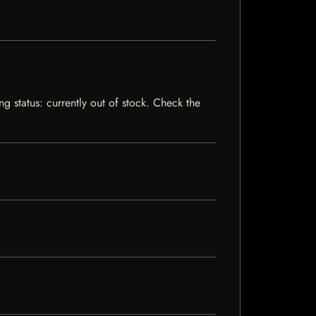
g status: currently out of stock. Check the