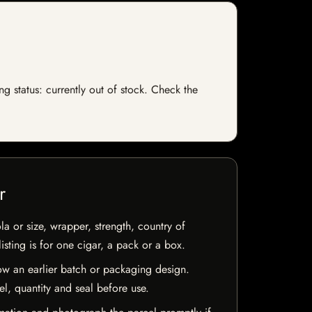
g status: currently out of stock. Check the
r
la or size, wrapper, strength, country of
isting is for one cigar, a pack or a box.
w an earlier batch or packaging design.
el, quantity and seal before use.