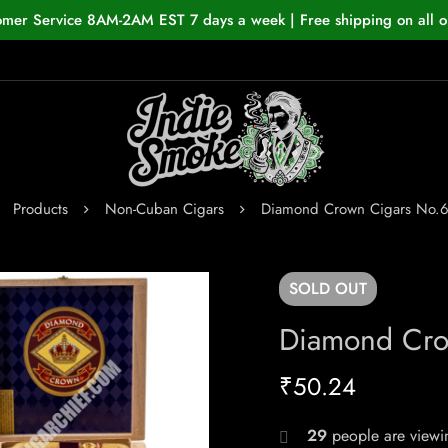
omer Service 8AM-2AM EST 7 days a week | Free shipping on all o
Products
Non-Cuban Cigars
Diamond Crown Cigars No.6
SOLD
OUT
Diamond Cro
₹
50.24
29
people are viewin