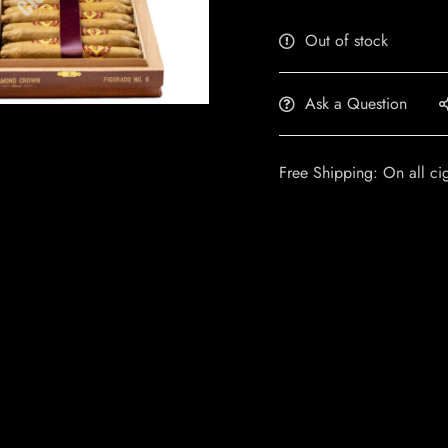
Out of stock
Ask a Question
Free Shipping: On all ci