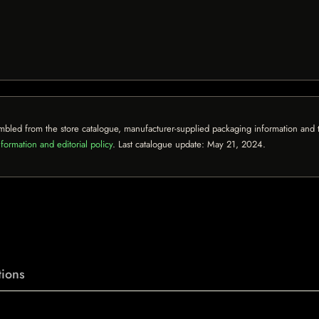
mbled from the store catalogue, manufacturer-supplied packaging information and th
formation and editorial policy
. Last catalogue update:
May 21, 2024
.
ions