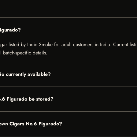
Figurado?
 listed by Indie Smoke for adult customers in India. Current listin
 batch-specific details.
o currently available?
.6 Figurado be stored?
rown Cigars No.6 Figurado?