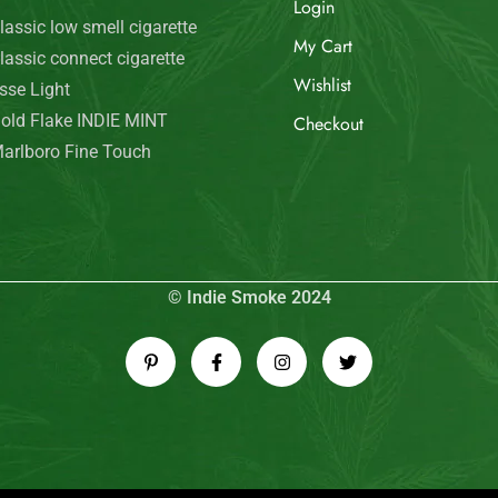
Login
lassic low smell cigarette
My Cart
lassic connect cigarette
Wishlist
sse Light
old Flake INDIE MINT
Checkout
arlboro Fine Touch
© Indie Smoke 2024