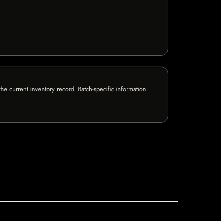
e current inventory record. Batch-specific information