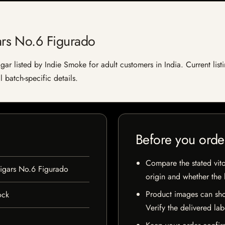
rs No.6 Figurado
 listed by Indie Smoke for adult customers in India. Current listin
 batch-specific details.
Before you orde
Compare the stated vito
gars No.6 Figurado
origin and whether the l
Product images can sho
ock
Verify the delivered lab