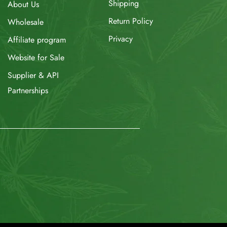
Shipping
About Us
Return Policy
Wholesale
Privacy
Affiliate program
Website for Sale
Supplier & API
Partnerships