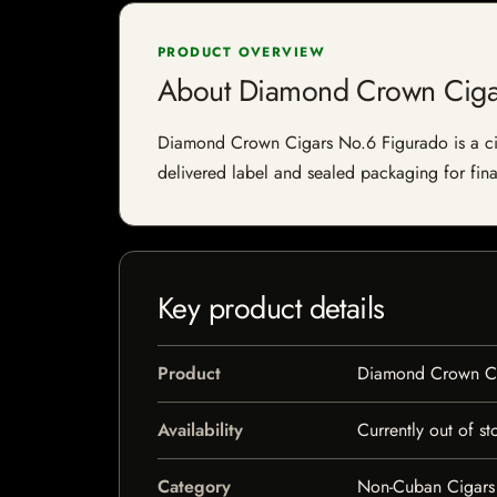
PRODUCT OVERVIEW
About Diamond Crown Ciga
Diamond Crown Cigars No.6 Figurado is a cigar
delivered label and sealed packaging for final
Key product details
Product
Diamond Crown Ci
Availability
Currently out of st
Category
Non-Cuban Cigars