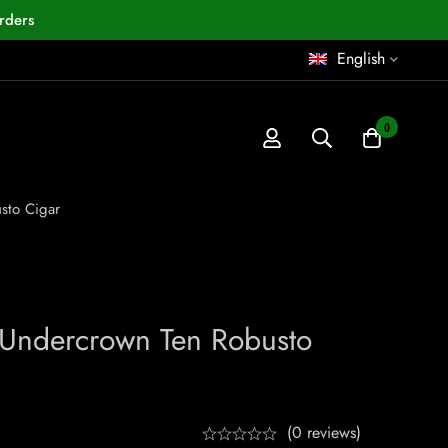
rders
English
0
sto Cigar
 Undercrown Ten Robusto
(0 reviews)