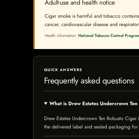
Adult-use and health notice
Cigar smoke is harmful and tobacco contains a
cancer, cardiovascular disease and respiratory 
Health information:
National Tobacco Control Progra
QUICK ANSWERS
Frequently asked questions
What is Drew Estates Undercrown Ten
Drew Estates Undercrown Ten Robusto Cigar is a
the delivered label and sealed packaging for f