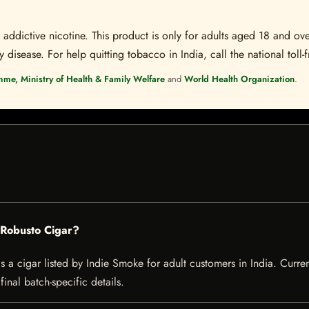
ddictive nicotine. This product is only for adults aged 18 and over
disease. For help quitting tobacco in India, call the national toll-f
mme, Ministry of Health & Family Welfare
and
World Health Organization
.
 Robusto Cigar?
 cigar listed by Indie Smoke for adult customers in India. Current 
inal batch-specific details.