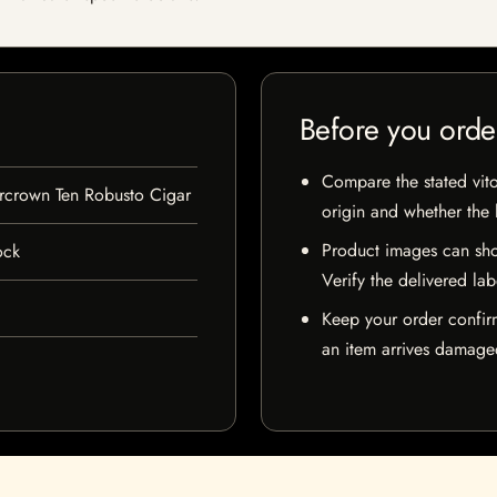
Before you orde
Compare the stated vito
rcrown Ten Robusto Cigar
origin and whether the l
Product images can sho
ock
Verify the delivered lab
Keep your order confir
an item arrives damaged