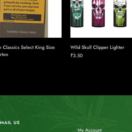
 Classics Select King Size
Wild Skull Clipper Lighter
rton
₹
3.50
MAIL US
My Account