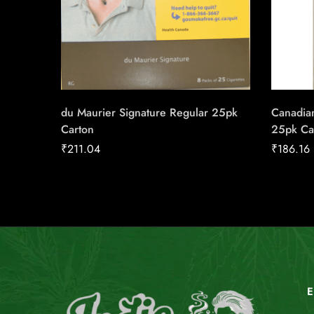
du Maurier Signature Regular 25pk
Canadian
Carton
25pk Ca
₹
211.04
₹
186.16
E