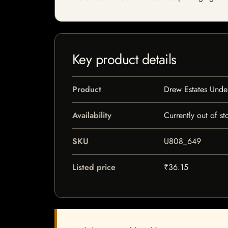
Key product details
Product
Drew Estates Unde
Availability
Currently out of st
SKU
U808_649
Listed price
₹36.15