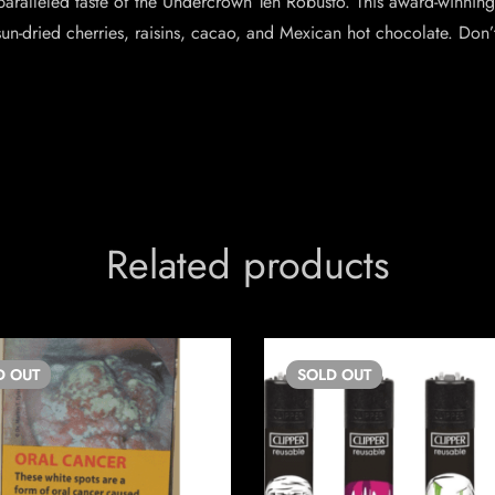
aralleled taste of the Undercrown Ten Robusto. This award-winning 
sun-dried cherries, raisins, cacao, and Mexican hot chocolate. Don
Related products
D
OUT
SOLD
OUT