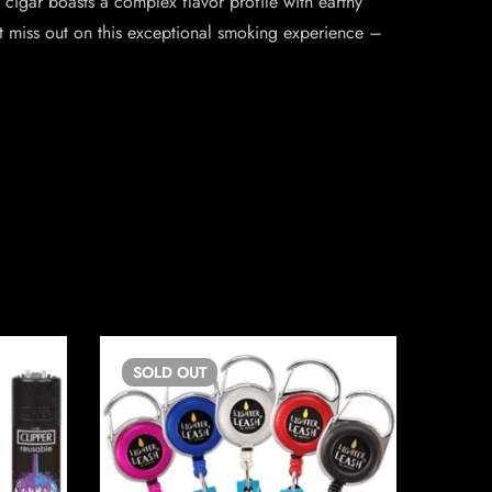
cigar boasts a complex flavor profile with earthy
’t miss out on this exceptional smoking experience –
SOLD
OUT
SO