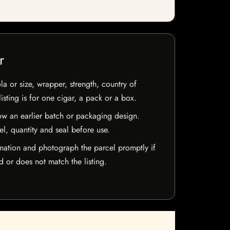
r
la or size, wrapper, strength, country of
isting is for one cigar, a pack or a box.
w an earlier batch or packaging design.
el, quantity and seal before use.
mation and photograph the parcel promptly if
 or does not match the listing.