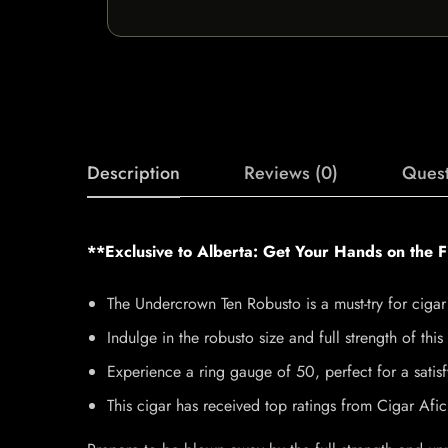
Description
Reviews (0)
Quest
**Exclusive to Alberta: Get Your Hands on the 
The Undercrown Ten Robusto is a must-try for cigar 
Indulge in the robusto size and full strength of thi
Experience a ring gauge of 50, perfect for a satis
This cigar has received top ratings from Cigar Af