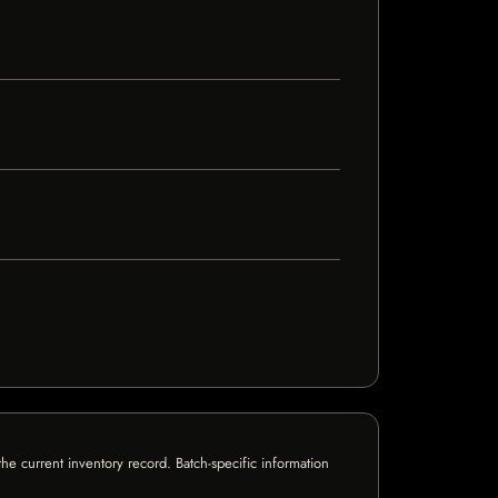
e current inventory record. Batch-specific information