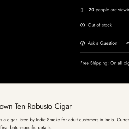
20
people are viewin
Out of stock
Ask a Question
Free Shipping: On all ci
rown Ten Robusto Cigar
 cigar listed by Indie Smoke for adult customers in India. Current 
inal batch-specific details.