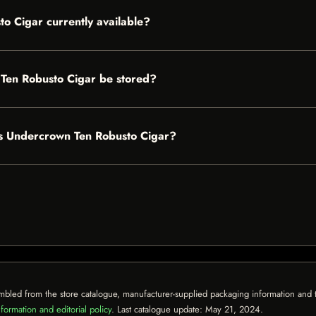
o Cigar currently available?
Ten Robusto Cigar be stored?
tes Undercrown Ten Robusto Cigar?
mbled from the store catalogue, manufacturer-supplied packaging information and th
formation and editorial policy
. Last catalogue update:
May 21, 2024
.