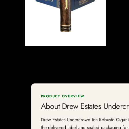
PRODUCT OVERVIEW
About Drew Estates Underc
Drew Estates Undercrown Ten Robusto Cigar is a
the delivered label and sealed packaging for f