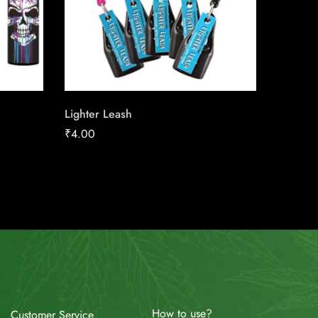
Lighter Leash
Canadia
25 Pac
₹
4.00
₹
23.27
How to use?
Customer Service