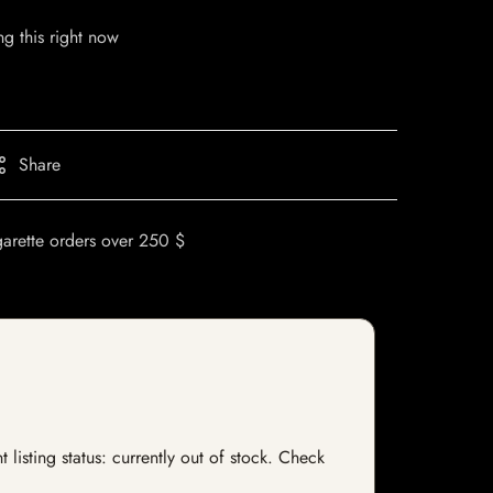
g this right now
Share
garette orders over 250 $
listing status: currently out of stock. Check