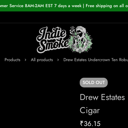
omer Service 8AM-2AM EST 7 days a week | Free shipping on all o
Products
All products
Drew Estates Undercrown Ten Robu
SOLD
OUT
Drew Estates
Cigar
₹
36.15