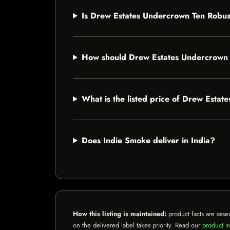
Is Drew Estates Undercrown Ten Robust
How should Drew Estates Undercrown 
What is the listed price of Drew Esta
Does Indie Smoke deliver in India?
How this listing is maintained:
product facts are asse
on the delivered label takes priority. Read our
product in