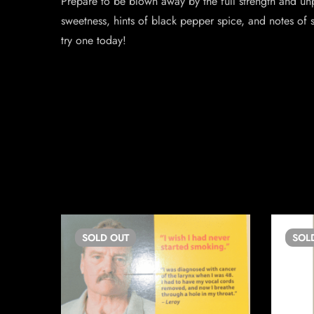
Prepare to be blown away by the full strength and unp
sweetness, hints of black pepper spice, and notes of 
try one today!
SOLD
OUT
SOL