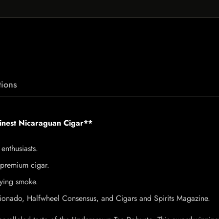
ions
Finest Nicaraguan Cigar**
enthusiasts.
s premium cigar.
fying smoke.
icionado, Halfwheel Consensus, and Cigars and Spirits Magazine.