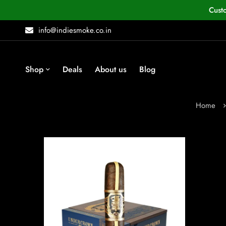
Cust
info@indiesmoke.co.in
Shop
Deals
About us
Blog
Home