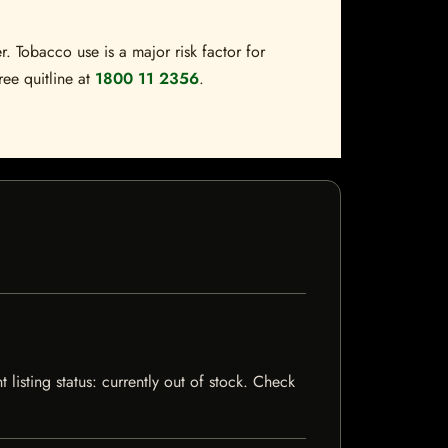
. Tobacco use is a major risk factor for
ree quitline at
1800 11 2356
.
listing status: currently out of stock. Check