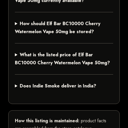
Vape 50mg currently available?
How should Elf Bar BC10000 Cherry
Watermelon Vape 50mg be stored?
What is the listed price of Elf Bar
BC10000 Cherry Watermelon Vape 50mg?
Does Indie Smoke deliver in India?
How this listing is maintained:
product facts