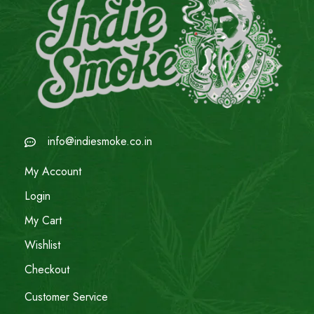
info@indiesmoke.co.in
My Account
Login
My Cart
Wishlist
Checkout
Customer Service