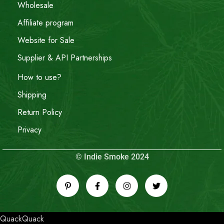
Wholesale
Affiliate program
Website for Sale
Supplier & API Partnerships
How to use?
Shipping
Return Policy
Privacy
© Indie Smoke 2024
QuackQuack