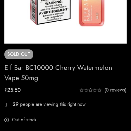
SOLD
OUT
Elf Bar BC10000 Cherry Watermelon
Vape 50mg
₹
25.50
(0 reviews)
29
people are viewing this right now
Out of stock