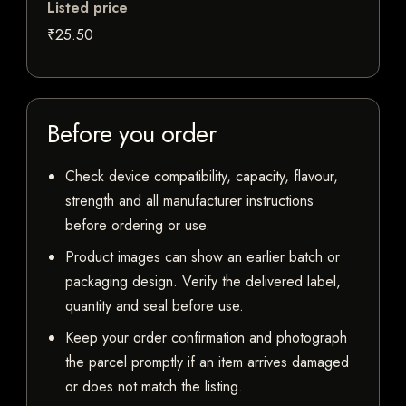
Listed price
₹25.50
Before you order
Check device compatibility, capacity, flavour,
strength and all manufacturer instructions
before ordering or use.
Product images can show an earlier batch or
packaging design. Verify the delivered label,
quantity and seal before use.
Keep your order confirmation and photograph
the parcel promptly if an item arrives damaged
or does not match the listing.