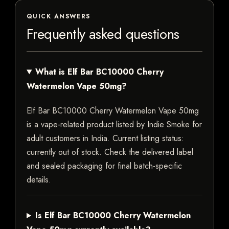
QUICK ANSWERS
Frequently asked questions
What is Elf Bar BC10000 Cherry
Watermelon Vape 50mg?
Elf Bar BC10000 Cherry Watermelon Vape 50mg
is a vape-related product listed by Indie Smoke for
adult customers in India. Current listing status:
currently out of stock. Check the delivered label
and sealed packaging for final batch-specific
details.
Is Elf Bar BC10000 Cherry Watermelon