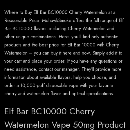
Where to Buy Elf Bar BC10000 Cherry Watermelon at a
Reasonable Price: MohawkSmoke offers the full range of Elf
Bar BC10000 flavors, including Cherry Watermelon and
other unique combinations. Here, you’ll find only authentic
products and the best price for Elf Bar 10000 with Cherry
Watermelon – you can buy it here and now. Simply add it to
your cart and place your order. If you have any questions or
need assistance, contact our manager. They’ll provide more
information about available flavors, help you choose, and
order a 10,000-puff disposable vape with your favorite
cherry and watermelon flavor and optimal specifications.
Elf Bar BC10000 Cherry
Watermelon Vape 50mg Product