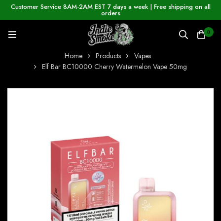
Customer Service 8AM-2AM EST 7 days a week | Free shipping on all
orders
0
Home
Products
Vapes
Elf Bar BC10000 Cherry Watermelon Vape 50mg