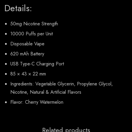
Details:
50mg Nicotine Strength
10000 Puffs per Unit
Disposable Vape
620 mAh Battery
USB Type-C Charging Port
85 × 43 × 22 mm
Ingredients: Vegetable Glycerin, Propylene Glycol,
Nicotine, Natural & Artificial Flavors
Flavor: Cherry Watermelon
Related products