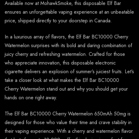
Available now at MohawkSmoke, this disposable Elf Bar
ensures an unforgettable vaping experience at an unbeatable
price, shipped directly to your doorstep in Canada.
In a luxurious array of flavors, the Elf Bar BC10000 Cherry
Watermelon surprises with its bold and daring combination of
juicy cherry and refreshing watermelon. Crafted for those
who appreciate innovation, this disposable electronic
cigarette delivers an explosion of summer’s juiciest fruits. Let’s
take a closer look at what makes the Elf Bar BC10000
Cherry Watermelon stand out and why you should get your
hands on one right away.
The Elf Bar BC10000 Cherry Watermelon 650mAh 50mg is
designed for those who value their time and crave stability in
their vaping experience. With a cherry and watermelon flavor