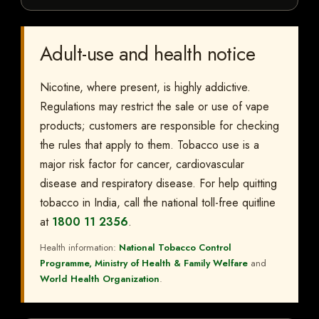
Adult-use and health notice
Nicotine, where present, is highly addictive.
Regulations may restrict the sale or use of vape
products; customers are responsible for checking
the rules that apply to them. Tobacco use is a
major risk factor for cancer, cardiovascular
disease and respiratory disease. For help quitting
tobacco in India, call the national toll-free quitline
at
1800 11 2356
.
Health information:
National Tobacco Control
Programme, Ministry of Health & Family Welfare
and
World Health Organization
.