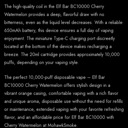
The high-quality coil in the Elf Bar BC10000 Cherry
Watermelon provides a deep, flavorful draw with no
bitterness, even as the liquid level decreases. With a reliable
650mAh battery, this device ensures a full day of vaping
enjoyment. The miniature Type-C charging port discreetly
located at the bottom of the device makes recharging a
breeze. The 20ml cartridge provides approximately 10,000
puffs, depending on your vaping style.
The perfect 10,000-puff disposable vape – Elf Bar
BC10000 Cherry Watermelon offers stylish design in a
vibrant orange casing, comfortable vaping with a rich flavor
and unique aroma, disposable use without the need for refills
or maintenance, extended vaping with your favorite refreshing
flavor, and an affordable price for Elf Bar BC10000 with
Cherry Watermelon at MohawkSmoke.