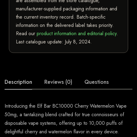
are assembled from the store catalogue,
manufacturer-supplied packaging information and
the current inventory record. Batch-specific
information on the delivered label takes priority.
Read our
product information and editorial policy
.
Last catalogue update:
July 8, 2024
.
Description
Reviews (0)
Questions
Introducing the Elf Bar BC10000 Cherry Watermelon Vape
50mg, a tantalizing blend crafted for true connoisseurs of
disposable vape systems, offering up to 10,000 puffs of
delightful cherry and watermelon flavor in every device.