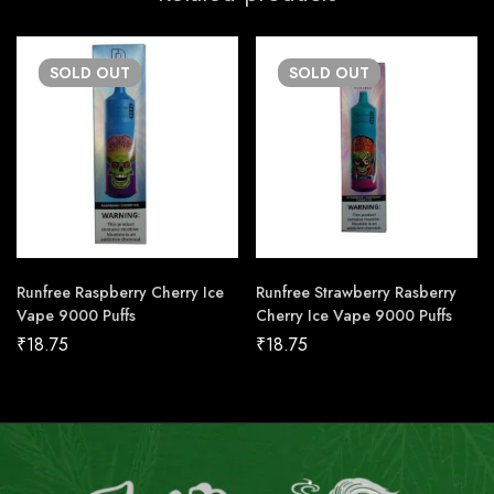
SOLD
OUT
SOLD
OUT
Runfree Raspberry Cherry Ice
Runfree Strawberry Rasberry
Vape 9000 Puffs
Cherry Ice Vape 9000 Puffs
₹
18.75
₹
18.75