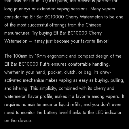
that lasts for up to 10,000 puffs, this device is perfect for
long journeys or extended vaping sessions. Many vapers
consider the Elf Bar BC10000 Cherry Watermelon to be one
of the most successful offerings from the Chinese
manufacturer. Try buying Elf Bar BC10000 Cherry
Watermelon – it may just become your favorite flavor!
The 100mm by 19mm ergonomic and compact design of the
Elf Bar BC10000 Puffs ensures comfortable handling,
whether in your hand, pocket, clutch, or bag. Its draw-
activated mechanism makes vaping as easy as buying, pulling,
and inhaling. This simplicity, combined with its cherry and
watermelon flavor profile, makes it a favorite among vapers. It
requires no maintenance or liquid refills, and you don’t even
need to monitor the battery level thanks to the LED indicator
on the device.