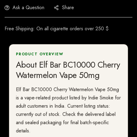
Ask a Question
Share
Free Shipping: On all cigarette orders over 250 $
PRODUCT OVERVIEW
About Elf Bar BC10000 Cherry
Watermelon Vape 50mg
Elf Bar BC10000 Cherry Watermelon Vape 50mg
is a vape-related product listed by Indie Smoke for
adult customers in India. Current listing status:
currently out of stock. Check the delivered label
and sealed packaging for final batch-specific
details.