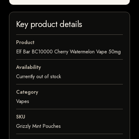
Key product details
Product
Elf Bar BC10000 Cherry Watermelon Vape 50mg
Availability
Currently out of stock
Category
Vapes
SKU
Grizzly Mint Pouches