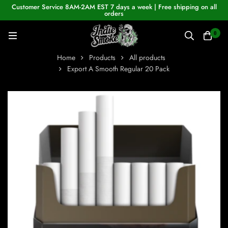
Customer Service 8AM-2AM EST 7 days a week | Free shipping on all
orders
0
Home
Products
All products
Export A Smooth Regular 20 Pack