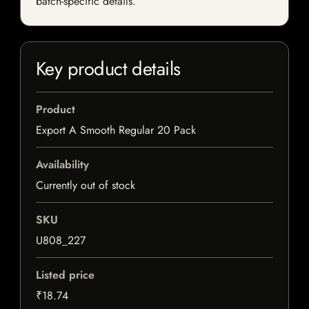
batch-specific details.
Key product details
Product
Export A Smooth Regular 20 Pack
Availability
Currently out of stock
SKU
U808_227
Listed price
₹18.74