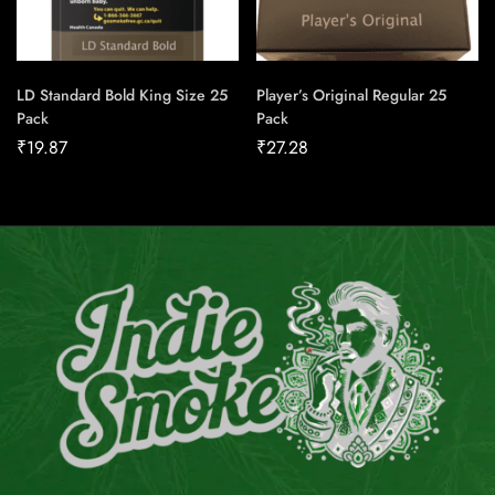
LD Standard Bold King Size 25
Player’s Original Regular 25
Pack
Pack
₹
19.87
₹
27.28