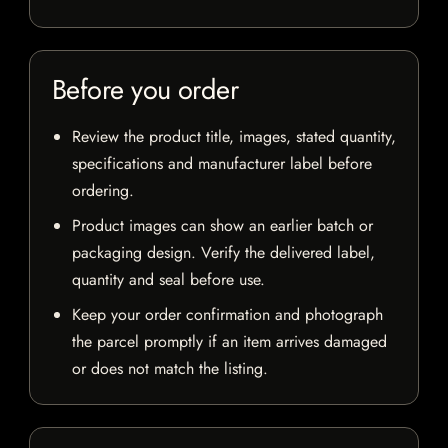
Before you order
Review the product title, images, stated quantity,
specifications and manufacturer label before
ordering.
Product images can show an earlier batch or
packaging design. Verify the delivered label,
quantity and seal before use.
Keep your order confirmation and photograph
the parcel promptly if an item arrives damaged
or does not match the listing.