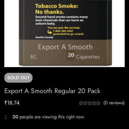
SOLD
OUT
Export A Smooth Regular 20 Pack
₹
18.74
(0 reviews)
20
people are viewing this right now