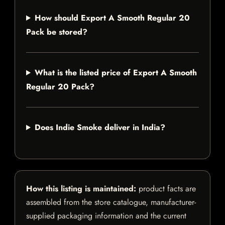
How should Export A Smooth Regular 20
Pack be stored?
What is the listed price of Export A Smooth
Regular 20 Pack?
Does Indie Smoke deliver in India?
How this listing is maintained:
product facts are
assembled from the store catalogue, manufacturer-
supplied packaging information and the current