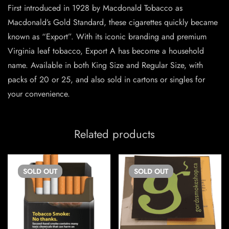
First introduced in 1928 by Macdonald Tobacco as
Macdonald’s Gold Standard, these cigarettes quickly became
known as “Export”. With its iconic branding and premium
Virginia leaf tobacco, Export A has become a household
name. Available in both King Size and Regular Size, with
packs of 20 or 25, and also sold in cartons or singles for
your convenience.
Related products
SOLD
OUT
SOLD
OUT