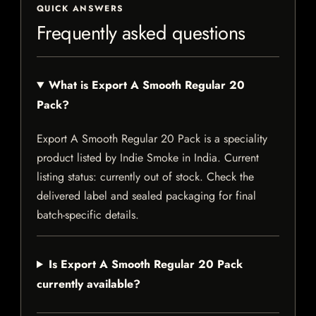
QUICK ANSWERS
Frequently asked questions
What is Export A Smooth Regular 20
Pack?
Export A Smooth Regular 20 Pack is a speciality
product listed by Indie Smoke in India. Current
listing status: currently out of stock. Check the
delivered label and sealed packaging for final
batch-specific details.
Is Export A Smooth Regular 20 Pack
currently available?