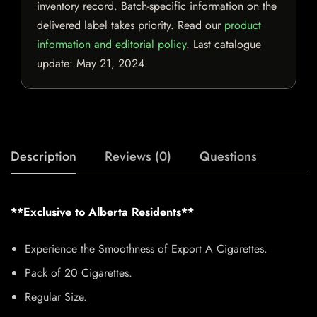
inventory record. Batch-specific information on the
delivered label takes priority. Read our
product
information and editorial policy
. Last catalogue
update:
May 21, 2024
.
Description
Reviews (0)
Questions
**Exclusive to Alberta Residents**
Experience the Smoothness of Export A Cigarettes.
Pack of 20 Cigarettes.
Regular Size.