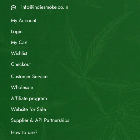
info@indiesmoke.co.in
My Account
Login
My Cart
Wishlist
Checkout
Customer Service
Wholesale
Affiliate program
Website for Sale
Supplier & API Partnerships
How to use?