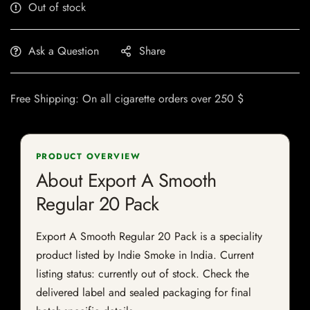
Out of stock
Ask a Question
Share
Free Shipping: On all cigarette orders over 250 $
PRODUCT OVERVIEW
About Export A Smooth
Regular 20 Pack
Export A Smooth Regular 20 Pack is a speciality
product listed by Indie Smoke in India. Current
listing status: currently out of stock. Check the
delivered label and sealed packaging for final